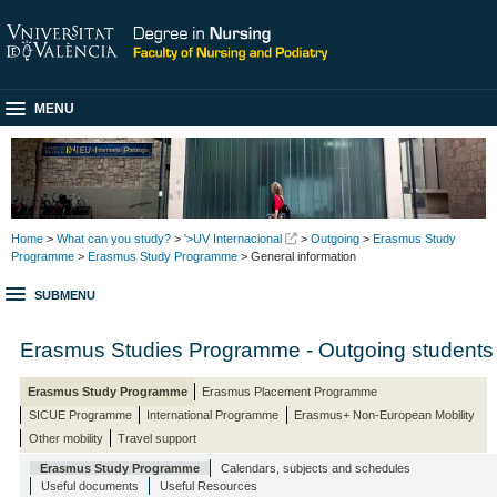
MENU
Home
>
What can you study?
>
'>UV Internacional
>
Outgoing
>
Erasmus Study
Programme
>
Erasmus Study Programme
> General information
SUBMENU
Erasmus Studies Programme - Outgoing students
Erasmus Study Programme
Erasmus Placement Programme
SICUE Programme
International Programme
Erasmus+ Non-European Mobility
Other mobility
Travel support
Erasmus Study Programme
Calendars, subjects and schedules
Useful documents
Useful Resources