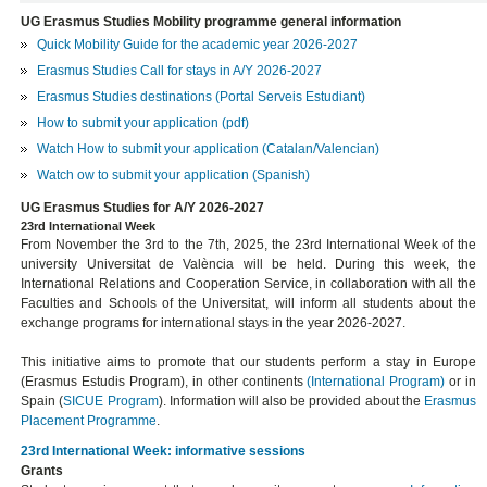
UG Erasmus Studies Mobility programme general information
Quick Mobility Guide for the academic year 2026-2027
Erasmus Studies Call for stays in A/Y 2026-2027
Erasmus Studies destinations (Portal Serveis Estudiant)
How to submit your application (pdf)
Watch How to submit your application (Catalan/Valencian)
Watch ow to submit your application (Spanish)
UG Erasmus Studies for A/Y 2026-2027
23rd International Week
From November the 3rd to the 7th, 2025, the 23rd International Week of the
university Universitat de València will be held. During this week, the
International Relations and Cooperation Service, in collaboration with all the
Faculties and Schools of the Universitat, will inform all students about the
exchange programs for international stays in the year 2026-2027.
This initiative aims to promote that our students perform a stay in Europe
(Erasmus Estudis Program), in other continents
(International Program)
or in
Spain (
SICUE Program
). Information will also be provided about the
Erasmus
Placement
Programme
.
23rd International Week: informative sessions
Grants