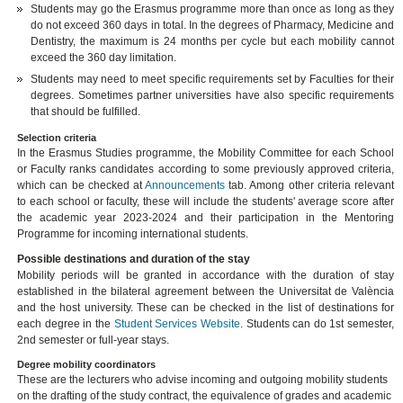
Students may go the Erasmus programme more than once as long as they
do not exceed 360 days in total. In the degrees of Pharmacy, Medicine and
Dentistry, the maximum is 24 months per cycle but each mobility cannot
exceed the 360 day limitation.
Students may need to meet specific requirements set by Faculties for their
degrees. Sometimes partner universities have also specific requirements
that should be fulfilled.
Selection criteria
In the Erasmus Studies programme, the Mobility Committee for each School
or Faculty ranks candidates according to some previously approved criteria,
which can be checked at
Announcements
tab. Among other criteria relevant
to each school or faculty, these will include the students' average score after
the academic year 2023-2024 and their participation in the Mentoring
Programme for incoming international students.
Possible destinations and duration of the stay
Mobility periods will be granted in accordance with the duration of stay
established in the bilateral agreement between the Universitat de València
and the host university. These can be checked in the list of destinations for
each degree in the
Student Services Website
. Students can do 1st semester,
2nd semester or full-year stays.
Degree mobility coordinators
These are the lecturers who advise incoming and outgoing mobility students
on the drafting of the study contract, the equivalence of grades and academic