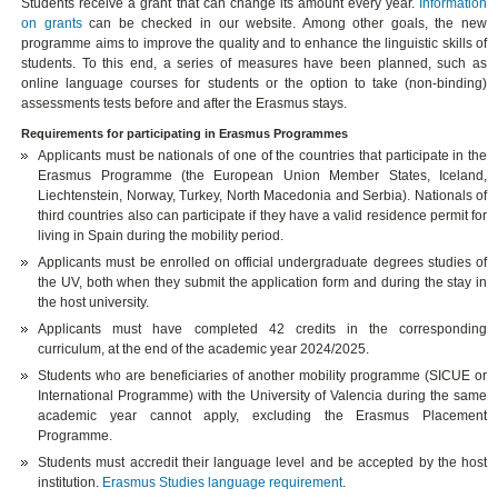
Students receive a grant that can change its amount every year.
Information
on grants
can be checked in our website. Among other goals, the new
programme aims to improve the quality and to enhance the linguistic skills of
students. To this end, a series of measures have been planned, such as
online language courses for students or the option to take (non-binding)
assessments tests before and after the Erasmus stays.
Requirements for participating in Erasmus Programmes
Applicants must be nationals of one of the countries that participate in the
Erasmus Programme (the European Union Member States, Iceland,
Liechtenstein, Norway, Turkey, North Macedonia and Serbia). Nationals of
third countries also can participate if they have a valid residence permit for
living in Spain during the mobility period.
Applicants must be enrolled on official undergraduate degrees studies of
the UV, both when they submit the application form and during the stay in
the host university.
Applicants must have completed 42 credits in the corresponding
curriculum, at the end of the academic year 2024/2025.
Students who are beneficiaries of another mobility programme (SICUE or
International Programme) with the University of Valencia during the same
academic year cannot apply, excluding the Erasmus Placement
Programme.
Students must accredit their language level and be accepted by the host
institution.
Erasmus Studies language requirement
.