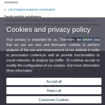
assistance.
List of degree academic coordinators
Faculty mobility coordinators
Each faculty has a faculty coordinator. This is normally the vice-dean for
international relations. He/she is the head of each faculty in mobility matters.
Cookies and privacy policy
List of faculty academic coordinators
Your privacy is important for us. Therefore, we inform you
that we use our own and third-party cookies to perform
analysis of the use and measurement of our website in order
to personalize content,as well as provide functionalities to
social networks or analyze our traffic. To continue accept or
modify the configuration of our cookies. Get more information
More information
Degree in Nursing
Accept all
Reject all
Customise Cookies
© 2026 UV. - Av. Menéndez y Pelayo, s/n. 46010 Valencia. Spain. Phone: (+34) 96 386 41 82