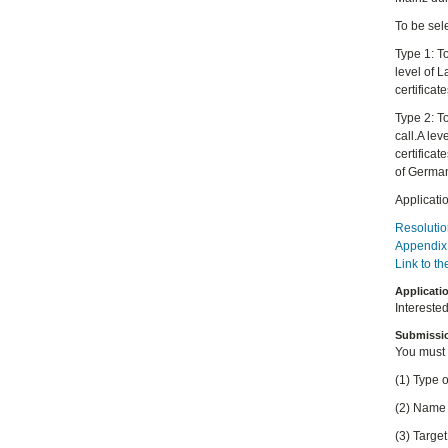
To be sele
Type 1: T
level of 
certificat
Type 2: T
call.A le
certifica
of German
Applicati
Resolutio
Appendix 
Link to t
Applicati
Intereste
Submissi
You must
(1) Type o
(2) Name 
(3) Targe