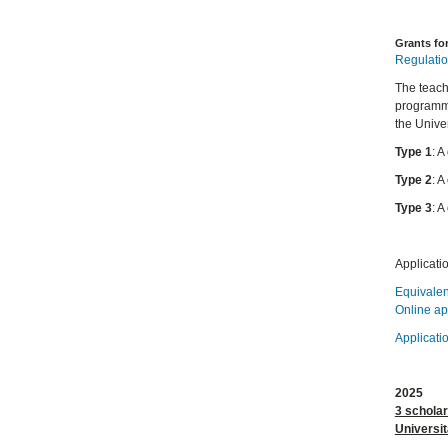
Grants fo
Regulatio
The teachi
programme
the Univer
Type 1
: 
Type 2
: 
Type 3
: 
Applicati
Equivalen
Online ap
Applicati
2025
3 schola
Universit