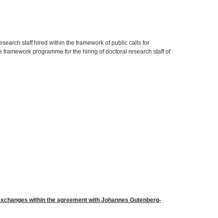
esearch staff hired within the framework of public calls for
 framework programme for the hiring of doctoral research staff of
 exchanges within the agreement with Johannes Gutenberg-