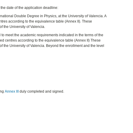
 the date of the application deadline:
national Double Degree in Physics, at the University of Valencia. A
tres according to the equivalence table (Annex II). These
f the University of Valencia.
nd to meet the academic requirements indicated in the terms of the
sed centres according to the equivalence table (Annex II) These
of the University of Valencia. Beyond the enrollment and the level
ing
Annex III
duly completed and signed.