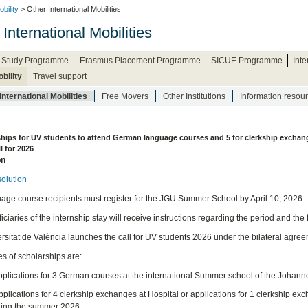
bility
> Other International Mobilities
International Mobilities
 Study Programme
Erasmus Placement Programme
SICUE Programme
Int
bility
Travel support
International Mobilities
Free Movers
Other Institutions
Information resou
ships for UV students to attend German language courses and 5 for clerkship excha
l for 2026
on
olution
age course recipients must register for the JGU Summer School by April 10, 2026.
ciaries of the internship stay will receive instructions regarding the period and the 
rsitat de València launches the call for UV students 2026 under the bilateral agre
es of scholarships are:
Applications for 3 German courses at the international Summer school of the Johan
plications for 4 clerkship exchanges at Hospital or applications for 1 clerkship ex
ring the summer 2026