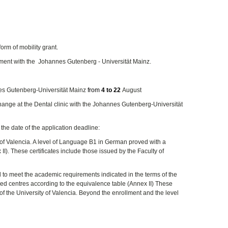
form of mobility grant.
ement with the Johannes Gutenberg - Universität Mainz.
nes Gutenberg-Universität Mainz
from
4 to 22
August
change at the Dental clinic with the Johannes Gutenberg-Universität
 the date of the application deadline:
 of Valencia. A level of Language B1 in German proved with a
I). These certificates include those issued by the Faculty of
nd to meet the academic requirements indicated in the terms of the
sed centres according to the equivalence table (Annex II) These
of the University of Valencia. Beyond the enrollment and the level