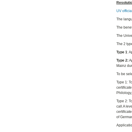
Resoluti
UV officia
The langu
The benefi
The Unive
The 2 typ
Type 1
: 
Type 2:
Ap
Mainz du
To be sele
Type 1: T
certificat
Philology
Type 2: T
call.A le
certifica
of German
Applicati