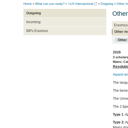
Home
>
What can you study?
>
'>UV Internacional
>
Outgoing
>
Other mo
Other 
Outgoing
Incoming
Erasmus
BIPs Erasmus
Other mo
Other 
2026
3 scholar
Mainz. Cal
Resoluti
Award res
The langu
The benefi
The Unive
The 2 typ
Type 1
: 
Type 2:
Ap
Mainz du