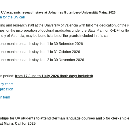
r UV academic research stays at Johannes Gutenberg-Universität Mainz 2026
n for the UV call
ng and research staff at the University of Valencia with full-time dedication, or the r
s for the incorporation of doctoral graduates under the State Plan for R+D+I, or the
sity of Valencia, may be beneficiaries of the grants included in this call.
A one-month research stay from 1 to 30 Setember 2026
A one-month research stay from 1 to 31 October 2026
A one-month research stay from 2 to 30 November 2026
on period:
from 17 June to 1 july 2026 (both days included)
cy chart
plication
on form
rships for UV students to attend German language courses and 5 for clerkship
ät Mainz. Call for 2025