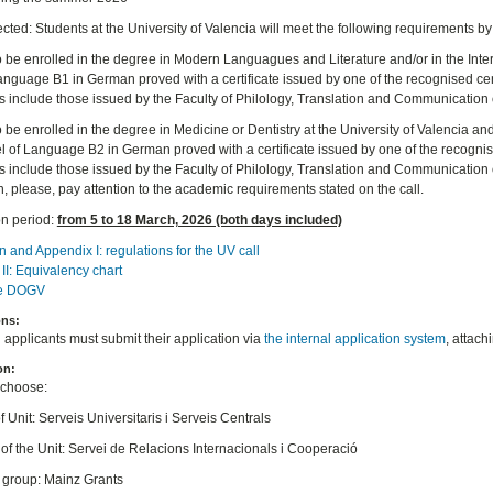
cted: Students at the University of Valencia will meet the following requirements by
o be enrolled in the degree in Modern Languagues and Literature and/or in the Inter
Language B1 in German proved with a certificate issued by one of the recognised cen
es include those issued by the Faculty of Philology, Translation and Communication o
o be enrolled in the degree in Medicine or Dentistry at the University of Valencia a
vel of Language B2 in German proved with a certificate issued by one of the recogni
tes include those issued by the Faculty of Philology, Translation and Communication 
, please, pay attention to the academic requirements stated on the call.
on period:
from 5 to 18 March, 2026 (both days included)
n and Appendix I: regulations for the UV call
II: Equivalency chart
he DOGV
ons:
d applicants must submit their application via
the internal application system
, attach
on:
 choose:
f Unit: Serveis Universitaris i Serveis Centrals
of the Unit: Servei de Relacions Internacionals i Cooperació
t group: Mainz Grants