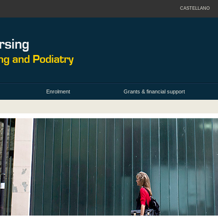
CASTELLANO
Enrolment
Grants & financial support