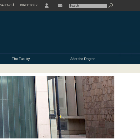
VALENCIÀ
DIRECTORY
USER
The Faculty
After the Degree