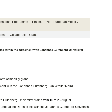
ernational Programme
Erasmus+ Non-European Mobility
rces
Collaboration Grant
nges within the agreement with Johannes Gutenberg-Universität
form of mobility grant.
ement with the Johannes Gutenberg - Universität Mainz.
nes Gutenberg-Universität Mainz
from 10 to 28
August
change at the Dental clinic with the Johannes Gutenberg-Universität