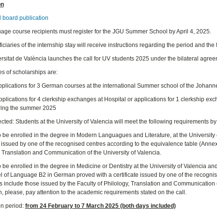
on
l board publication
age course recipients must register for the JGU Summer School by April 4, 2025.
ciaries of the internship stay will receive instructions regarding the period and the 
rsitat de València launches the call for UV students 2025 under the bilateral agre
es of scholarships are:
Applications for 3 German courses at the international Summer school of the Johan
plications for 4 clerkship exchanges at Hospital or applications for 1 clerkship ex
ring the summer 2025
cted: Students at the University of Valencia will meet the following requirements by
o be enrolled in the degree in Modern Languagues and Literature, at the University
e issued by one of the recognised centres according to the equivalence table (Annex I
, Translation and Communication of the University of Valencia.
o be enrolled in the degree in Medicine or Dentistry at the University of Valencia a
vel of Language B2 in German proved with a certificate issued by one of the recogni
tes include those issued by the Faculty of Philology, Translation and Communication 
, please, pay attention to the academic requirements stated on the call.
on period:
from 24 February to 7 March 2025 (both days included)