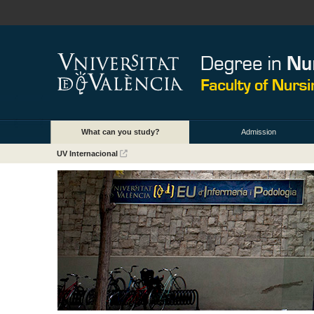
What can you study?
Admission
UV Internacional