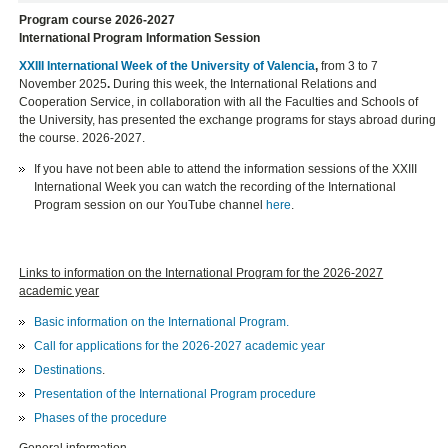
Program course 2026-2027
International Program Information Session
XXIII International Week of the University of Valencia
,
from 3 to 7
November 2025
.
During this week, the International Relations and
Cooperation Service, in collaboration with all the Faculties and Schools of
the University, has presented the exchange programs for stays abroad during
the course. 2026-2027.
If you have not been able to attend the information sessions of the XXIII
International Week you can watch the recording of the International
Program session on our YouTube channel
here
.
Links to information on the International Program for the 2026-2027
academic year
Basic information on the International Program.
Call for applications for the 2026-2027 academic year
Destinations
.
Presentation of the International Program procedure
Phases of the procedure