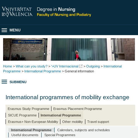
MENU
Home
>
What can you study?
>
'>UV Internacional
>
Outgoing
>
International
Programme
>
International Programme
> General information
SUBMENU
International programmes of mobility exchange
Erasmus Study Programme
Erasmus Placement Programme
SICUE Programme
International Programme
Erasmus+ Non-European Mobility
Other mobility
Travel support
International Programme
Calendars, subjects and schedules
Useful documents
Special Programmes