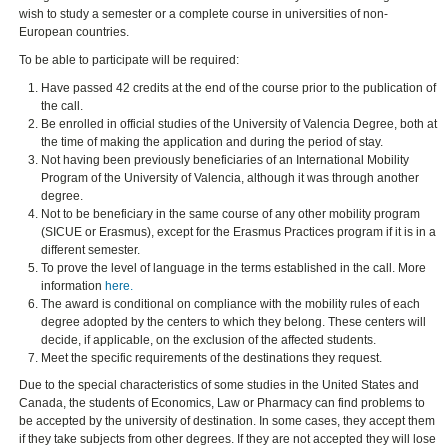
wish to study a semester or a complete course in universities of non-
European countries.
To be able to participate will be required:
Have passed 42 credits at the end of the course prior to the publication of
the call.
Be enrolled in official studies of the University of Valencia Degree, both at
the time of making the application and during the period of stay.
Not having been previously beneficiaries of an International Mobility
Program of the University of Valencia, although it was through another
degree.
Not to be beneficiary in the same course of any other mobility program
(SICUE or Erasmus), except for the Erasmus Practices program if it is in a
different semester.
To prove the level of language in the terms established in the call. More
information
here.
The award is conditional on compliance with the mobility rules of each
degree adopted by the centers to which they belong. These centers will
decide, if applicable, on the exclusion of the affected students.
Meet the specific requirements of the destinations they request.
Due to the special characteristics of some studies in the United States and
Canada, the students of Economics, Law or Pharmacy can find problems to
be accepted by the university of destination. In some cases, they accept them
if they take subjects from other degrees. If they are not accepted they will lose