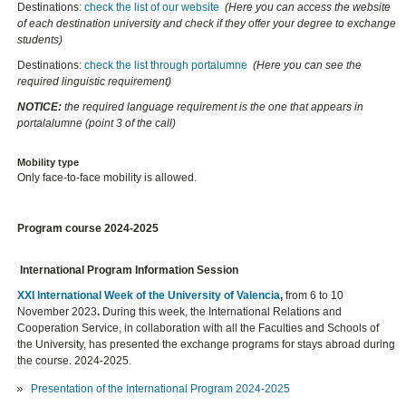
Destinations:
check the list of our website
(Here you can access the website
of each destination university and check if they offer your degree to exchange
students)
Destinations:
check the list through portalumne
(Here you can see the
required linguistic requirement)
NOTICE:
the required language requirement is the one that appears in
portalalumne (point 3 of the call)
Mobility type
Only face-to-face mobility is allowed.
Program course 2024-2025
International Program Information Session
XXI International Week of the University of Valencia
,
from 6 to 10
November 2023
.
During this week, the International Relations and
Cooperation Service, in collaboration with all the Faculties and Schools of
the University, has presented the exchange programs for stays abroad during
the course. 2024-2025.
Presentation of the International Program 2024-2025