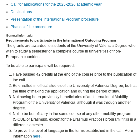
Call for applications for the 2025-2026 academic year
Destinations
.
Presentation of the International Program procedure
Phases of the procedure
General information
Requirements to participate in the International Outgoing Program
The grants are awarded to students of the University of Valencia Degree who
wish to study a semester or a complete course in universities of non-
European countries.
To be able to participate will be required:
Have passed 42 credits at the end of the course prior to the publication of
the call.
Be enrolled in official studies of the University of Valencia Degree, both at
the time of making the application and during the period of stay.
Not having been previously beneficiaries of an International Mobility
Program of the University of Valencia, although it was through another
degree.
Not to be beneficiary in the same course of any other mobility program
(SICUE or Erasmus), except for the Erasmus Practices program if it is in a
different semester.
To prove the level of language in the terms established in the call. More
information
here.