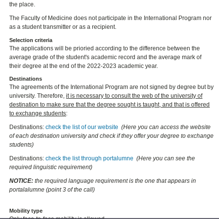
the place.
The Faculty of Medicine does not participate in the International Program nor
as a student transmitter or as a recipient.
Selection criteria
The applications will be prioried according to the difference between the
average grade of the student's academic record and the average mark of
their degree at the end of the 2022-2023 academic year.
Destinations
The agreements of the International Program are not signed by degree but by
university. Therefore,
it is necessary to consult the web of the university of
destination to make sure that the degree sought is taught, and that is offered
to exchange students
:
Destinations:
check the list of our website
(Here you can access the website
of each destination university and check if they offer your degree to exchange
students)
Destinations:
check the list through portalumne
(Here you can see the
required linguistic requirement)
NOTICE:
the required language requirement is the one that appears in
portalalumne (point 3 of the call)
Mobility type