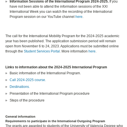
Information Sessions of the International Program 2024-2025.
If you
have not been able to attend the information sessions of the XXI
International Week you can watch the recording of the International
Program session on our YouTube channel
here
.
The call for the International Mobility Program for the 2024-2025 academic
year has been published. The application submission period will remain
open from November 6 to 24, 2023. Applications must be submitted online
through the
Student Services Portal
. More information
here
.
Links to information about the 2024-2025 International Program
Basic information of the International Program.
Call 2024-2025 course.
Destinations.
Presentation of the International Program procedure
Steps of the procedure
General information
Requirements to participate in the International Outgoing Program
The grants are awarded to students of the University of Valencia Degree who