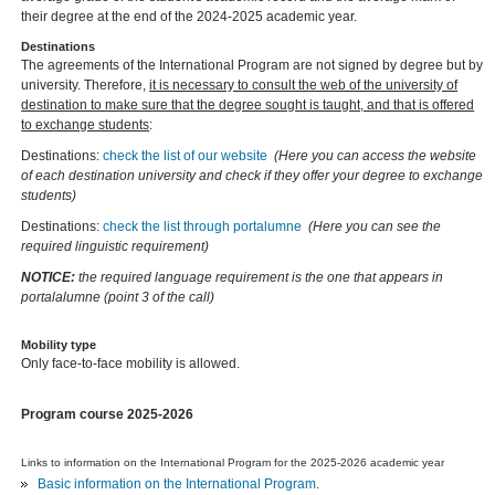
their degree at the end of the 2024-2025 academic year.
Destinations
The agreements of the International Program are not signed by degree but by
university. Therefore,
it is necessary to consult the web of the university of
destination to make sure that the degree sought is taught, and that is offered
to exchange students
:
Destinations:
check the list of our website
(Here you can access the website
of each destination university and check if they offer your degree to exchange
students)
Destinations:
check the list through portalumne
(Here you can see the
required linguistic requirement)
NOTICE:
the required language requirement is the one that appears in
portalalumne (point 3 of the call)
Mobility type
Only face-to-face mobility is allowed.
Program course 2025-2026
Links to information on the International Program for the 2025-2026 academic year
Basic information on the International Program
.