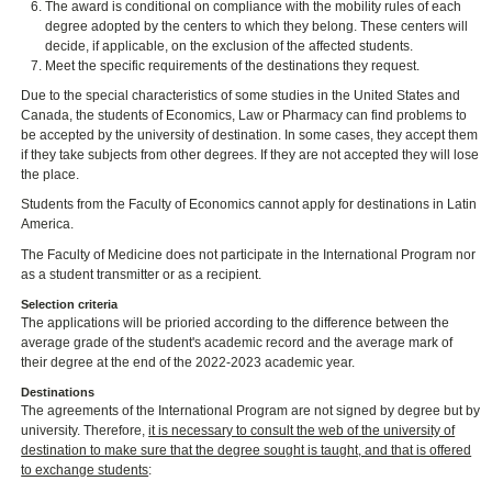
The award is conditional on compliance with the mobility rules of each
degree adopted by the centers to which they belong. These centers will
decide, if applicable, on the exclusion of the affected students.
Meet the specific requirements of the destinations they request.
Due to the special characteristics of some studies in the United States and
Canada, the students of Economics, Law or Pharmacy can find problems to
be accepted by the university of destination. In some cases, they accept them
if they take subjects from other degrees. If they are not accepted they will lose
the place.
Students from the Faculty of Economics cannot apply for destinations in Latin
America.
The Faculty of Medicine does not participate in the International Program nor
as a student transmitter or as a recipient.
Selection criteria
The applications will be prioried according to the difference between the
average grade of the student's academic record and the average mark of
their degree at the end of the 2022-2023 academic year.
Destinations
The agreements of the International Program are not signed by degree but by
university. Therefore,
it is necessary to consult the web of the university of
destination to make sure that the degree sought is taught, and that is offered
to exchange students
: