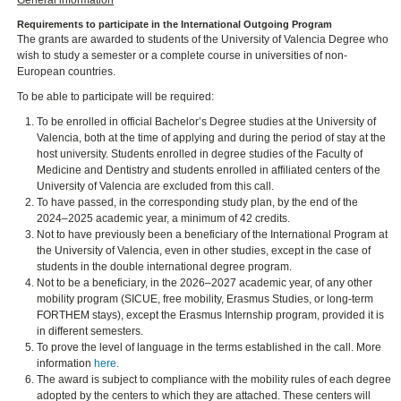
General information
Requirements to participate in the International Outgoing Program
The grants are awarded to students of the University of Valencia Degree who
wish to study a semester or a complete course in universities of non-
European countries.
To be able to participate will be required:
To be enrolled in official Bachelor’s Degree studies at the University of
Valencia, both at the time of applying and during the period of stay at the
host university. Students enrolled in degree studies of the Faculty of
Medicine and Dentistry and students enrolled in affiliated centers of the
University of Valencia are excluded from this call.
To have passed, in the corresponding study plan, by the end of the
2024–2025 academic year, a minimum of 42 credits.
Not to have previously been a beneficiary of the International Program at
the University of Valencia, even in other studies, except in the case of
students in the double international degree program.
Not to be a beneficiary, in the 2026–2027 academic year, of any other
mobility program (SICUE, free mobility, Erasmus Studies, or long-term
FORTHEM stays), except the Erasmus Internship program, provided it is
in different semesters.
To prove the level of language in the terms established in the call. More
information
here.
The award is subject to compliance with the mobility rules of each degree
adopted by the centers to which they are attached. These centers will