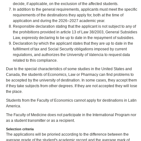
decide, if applicable, on the exclusion of the affected students.
In addition to the general requirements, applicants must meet the specific
requirements of the destinations they apply for, both at the time of
application and during the 2026–2027 academic year.
Responsible declaration stating that the applicant is not subject to any of
the prohibitions provided in article 13 of Law 38/2003, General Subsidies
Law, expressly declaring to be up to date in the repayment of subsidies.
Declaration by which the applicant states that they are up to date in the
fulfillment of tax and Social Security obligations imposed by current
regulations, and authorizes the University of Valencia to request data
related to this compliance.
Due to the special characteristics of some studies in the United States and
Canada, the students of Economics, Law or Pharmacy can find problems to
be accepted by the university of destination. In some cases, they accept them
if they take subjects from other degrees. If they are not accepted they will lose
the place.
Students from the Faculty of Economics cannot apply for destinations in Latin
America.
The Faculty of Medicine does not participate in the International Program nor
as a student transmitter or as a recipient.
Selection criteria
The applications will be prioried according to the difference between the
average grade of the student's academic record and the average mark of