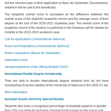
tick the relevant case in their application to Banc de Santander. Documentary
evidence will be ask to the beneficiary.
The weighted overall score is calculated as the difference between the
overall score of the student's academic record and the average score of their
degree at the end of the 2020-2021 academic year. The overall score of the
academic record of the student is published in the Erasmus call for studies for
mobility in the 2023-2024 academic year.
Call for applications (Universitat de València)
Rules and Regulations (Universitat de València)
Rules i regulations (Banco de Santander)
Application Form
Abstract published at the Official Bulletin DOGV
International Double Degree Scholarship
They are aids to double international degree students who do not have
scholarships Erasmus studies of the University of Valencia in the 2020-21 a/y.
More information
Inclusion Grants (formerly Special Needs)
Students who have a recognized percentage of disability equal to or greater
than 33% can apply for Inclusion Support Grants based on the actual cost