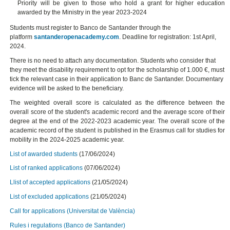
Priority will be given to those who hold a grant for higher education
awarded by the Ministry in the year 2023-2024
Students must register to Banco de Santander through the
platform
santanderopenacademy.com
. Deadline for registration: 1st April,
2024.
There is no need to attach any documentation. Students who consider that
they meet the disability requirement to opt for the scholarship of 1.000 €, must
tick the relevant case in their application to Banc de Santander. Documentary
evidence will be asked to the beneficiary.
The weighted overall score is calculated as the difference between the
overall score of the student's academic record and the average score of their
degree at the end of the 2022-2023 academic year. The overall score of the
academic record of the student is published in the Erasmus call for studies for
mobility in the 2024-2025 academic year.
List of awarded students
(17/06/2024)
List of ranked applications
(07/06/2024)
Llist of accepted applications
(21/05/2024)
List of excluded applications
(21/05/2024)
Call for applications (Universitat de València)
Rules i regulations (Banco de Santander)