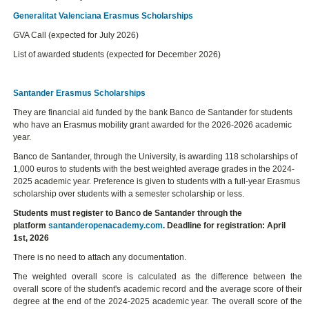
Generalitat Valenciana Erasmus Scholarships
GVA Call (expected for July 2026)
List of awarded students (expected for December 2026)
Santander Erasmus Scholarships
They are financial aid funded by the bank Banco de Santander for students
who have an Erasmus mobility grant awarded for the 2026-2026 academic
year.
Banco de Santander, through the University, is awarding 118 scholarships of
1,000 euros to students with the best weighted average grades in the 2024-
2025 academic year. Preference is given to students with a full-year Erasmus
scholarship over students with a semester scholarship or less.
Students must register to Banco de Santander through the
platform
santanderopenacademy.com
. Deadline for registration: April
1st, 2026
There is no need to attach any documentation.
The weighted overall score is calculated as the difference between the
overall score of the student's academic record and the average score of their
degree at the end of the 2024-2025 academic year. The overall score of the