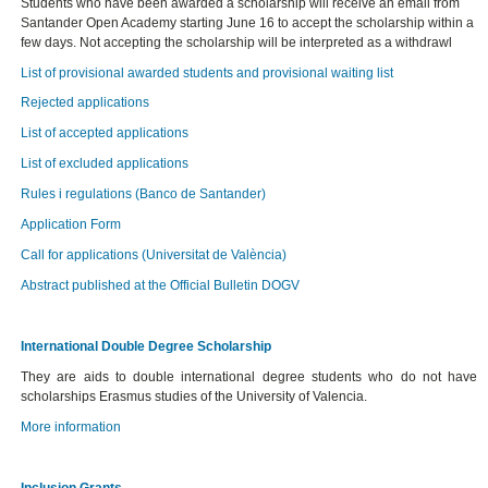
Students who have been awarded a scholarship will receive an email from
Santander Open Academy starting June 16 to accept the scholarship within a
few days. Not accepting the scholarship will be interpreted as a withdrawl
List of provisional awarded students and provisional waiting list
Rejected applications
List of accepted applications
List of excluded applications
Rules i regulations (Banco de Santander)
Application Form
Call for applications (Universitat de València)
Abstract published at the Official Bulletin DOGV
International Double Degree Scholarship
They are aids to double international degree students who do not have
scholarships Erasmus studies of the University of Valencia.
More information
Inclusion Grants