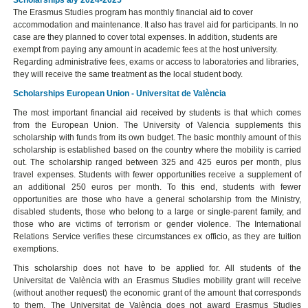
The Erasmus Studies program has monthly financial aid to cover
accommodation and maintenance. It also has travel aid for participants. In no
case are they planned to cover total expenses. In addition, students are
exempt from paying any amount in academic fees at the host university.
Regarding administrative fees, exams or access to laboratories and libraries,
they will receive the same treatment as the local student body.
Scholarships European Union - Universitat de València
The most important financial aid received by students is that which comes
from the European Union. The University of Valencia supplements this
scholarship with funds from its own budget. The basic monthly amount of this
scholarship is established based on the country where the mobility is carried
out. The scholarship ranged between 325 and 425 euros per month, plus
travel expenses. Students with fewer opportunities receive a supplement of
an additional 250 euros per month. To this end, students with fewer
opportunities are those who have a general scholarship from the Ministry,
disabled students, those who belong to a large or single-parent family, and
those who are victims of terrorism or gender violence. The International
Relations Service verifies these circumstances ex officio, as they are tuition
exemptions.
This scholarship does not have to be applied for. All students of the
Universitat de València with an Erasmus Studies mobility grant will receive
(without another request) the economic grant of the amount that corresponds
to them. The Universitat de València does not award Erasmus Studies