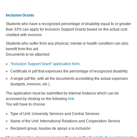
Inclusion Grants
Students who have a recognized percentage of disability equal to or greater
than 33% can apply for
Inclusion Support Grants based on the actual cost
credited with invoices.
Students who suffer from any physical, mental or health condition can also
benefit from this aid.
Documents to be attached:
"Inclusion Support Grant" application form
.
Certificate in pdf that expresses the percentage of recognized disability.
A single pdf file, with all the documents accrediting the actual expenses
(budgets, invoices, etc.).
The application must be submitted by Internal Instance which can be
accessed by clicking on the following
link
:
You will have to choose:
Type of Unit: University Services and Central Services
Name of the Unit: International Relations and Cooperation Service
Recipient group: Ayudas de apoyo a la inclusión