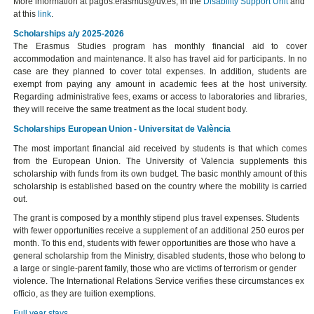
More information at pagos.erasmus@uv.es, in the
Disability Support Unit
and
at this
link
.
Scholarships a/y 2025-2026
The Erasmus Studies program has monthly financial aid to cover
accommodation and maintenance. It also has travel aid for participants. In no
case are they planned to cover total expenses. In addition, students are
exempt from paying any amount in academic fees at the host university.
Regarding administrative fees, exams or access to laboratories and libraries,
they will receive the same treatment as the local student body.
Scholarships European Union - Universitat de València
The most important financial aid received by students is that which comes
from the European Union. The University of Valencia supplements this
scholarship with funds from its own budget. The basic monthly amount of this
scholarship is established based on the country where the mobility is carried
out.
The grant is composed by a monthly stipend plus travel expenses. Students
with fewer opportunities receive a supplement of an additional 250 euros per
month. To this end, students with fewer opportunities are those who have a
general scholarship from the Ministry, disabled students, those who belong to
a large or single-parent family, those who are victims of terrorism or gender
violence. The International Relations Service verifies these circumstances ex
officio, as they are tuition exemptions.
Full year stays