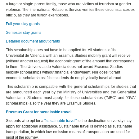
a large or single-parent family, those who are victims of terrorism or gender
violence. The International Relations Service verifies these circumstances ex
officio, as they are tuition exemptions.
Full year stay grants
Semester stay grants
Detailed document about grants
This scholarship does not have to be applied for. All students of the
Universitat de València with an Erasmus Studies mobility grant will receive
(without another request) the economic grant of the amount that corresponds
to them. The Universitat de València does not award Erasmus Studies
mobility scholarships without financial endowment. Nor does it grant
economic scholarships if the students do not physically travel abroad.
This scholarship is compatible with the general scholarships for studies that
are announced each year by the Ministry of Universities and the Generalitat
Valenciana. Students must apply for these scholarships ("MEC" and "GVA"
scholarships) also the year they are Erasmus Studies.
Erasmus Grant for sustainable travel
Students who opt for a
"sustainable travel"
to the destination university may
apply for additional assistance. Sustainable travel is defined as sustainable
transportation, in which low-emission means of transportation are used for
most of the journey.