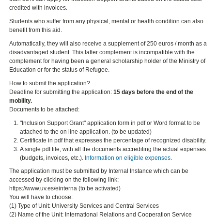
credited with invoices.
Students who suffer from any physical, mental or health condition can also
benefit from this aid.
Automatically, they will also receive a supplement of 250 euros / month as a
disadvantaged student. This latter complement is incompatible with the
complement for having been a general scholarship holder of the Ministry of
Education or for the status of Refugee.
How to submit the application?
Deadline for submitting the application:
15 days before the end of the
mobility.
Documents to be attached:
"Inclusion Support Grant" application form in pdf or Word format to be
attached to the on line application. (to be updated)
Certificate in pdf that expresses the percentage of recognized disability.
A single pdf file, with all the documents accrediting the actual expenses
(budgets, invoices, etc.).
Information on eligible expenses
.
The application must be submitted by Internal Instance which can be
accessed by clicking on the following link:
https://www.uv.es/einterna (to be activated)
You will have to choose:
(1) Type of Unit: University Services and Central Services
(2) Name of the Unit: International Relations and Cooperation Service