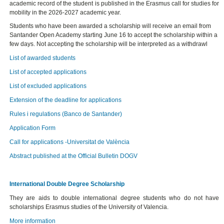
academic record of the student is published in the Erasmus call for studies for
mobility in the 2026-2027 academic year.
Students who have been awarded a scholarship will receive an email from
Santander Open Academy starting June 16 to accept the scholarship within a
few days. Not accepting the scholarship will be interpreted as a withdrawl
List of awarded students
List of accepted applications
List of excluded applications
Extension of the deadline for applications
Rules i regulations (Banco de Santander)
Application Form
Call for applications -Universitat de València
Abstract published at the Official Bulletin DOGV
International Double Degree Scholarship
They are aids to double international degree students who do not have
scholarships Erasmus studies of the University of Valencia.
More information