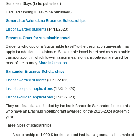
Semester Stays (to be published)
Detailed funding rules (to be published)
Generalitat Valenciana Erasmus Scholarships
List of awarded students
(14/11/2023)
Erasmus Grant for sustainable travel
Students who opt for a "sustainable travel" to the destination university may
apply for additional assistance. Sustainable travel is defined as sustainable
transportation, in which low-emission means of transportation are used for
most of the journey.
More information.
Santander Erasmus Scholarships
List of awarded students
(30/05/2023)
List of accepted applications
(17/05/2023)
List of excluded applications
(17/05/2023)
They are financial aid funded by the bank Banco de Santander for students
who have an Erasmus mobility grant awarded for the 2023-2024 academic
year.
Three types of scholarships
A scholarship of 1.000 € for the student that has a general scholarship of