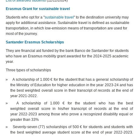
List of awarded students
(11/12/2024)
Erasmus Grant for sustainable travel
Students who opt for a "
sustainable travel
" to the destination university may
apply for additional assistance. Sustainable travel is defined as sustainable
transportation, in which low-emission means of transportation are used for
most of the journey.
Santander Erasmus Scholarships
They are financial aid funded by the bank Banco de Santander for students
who have an Erasmus mobility grant awarded for the 2024-2025 academic
year.
Three types of scholarships
A scholarship of 1.000 € for the student that has a general scholarship of
the Ministry of Education for higher education in the year 2023-24 and has
the best weighted overall score in their transcript of records at the end of
year 2021-2022.
A scholarship of 1.000 € for the student who has the best
weighted overall score in his/her transcript of records at the end of
year 2022-2023 among those who prove a recognized disability equal or
greater than 33%
Seventy-seven (77) scholarships of 500 € for students and students with
the best weighted average student score at the end of year 2022-2023.