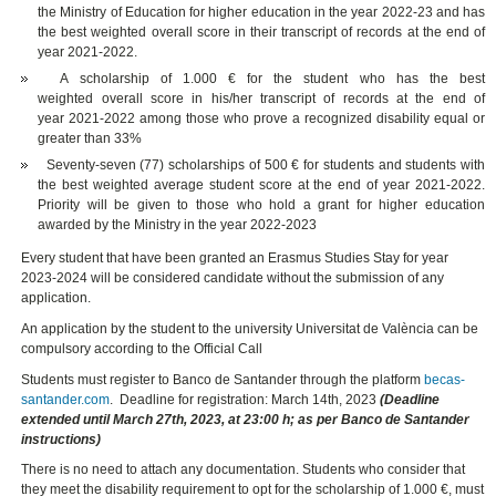
the Ministry of Education for higher education in the year 2022-23 and has
the best weighted overall score in their transcript of records at the end of
year 2021-2022.
A scholarship of 1.000 € for the student who has the best
weighted overall score in his/her transcript of records at the end of
year 2021-2022 among those who prove a recognized disability equal or
greater than 33%
Seventy-seven (77) scholarships of 500 € for students and students with
the best weighted average student score at the end of year 2021-2022.
Priority will be given to those who hold a grant for higher education
awarded by the Ministry in the year 2022-2023
Every student that have been granted an Erasmus Studies Stay for year
2023-2024 will be considered candidate without the submission of any
application.
An application by the student to the university Universitat de València can be
compulsory according to the Official Call
Students must register to Banco de Santander through the platform
becas-
santander.com
. Deadline for registration: March 14th, 2023
(Deadline
extended until March 27th, 2023, at 23:00 h; as per Banco de Santander
instructions)
There is no need to attach any documentation. Students who consider that
they meet the disability requirement to opt for the scholarship of 1.000 €, must