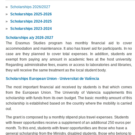
Scholarships 2026/2027
Scholarships 2025-2026
Scholarships 2024-2025
Scholarships 2023-2024
Scholarships a/y 2026-2027
The Erasmus Studies program has monthly financial aid to cover
accommodation and maintenance. It also has travel aid for participants. In no
case are they planned to cover total expenses. In addition, students are
exempt from paying any amount in academic fees at the host university.
Regarding administrative fees, exams or access to laboratories and libraries,
they will receive the same treatment as the local student body.
Scholarships European Union - Universitat de València
The most important financial aid received by students is that which comes
from the European Union. The University of Valencia supplements this
scholarship with funds from its own budget. The basic monthly amount of this
scholarship is established based on the country where the mobility is carried
out.
The grant is composed by a monthly stipend plus travel expenses. Students
with fewer opportunities receive a supplement of an additional 250 euros per
month. To this end, students with fewer opportunities are those who have a
general scholarship from the Ministry, disabled students, those who belong to