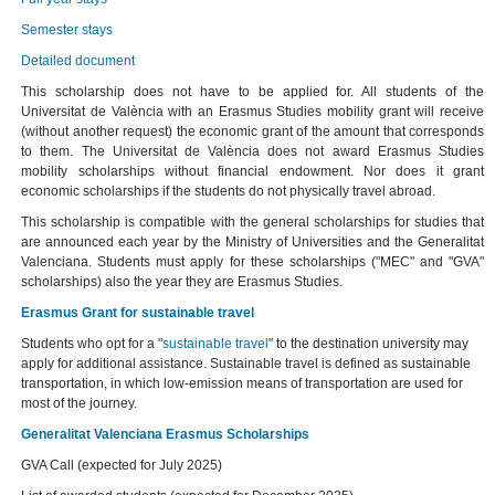
Semester stays
Detailed document
This scholarship does not have to be applied for. All students of the
Universitat de València with an Erasmus Studies mobility grant will receive
(without another request) the economic grant of the amount that corresponds
to them. The Universitat de València does not award Erasmus Studies
mobility scholarships without financial endowment. Nor does it grant
economic scholarships if the students do not physically travel abroad.
This scholarship is compatible with the general scholarships for studies that
are announced each year by the Ministry of Universities and the Generalitat
Valenciana. Students must apply for these scholarships ("MEC" and "GVA"
scholarships) also the year they are Erasmus Studies.
Erasmus Grant for sustainable travel
Students who opt for a "
sustainable travel
" to the destination university may
apply for additional assistance. Sustainable travel is defined as sustainable
transportation, in which low-emission means of transportation are used for
most of the journey.
Generalitat Valenciana Erasmus Scholarships
GVA Call (expected for July 2025)