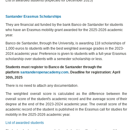
List of awarded students (expected for December 2025)
Santander Erasmus Scholarships
They are financial aid funded by the bank Banco de Santander for students
who have an Erasmus mobility grant awarded for the 2025-2026 academic
year.
Banco de Santander, through the University, is awarding 118 scholarships of
1,000 euros to students with the best weighted average grades in the 2023-
2024 academic year. Preference is given to students with a full-year Erasmus
scholarship over students with a semester scholarship or less.
Students must register to Banco de Santander through the
platform
santanderopenacademy.com
. Deadline for registration: April
30th, 2025
There is no need to attach any documentation.
The weighted overall score is calculated as the difference between the
overall score of the student's academic record and the average score of their
degree at the end of the 2023-2024 academic year. The overall score of the
academic record of the student is published in the Erasmus call for studies for
mobility in the 2025-2026 academic year.
List of awarded students