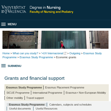
MENU
Home
>
What can you study?
>
'>UV Internacional
>
Outgoing
>
Erasmus Study
Programme
>
Erasmus Study Programme
> Economic grants
SUBMENU
Grants and financial support
Erasmus Study Programme
Erasmus Placement Programme
SICUE Programme
International Programme
Erasmus+ Non-European Mobility
Other mobility
Travel support
Erasmus Study Programme
Calendars, subjects and schedules
Useful documents
Useful Resources