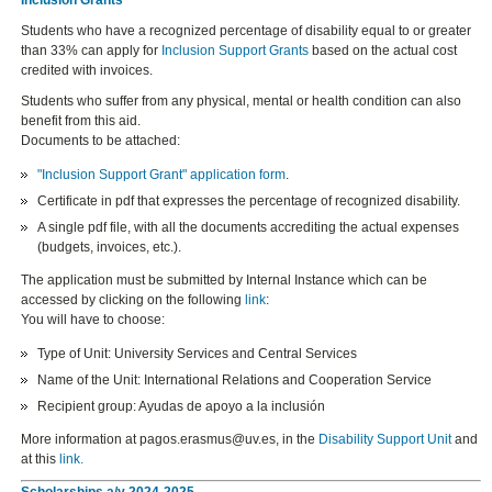
Students who have a recognized percentage of disability equal to or greater
than 33% can apply for
Inclusion Support Grants
based on the actual cost
credited with invoices.
Students who suffer from any physical, mental or health condition can also
benefit from this aid.
Documents to be attached:
"Inclusion Support Grant" application form
.
Certificate in pdf that expresses the percentage of recognized disability.
A single pdf file, with all the documents accrediting the actual expenses
(budgets, invoices, etc.).
The application must be submitted by Internal Instance which can be
accessed by clicking on the following
link
:
You will have to choose:
Type of Unit: University Services and Central Services
Name of the Unit: International Relations and Cooperation Service
Recipient group: Ayudas de apoyo a la inclusión
More information at pagos.erasmus@uv.es, in the
Disability Support Unit
and
at this
link
.
Scholarships a/y 2024-2025