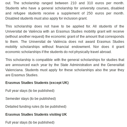
out. The scholarship ranged between 210 and 310 euros per month.
Students who have a general scholarship for university courses, disabled
and refugee students receive a supplement of 250 euros per month.
Disabled students must also apply for inclusion grant.
This scholarship does not have to be applied for. All students of the
Universitat de València with an Erasmus Studies mobility grant will receive
(without another request) the economic grant of the amount that corresponds
to them. The Universitat de València does not award Erasmus Studies
mobility scholarships without financial endowment. Nor does it grant
economic scholarships if the students do not physically travel abroad.
This scholarship is compatible with the general scholarships for studies that
are announced each year by the State Administration and the Generalitat
Valenciana. Students must apply for these scholarships also the year they
are Erasmus Studies.
Erasmus Studies Students (except UK)
Full year stays (to be published)
Semester stays (to be published)
Detailed funding rules (to be published)
Erasmus Studies Students visiting UK
Full year stays (to be published)