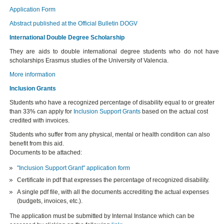
Application Form
Abstract published at the Official Bulletin DOGV
International Double Degree Scholarship
They are aids to double international degree students who do not have
scholarships Erasmus studies of the University of Valencia.
More information
Inclusion Grants
Students who have a recognized percentage of disability equal to or greater
than 33% can apply for
Inclusion Support Grants
based on the actual cost
credited with invoices.
Students who suffer from any physical, mental or health condition can also
benefit from this aid.
Documents to be attached:
"Inclusion Support Grant" application form
Certificate in pdf that expresses the percentage of recognized disability.
A single pdf file, with all the documents accrediting the actual expenses
(budgets, invoices, etc.).
The application must be submitted by Internal Instance which can be