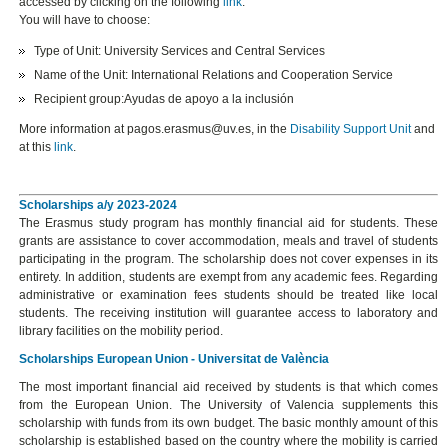
accessed by clicking on the following
link
:
You will have to choose:
Type of Unit: University Services and Central Services
Name of the Unit: International Relations and Cooperation Service
Recipient group:Ayudas de apoyo a la inclusión
More information at pagos.erasmus@uv.es, in the
Disability Support Unit
and
at this
link
.
Scholarships a/y 2023-2024
The Erasmus study program has monthly financial aid for students. These
grants are assistance to cover accommodation, meals and travel of students
participating in the program. The scholarship does not cover expenses in its
entirety. In addition, students are exempt from any academic fees. Regarding
administrative or examination fees students should be treated like local
students. The receiving institution will guarantee access to laboratory and
library facilities on the mobility period.
Scholarships European Union - Universitat de València
The most important financial aid received by students is that which comes
from the European Union. The University of Valencia supplements this
scholarship with funds from its own budget. The basic monthly amount of this
scholarship is established based on the country where the mobility is carried