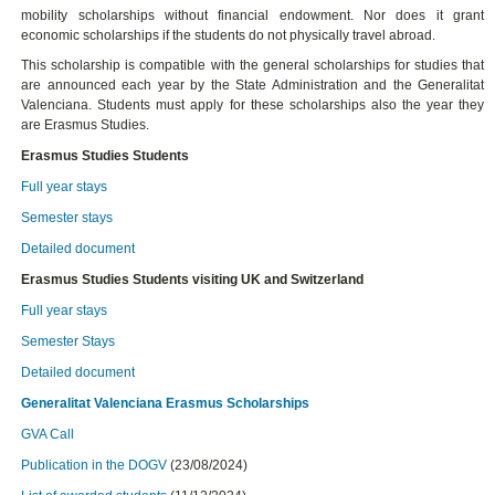
mobility scholarships without financial endowment. Nor does it grant
economic scholarships if the students do not physically travel abroad.
This scholarship is compatible with the general scholarships for studies that
are announced each year by the State Administration and the Generalitat
Valenciana. Students must apply for these scholarships also the year they
are Erasmus Studies.
Erasmus Studies Students
Full year stays
Semester stays
Detailed document
Erasmus Studies Students visiting UK and Switzerland
Full year stays
Semester Stays
Detailed document
Generalitat Valenciana Erasmus Scholarships
GVA Call
Publication in the DOGV
(23/08/2024)