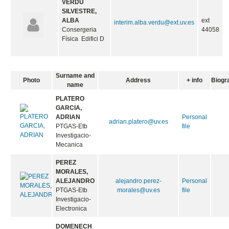
VERDÚ
SILVESTRE,
ALBA
ext
interim.alba.verdu@ext.uv.es
Consergeria
44058
Física Edifici D
Surname and
Photo
Address
+ info
Biogr
name
PLATERO
GARCIA,
ADRIAN
Personal
adrian.platero@uv.es
PTGAS-Etb
file
Investigacio-
Mecanica
PEREZ
MORALES,
ALEJANDRO
alejandro.perez-
Personal
PTGAS-Etb
morales@uv.es
file
Investigacio-
Electronica
DOMENECH