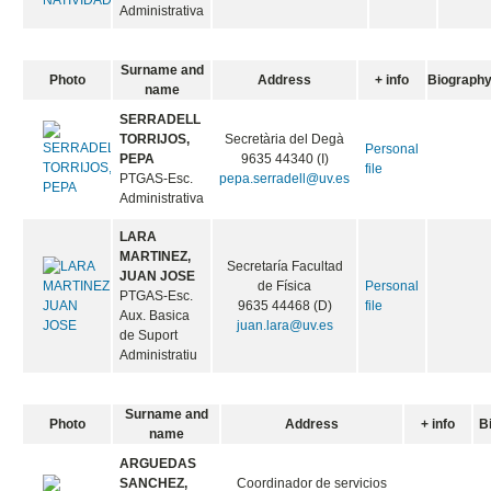
Administrativa
Surname and
Photo
Address
+ info
Biograph
name
SERRADELL
TORRIJOS,
Secretària del Degà
Personal
PEPA
9635 44340 (I)
file
PTGAS-Esc.
pepa.serradell@uv.es
Administrativa
LARA
MARTINEZ,
Secretaría Facultad
JUAN JOSE
de Física
Personal
PTGAS-Esc.
9635 44468 (D)
file
Aux. Basica
juan.lara@uv.es
de Suport
Administratiu
Surname and
Photo
Address
+ info
B
name
ARGUEDAS
SANCHEZ,
Coordinador de servicios