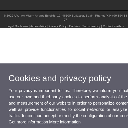
© 2026 UV. - Av. Vicent Andrés Estellés, 19. 46100 Burjassot. Spain. Phone: (+34) 96 354 33
07
Legal Disclaimer
|
Accessibility
|
Privacy Policy
|
Cookies
|
Transparency
|
Contact mailbox
Cookies and privacy policy
Your privacy is important for us. Therefore, we inform you tha
use our own and third-party cookies to perform analysis of the
and measurement of our website in order to personalize conten
well as provide functionalities to social networks or analyze
traffic. To continue accept or modify the configuration of our coo
Get more information
More information