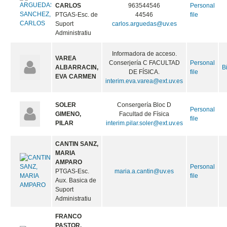
CARLOS
963544546
Personal
PTGAS-Esc. de
44546
file
Suport
carlos.arguedas@uv.es
Administratiu
Informadora de acceso.
VAREA
Conserjería C FACULTAD
Personal
ALBARRACIN,
B
DE FÍSICA.
file
EVA CARMEN
interim.eva.varea@ext.uv.es
SOLER
Consergería Bloc D
Personal
GIMENO,
Facultad de Física
file
PILAR
interim.pilar.soler@ext.uv.es
CANTIN SANZ,
MARIA
AMPARO
Personal
PTGAS-Esc.
maria.a.cantin@uv.es
file
Aux. Basica de
Suport
Administratiu
FRANCO
PASTOR,