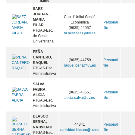
name
SAEZ
JORDAN,
Cap d'Unitat Gestió
MARIA
Econòmica
Personal
PILAR
(9635) 44057
file
PTGAS-Esc.
m.pilar.saez@uv.es
de Gestio
Universitaria
PEÑA
CANTERO,
(9635) 44759
Personal
RAQUEL
raquel.pena@uv.es
file
PTGAS-Esc.
Administrativa
SALVA
FABRA,
(9635) 43651
Personal
ALICIA
alicia.salva@uv.es
file
PTGAS-Esc.
Administrativa
BLASCO
SERNA,
44341
Personal
NATIVIDAD
natividad.blasco@uv.es
file
PTGAS-Esc.