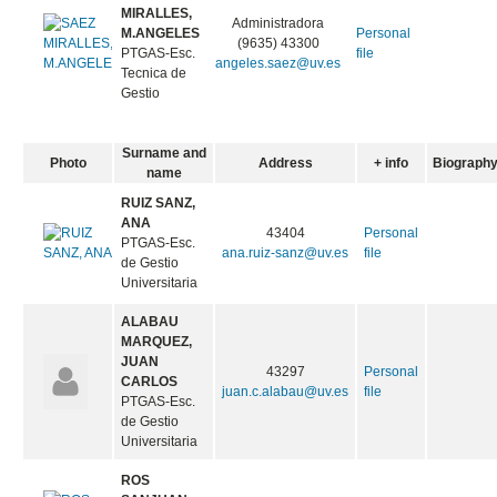
MIRALLES,
Administradora
M.ANGELES
Personal
(9635) 43300
PTGAS-Esc.
file
angeles.saez@uv.es
Tecnica de
Gestio
Surname and
Photo
Address
+ info
Biograph
name
RUIZ SANZ,
ANA
43404
Personal
PTGAS-Esc.
ana.ruiz-sanz@uv.es
file
de Gestio
Universitaria
ALABAU
MARQUEZ,
JUAN
43297
Personal
CARLOS
juan.c.alabau@uv.es
file
PTGAS-Esc.
de Gestio
Universitaria
ROS