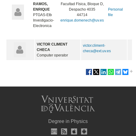
RAMOS,
Facultad Física, Bloque D,
ENRIQUE
Despacho 4035
Personal
PTGAS-Etb
44714
file
Investigacio-
enrique.domenech@uv.es
Electronica
VICTOR CLIMENT
victor.climent-
CHECA
checa@ext.uv.es
Computer operator
Degree in Physics