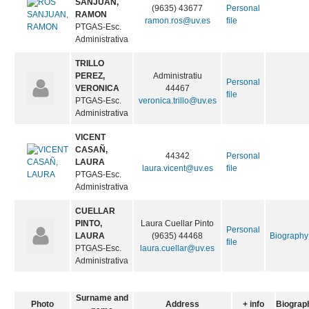
SANJUAN,
(9635) 43677
Personal
RAMON
ramon.ros@uv.es
file
PTGAS-Esc.
Administrativa
TRILLO
PEREZ,
Administratiu
Personal
VERONICA
44467
file
PTGAS-Esc.
veronica.trillo@uv.es
Administrativa
VICENT
CASAÑ,
44342
Personal
LAURA
laura.vicent@uv.es
file
PTGAS-Esc.
Administrativa
CUELLAR
PINTO,
Laura Cuellar Pinto
Personal
LAURA
(9635) 44468
Biography
file
PTGAS-Esc.
laura.cuellar@uv.es
Administrativa
Surname and
Photo
Address
+ info
Biograp