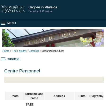
MENU
Home
>
The Faculty
>
Contacts
> Organization Chart
SUBMENU
Centre Personnel
Surname and
Photo
Address
+ info
Biography
name
SAEZ