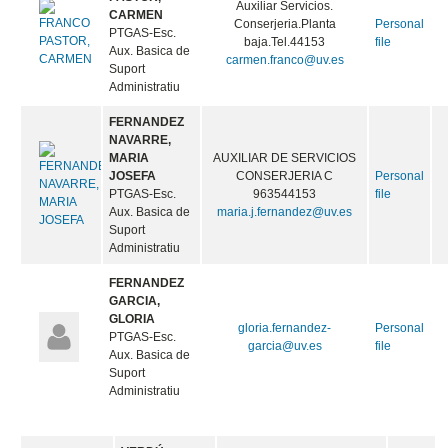
Auxiliar Servicios.
CARMEN
Conserjeria.Planta
Personal
PTGAS-Esc.
baja.Tel.44153
file
Aux. Basica de
carmen.franco@uv.es
Suport
Administratiu
FERNANDEZ
NAVARRE,
MARIA
AUXILIAR DE SERVICIOS
JOSEFA
CONSERJERIA C
Personal
PTGAS-Esc.
963544153
file
Aux. Basica de
maria.j.fernandez@uv.es
Suport
Administratiu
FERNANDEZ
GARCIA,
GLORIA
gloria.fernandez-
Personal
PTGAS-Esc.
garcia@uv.es
file
Aux. Basica de
Suport
Administratiu