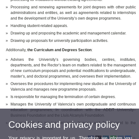
Processing and renewing agreements for joint degrees with other public
administrations and entities, as well as agreements related to internships
and the development of the University’s own degree programmes.
Handling student-related appeals.
Drawing up and proposing the academic and management calendar.
Drawing up proposals for university participation activities.
Additionally,
the Curriculum and Degrees Section
:
Advises the University’s governing bodies, centres, institutes,
departments, and the Rector’s team on matters related to the management
of new curriculum proposals and potential modifications to undergraduate,
master’s, and doctoral programmes, and oversees their implementation.
Oversees the procedures for implementing new studies at the University of
Valencia and manages new programme proposals.
Is responsible for managing the termination of certain degrees.
Manages the University of Valencia’s own postgraduate and continuous
education programmes, in coordination with the ADEIT University–
Business Foundation and the Lluís Alcanyís Foundation.
Cookies and privacy policy
Is responsible for issuing university degrees and Supplement to the
Degree (SET) certificates.
Your privacy is important for us. Therefore, we inform you