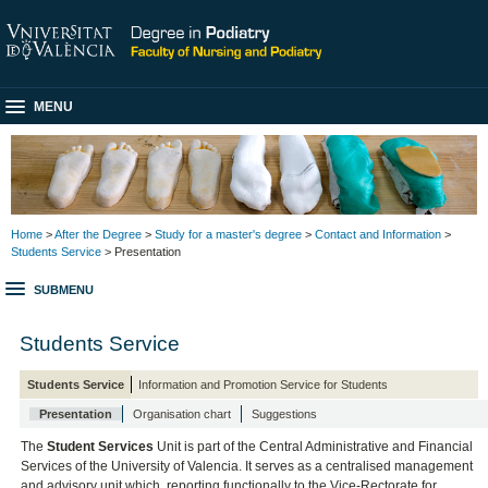
MENU
Home
>
After the Degree
>
Study for a master's degree
>
Contact and Information
>
Students Service
> Presentation
SUBMENU
Students Service
Students Service
Information and Promotion Service for Students
Presentation
Organisation chart
Suggestions
The
Student Services
Unit is part of the Central Administrative and Financial
Services of the University of Valencia. It serves as a centralised management
and advisory unit which, reporting functionally to the Vice-Rectorate for