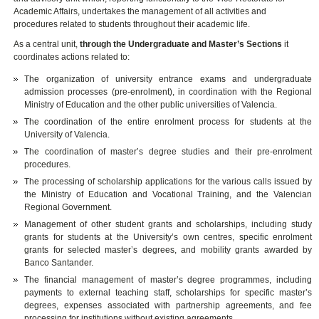
Academic Affairs, undertakes the management of all activities and
procedures related to students throughout their academic life.
As a central unit,
through the Undergraduate and Master’s Sections
it
coordinates actions related to:
The organization of university entrance exams and undergraduate
admission processes (pre-enrolment), in coordination with the Regional
Ministry of Education and the other public universities of Valencia.
The coordination of the entire enrolment process for students at the
University of Valencia.
The coordination of master’s degree studies and their pre-enrolment
procedures.
The processing of scholarship applications for the various calls issued by
the Ministry of Education and Vocational Training, and the Valencian
Regional Government.
Management of other student grants and scholarships, including study
grants for students at the University’s own centres, specific enrolment
grants for selected master’s degrees, and mobility grants awarded by
Banco Santander.
The financial management of master’s degree programmes, including
payments to external teaching staff, scholarships for specific master’s
degrees, expenses associated with partnership agreements, and fee
processing for institutions without existing agreements.