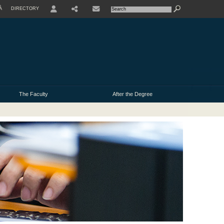
À
DIRECTORY
USER
The Faculty
After the Degree