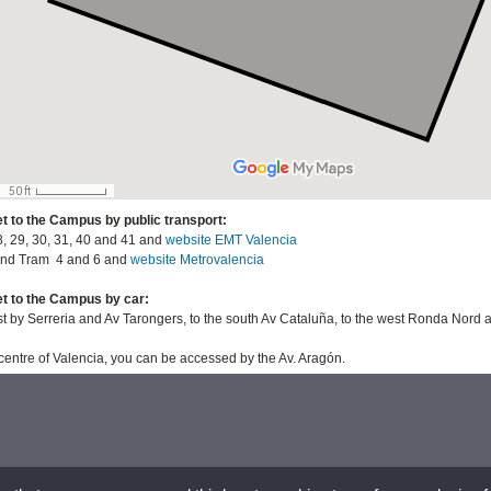
t to the Campus by public transport:
 29, 30, 31, 40 and 41 and
website EMT Valencia
d Tram 4 and 6 and
website Metrovalencia
t to the Campus by car:
st by Serreria and Av Tarongers, to the south Av Cataluña, to the west Ronda Nord
centre of Valencia, you can be accessed by the Av. Aragón.