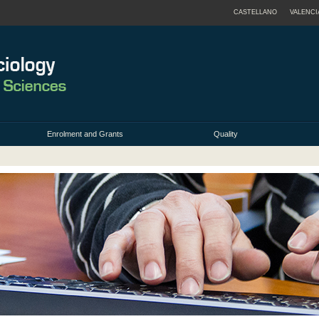
CASTELLANO
VALENCI
Enrolment and Grants
Quality