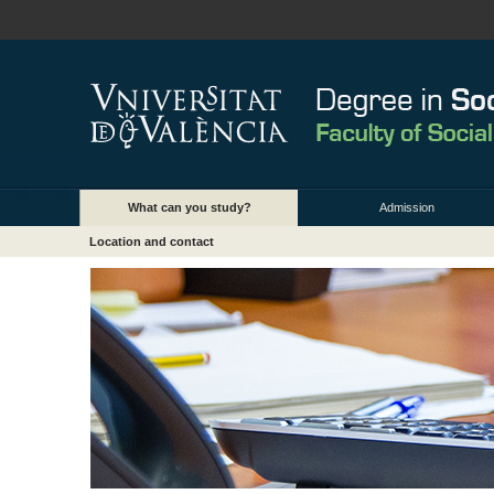
What can you study?
Admission
Location and contact