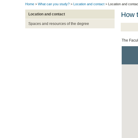
Home
>
What can you study?
>
Location and contact
> Location and contac
How t
Location and contact
Spaces and resources of the degree
The Facul