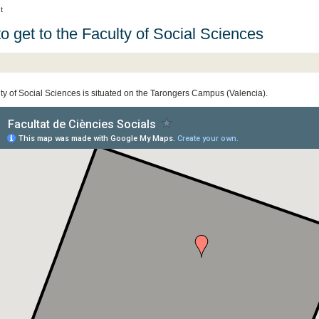
t
o get to the Faculty of Social Sciences
ty of Social Sciences is situated on the Tarongers Campus (Valencia).