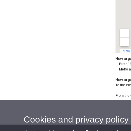
How to ge
Bus : 18,
Metro an
How to ge
To the ea
From the 
Cookies and privacy policy