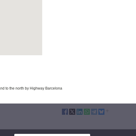
 and to the north by Highway Barcelona