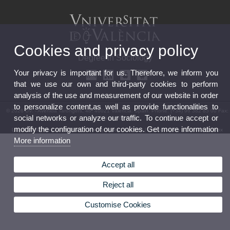
Cookies and privacy policy
Degree in Sociology
Your privacy is important for us. Therefore, we inform you
that we use our own and third-party cookies to perform
analysis of the use and measurement of our website in order
to personalize content,as well as provide functionalities to
© 2026 UV. - Avenida Tarongers, 4b. 46021 Valencia. Spain. Phone: (+34) 96 382 85 00 Fax:
social networks or analyze our traffic. To continue accept or
(+34) 96 382 85 01
modify the configuration of our cookies. Get more information
Legal Disclaimer
|
Accessibility
|
Privacy Policy
|
Cookies
|
Transparency
|
Contact mailbox
More information
Accept all
Reject all
Customise Cookies