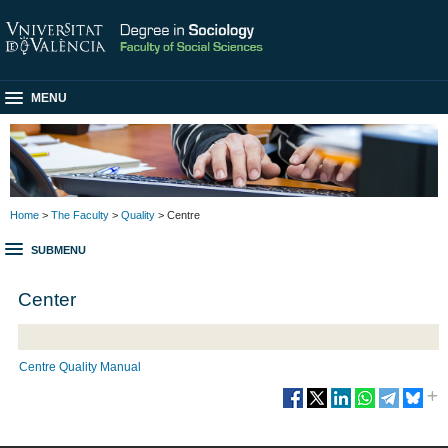
MENU
Home
>
The Faculty
>
Quality
> Centre
SUBMENU
Center
Centre Quality Manual