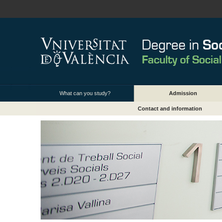
What can you study?
Admission
Contact and information