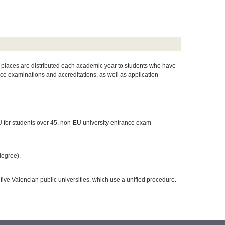
h places are distributed each academic year to students who have
ce examinations and accreditations, as well as application
U for students over 45, non-EU university entrance exam
degree).
five Valencian public universities, which use a unified procedure.