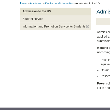
Home
>
Admission
>
Contact and information
> Admission to the UV
Admis
Admission to the UV
Student service
Information and Promotion Service for Students
Admission
applied a
submissio
Meeting 
According
Pass t
equival
Obtain 
Possess
Pre-enrol
Fill in a