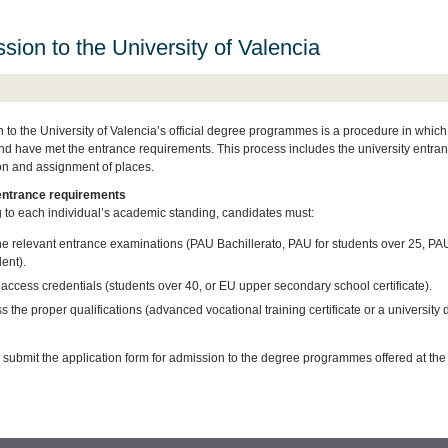
sion to the University of Valencia
 to the University of Valencia’s official degree programmes is a procedure in whic
nd have met the entrance requirements. This process includes the university entran
n and assignment of places.
entrance requirements
 to each individual’s academic standing, candidates must:
he relevant entrance examinations (PAU Bachillerato, PAU for students over 25, PA
ent).
access credentials (students over 40, or EU upper secondary school certificate).
 the proper qualifications (advanced vocational training certificate or a university 
nd submit the application form for admission to the degree programmes offered at the 