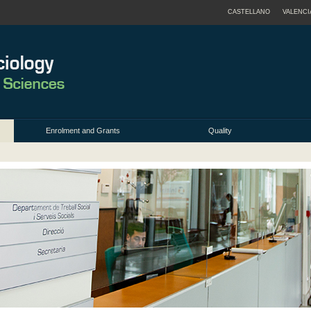
CASTELLANO
VALENCI
Enrolment and Grants
Quality