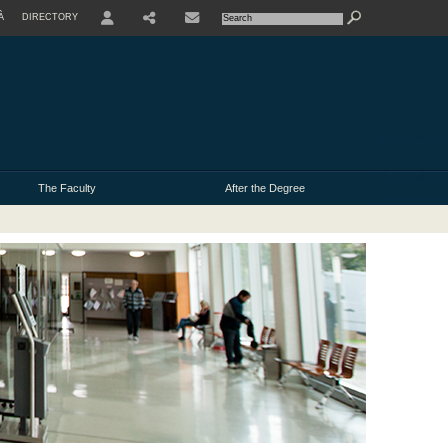
À
DIRECTORY
USER
The Faculty
After the Degree