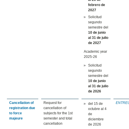
febrero
de
2027
Solicitud
segundo
semestre del
10 de junio
al 31 de julio
de 2027
Academic year
2025-26
Solicitud
segundo
semestre del
10 de junio
al 31 de julio
de 2026
Cancellation of
Request for
ENTRE
del 15 de
registration due
cancellation of
octubre al 4
to force
subjects for the 1st
de
majeure
semester and total
diciembre
cancellation
de 2026