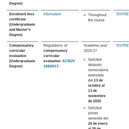
Degree)
Enrolment fees
Information
“
ENTRE
Throughout
certificate
the course
(Undergraduate
and Master’s
Degree)
Compensatory
Regulations of
Academic year
“
ENTRE
curricular
compensatory
2026-27
evaluation
curricular
Solicitud
(Undergraduate
evaluation
ACGUV
después
Degree)
108/2017.
convocatoria
avanzada
del
13 de
octubre
al
13 de
noviembre
de 2026
Solicitud
primer
semestre del
28 de enero
al 28 de