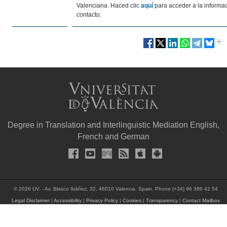
Valenciana. Haced clic
aquí
para acceder a la informa
contacto.
Degree in Translation and Interlinguistic Mediation English,
French and German
© 2026 UV. - Av. Blasco Ibáñez, 32. 46010 Valencia. Spain. Phone (+34) 96 386 42 54
Legal Disclaimer
|
Accessibility
|
Privacy Policy
|
Cookies
|
Transparency
|
Contact Mailbox