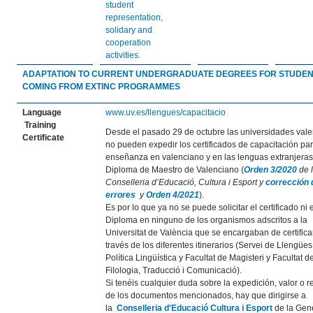
student
representation,
solidary and
cooperation
activities.
ADAPTATION TO CURRENT UNDERGRADUATE DEGREES FOR STUDE
COMING FROM EXTINC PROGRAMMES
Language
www.uv.es/llengues/capacitacio
Training
Desde el pasado 29 de octubre las universidades val
Certificate
no pueden expedir los certificados de capacitación par
enseñanza en valenciano y en las lenguas extranjeras 
Diploma de Maestro de Valenciano (
Orden 3/2020
de 
Conselleria d’Educació, Cultura i Esport y
corrección 
errores
y
Orden 4/2021
).
Es por lo que ya no se puede solicitar el certificado ni 
Diploma en ninguno de los organismos adscritos a la
Universitat de València que se encargaban de certifica
través de los diferentes itinerarios (Servei de Llengües 
Política Lingüística y Facultat de Magisteri y Facultat d
Filologia, Traducció i Comunicació).
Si tenéis cualquier duda sobre la expedición, valor o r
de los documentos mencionados, hay que dirigirse a
la
Conselleria d'Educació Cultura i Esport
de la Gene