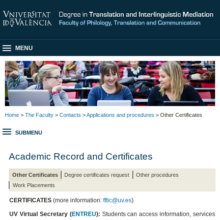
MENU
Home
>
The Faculty
>
Contacts
>
Applications and procedures
> Other Certificates
SUBMENU
Academic Record and Certificates
Other Certificates
Degree certificates request
Other procedures
Work Placements
CERTIFICATES
(more information:
fftic@uv.es
)
UV Virtual Secretary (
ENTREU
):
Students can access information, services