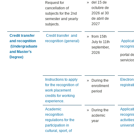
del 15 de
Request for
octubre de
cancellation of
2026 al 30
subjects for the 2nd
de abril de
semester and yearly
2027
subjects.
Credit transfer
Credit transfer and
from 15th
and recognition
recognition (general)
Applicat
July to 11th
(Undergraduate
recogni
september,
and Master’s
2026
portal d
Degree)
servicio
Instructions to apply
Electron
During the
for the recognition of
registrat
enrollment
work placement
period
credits for working
experience.
Academic
Applicat
During the
recognition
recogni
acdemic
regulations for the
activitie
year
participation in
universi
cultural, sport, of