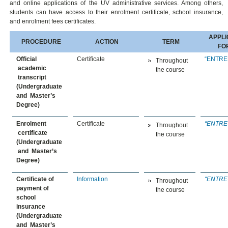
and online applications of the UV administrative services. Among others,
students can have access to their enrolment certificate, school insurance,
and enrolment fees certificates.
APPLI
PROCEDURE
ACTION
TERM
FO
Official
Certificate
“
ENTRE
Throughout
academic
the course
transcript
(Undergraduate
and Master’s
Degree)
Enrolment
Certificate
“
ENTRE
Throughout
certificate
the course
(Undergraduate
and Master’s
Degree)
Certificate of
Information
“
ENTRE
Throughout
payment of
the course
school
insurance
(Undergraduate
and Master’s