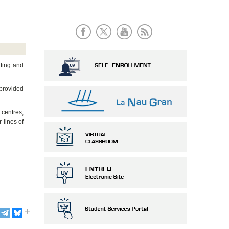
ating and
 provided
 centres,
 lines of