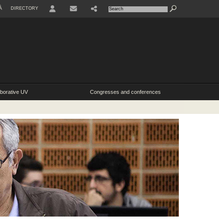
À
DIRECTORY
USER
aborative UV
Congresses and conferences