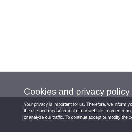
Cookies and privacy policy
Your privacy is important for us. Therefore, we inform y
the use and measurement of our website in order to perso
or analyze our traffic. To continue accept or modify the 
University Extension