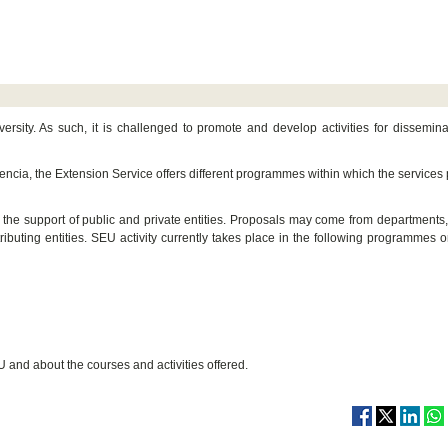
ersity. As such, it is challenged to promote and develop activities for dissemin
Valencia, the Extension Service offers different programmes within which the services
s the support of public and private entities. Proposals may come from departments,
tributing entities. SEU activity currently takes place in the following programmes or
U and about the courses and activities offered.