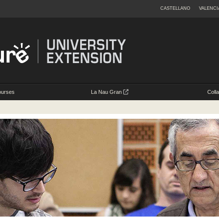
CASTELLANO
VALENCI
ourses
La Nau Gran
Coll