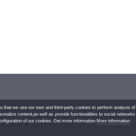
ou that we use our own and third-party cookies to perform analysis of
nalize content,as well as provide functionalities to social networks
configuration of our cookies. Get more information
More information