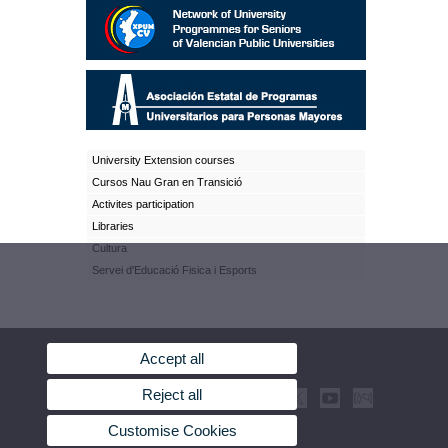
University Extension courses
Cursos Nau Gran en Transició
Activites participation
Libraries
Cultura
Servei d'Educació Fisica i Esports
Accept all
Reject all
Customise Cookies