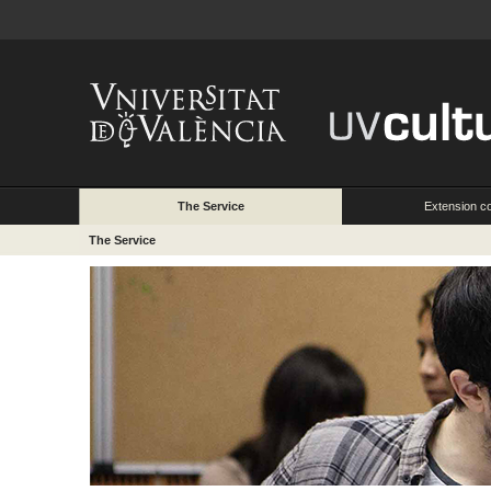
The Service
Extension c
The Service