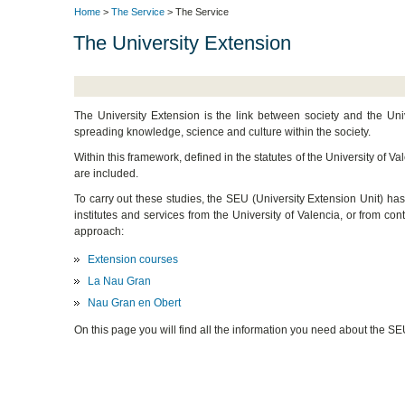
Home
>
The Service
> The Service
The University Extension
The University Extension is the link between society and the Univ
spreading knowledge, science and culture within the society.
Within this framework, defined in the statutes of the University of 
are included.
To carry out these studies, the SEU (University Extension Unit) ha
institutes and services from the University of Valencia, or from con
approach:
Extension courses
La Nau Gran
Nau Gran en Obert
On this page you will find all the information you need about the SE