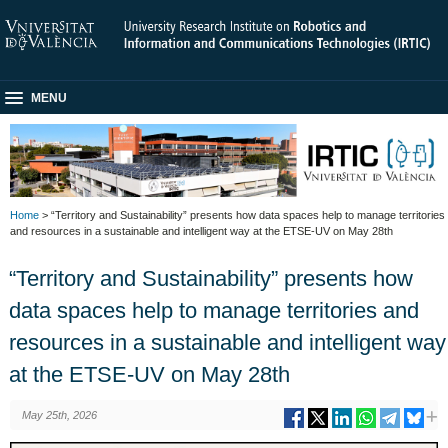
MENU
Home
> “Territory and Sustainability” presents how data spaces help to manage territories
and resources in a sustainable and intelligent way at the ETSE-UV on May 28th
“Territory and Sustainability” presents how
data spaces help to manage territories and
resources in a sustainable and intelligent way
at the ETSE-UV on May 28th
May 25th, 2026