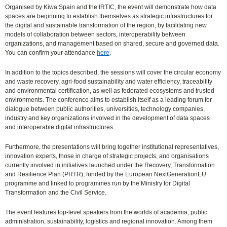
Organised by Kiwa Spain and the IRTIC, the event will demonstrate how data
spaces are beginning to establish themselves as strategic infrastructures for
the digital and sustainable transformation of the region, by facilitating new
models of collaboration between sectors, interoperability between
organizations, and management based on shared, secure and governed data.
You can confirm your attendance
here
.
In addition to the topics described, the sessions will cover the circular economy
and waste recovery, agri-food sustainability and water efficiency, traceability
and environmental certification, as well as federated ecosystems and trusted
environments. The conference aims to establish itself as a leading forum for
dialogue between public authorities, universities, technology companies,
industry and key organizations involved in the development of data spaces
and interoperable digital infrastructures.
Furthermore, the presentations will bring together institutional representatives,
innovation experts, those in charge of strategic projects, and organisations
currently involved in initiatives launched under the Recovery, Transformation
and Resilience Plan (PRTR), funded by the European NextGenerationEU
programme and linked to programmes run by the Ministry for Digital
Transformation and the Civil Service.
The event features top-level speakers from the worlds of academia, public
administration, sustainability, logistics and regional innovation. Among them