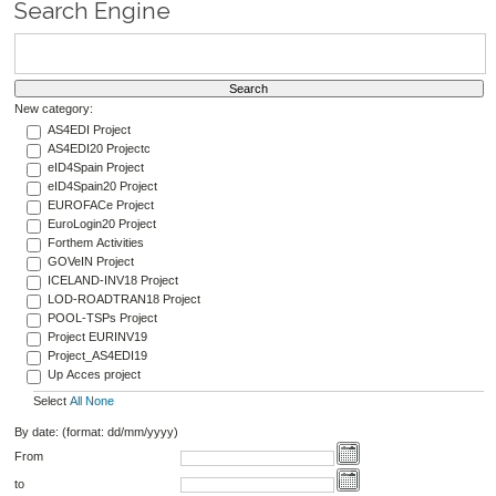
Search Engine
New category:
AS4EDI Project
AS4EDI20 Projectc
eID4Spain Project
eID4Spain20 Project
EUROFACe Project
EuroLogin20 Project
Forthem Activities
GOVeIN Project
ICELAND-INV18 Project
LOD-ROADTRAN18 Project
POOL-TSPs Project
Project EURINV19
Project_AS4EDI19
Up Acces project
Select
All
None
By date: (format: dd/mm/yyyy)
From
to