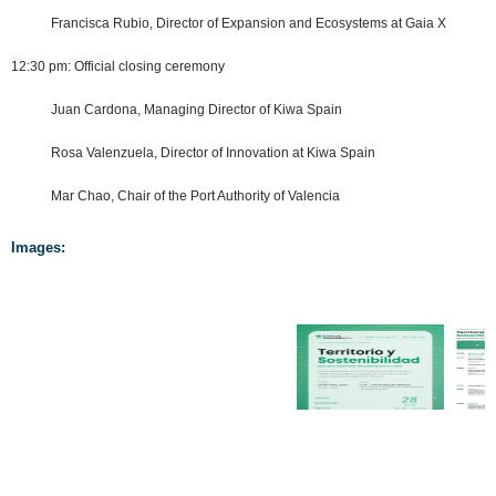
Francisca Rubio, Director of Expansion and Ecosystems at Gaia X
12:30 pm: Official closing ceremony
Juan Cardona, Managing Director of Kiwa Spain
Rosa Valenzuela, Director of Innovation at Kiwa Spain
Mar Chao, Chair of the Port Authority of Valencia
Images: