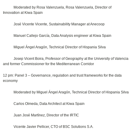
Moderated by Rosa Valenzuela, Rosa Valenzuela, Director of
Innovation at Kiwa Spain
José Vicente Vicente, Sustainability Manager at Anecoop
Manuel Callejo García, Data Analysis engineer at Kiwa Spain
Miguel Ángel Aragón, Technical Director of Hispania Silva
Josep Vicent Boira, Professor of Geography at the University of Valencia
and former Commissioner for the Mediterranean Corridor
12 pm: Panel 3 – Governance, regulation and trust frameworks for the data
economy
Moderated by Miguel Ángel Aragón, Technical Director of Hispania Silva
Carlos Olmeda, Data Architect at Kiwa Spain
Juan José Martínez, Director of the IRTIC
Vicente Javier Pellicer, CTO of BSC Solutions S.A.