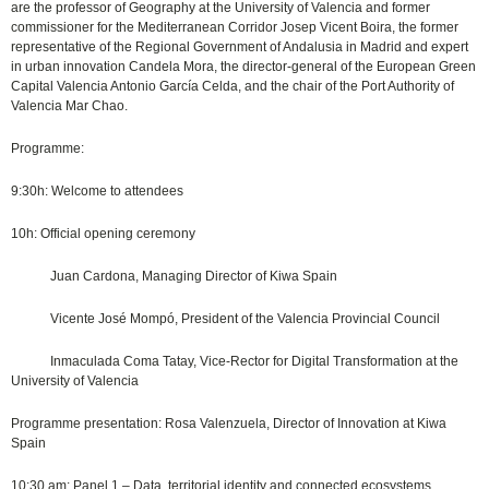
are the professor of Geography at the University of Valencia and former
commissioner for the Mediterranean Corridor Josep Vicent Boira, the former
representative of the Regional Government of Andalusia in Madrid and expert
in urban innovation Candela Mora, the director-general of the European Green
Capital Valencia Antonio García Celda, and the chair of the Port Authority of
Valencia Mar Chao.
Programme:
9:30h: Welcome to attendees
10h: Official opening ceremony
Juan Cardona, Managing Director of Kiwa Spain
Vicente José Mompó, President of the Valencia Provincial Council
Inmaculada Coma Tatay, Vice-Rector for Digital Transformation at the
University of Valencia
Programme presentation: Rosa Valenzuela, Director of Innovation at Kiwa
Spain
10:30 am: Panel 1 – Data, territorial identity and connected ecosystems