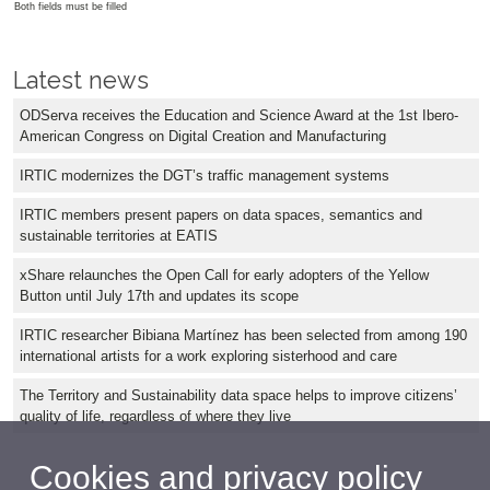
Both fields must be filled
Latest news
ODServa receives the Education and Science Award at the 1st Ibero-
American Congress on Digital Creation and Manufacturing
IRTIC modernizes the DGT’s traffic management systems
IRTIC members present papers on data spaces, semantics and
sustainable territories at EATIS
xShare relaunches the Open Call for early adopters of the Yellow
Button until July 17th and updates its scope
IRTIC researcher Bibiana Martínez has been selected from among 190
international artists for a work exploring sisterhood and care
The Territory and Sustainability data space helps to improve citizens’
quality of life, regardless of where they live
Cookies and privacy policy