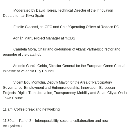
Moderated by David Torres, Technical Director of the Innovation
Department at Kiwa Spain
Estelle Giacomi, co-CEO and Chief Operating Officer of Redeco EC
Adrián Martí, Project Manager at mODS
Candela Mora, Chair and co-founder of Akanz Partners; director and
promoter of the data hub
Antonio García Celda, Director-General for the European Green Capital
initiative at Valencia City Council
Vicent Bou Montoliu, Deputy Mayor for the Area of Participatory
Governance, Employment and Entrepreneurship, Innovation, European
Projects, Digital Transformation, Transparency, Mobility and Smart City at Onda
Town Council
11 am: Coffee break and networking
11:30 am: Panel 2 – Interoperability, sectoral collaboration and new
ecosystems