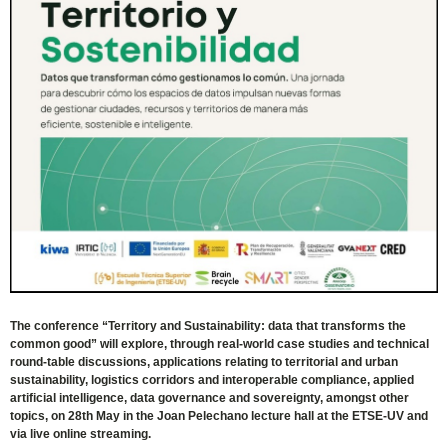
The conference “Territory and Sustainability: data that transforms the
common good” will explore, through real-world case studies and technical
round-table discussions, applications relating to territorial and urban
sustainability, logistics corridors and interoperable compliance, applied
artificial intelligence, data governance and sovereignty, amongst other
topics, on 28th May in the Joan Pelechano lecture hall at the ETSE-UV and
via live online streaming.