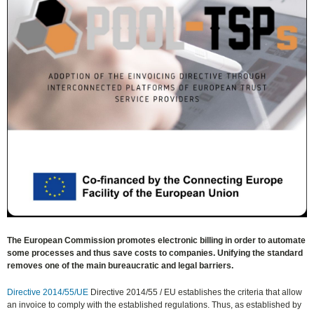
The European Commission promotes electronic billing in order to automate
some processes and thus save costs to companies. Unifying the standard
removes one of the main bureaucratic and legal barriers.
Directive 2014/55/UE
Directive 2014/55 / ​​EU establishes the criteria that allow
an invoice to comply with the established regulations. Thus, as established by