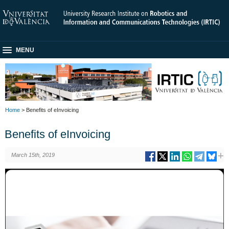
MENU
Home
> Benefits of eInvoicing
Benefits of eInvoicing
March 15th, 2019