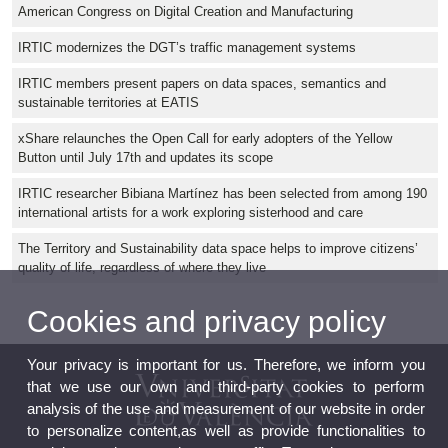
American Congress on Digital Creation and Manufacturing
IRTIC modernizes the DGT’s traffic management systems
IRTIC members present papers on data spaces, semantics and
sustainable territories at EATIS
xShare relaunches the Open Call for early adopters of the Yellow
Button until July 17th and updates its scope
IRTIC researcher Bibiana Martínez has been selected from among 190
international artists for a work exploring sisterhood and care
The Territory and Sustainability data space helps to improve citizens’
quality of life, regardless of where they live
Cookies and privacy policy
Your privacy is important for us. Therefore, we inform you
that we use our own and third-party cookies to perform
analysis of the use and measurement of our website in order
to personalize content,as well as provide functionalities to