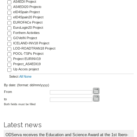
AS4EDI Project
AS4EDI20 Projectc
eID4Spain Project
eID4Spain20 Project
EUROFACe Project
EuroLogin20 Project
Forthem Activities
GOVeIN Project
ICELAND-INV18 Project
LOD-ROADTRAN18 Project
POOL-TSPs Project
Project EURINV19
Project_AS4EDI19
Up Acces project
Select
All
None
By date: (format: dd/mm/yyyy)
From
to
Both fields must be filled
Latest news
ODServa receives the Education and Science Award at the 1st Ibero-