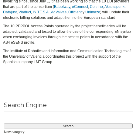
invoicing since, since July 1, it has been working so that the 10 EDI providers
that are part of the consortium (
Babelway
,
eConnect
,
Celtrino
,
Aksesspunkt
,
Datajust
,
Viaduct
,
IN.TE.S.A
.,
AdValvas
,
Officient
y
Unimaze
) will update their
electronic billing solutions and adapt them to the European standard.
The 10 PEPPOL Access Points operated by the project beneficiaries will be
adapted, validated and tested to allow the use of the corresponding EN syntax
when exchanging invoices through the access points in accordance with the
AS4 eSENS profile.
The Institute of Robotics and Information and Communication Technologies of
the University of Valencia coordinates this project with the support of the
Spanish company LMT Group.
Search Engine
New category: