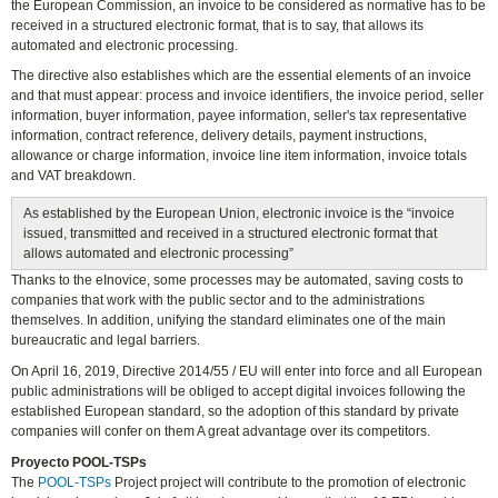
the European Commission, an invoice to be considered as normative has to be
received in a structured electronic format, that is to say, that allows its
automated and electronic processing.
The directive also establishes which are the essential elements of an invoice
and that must appear: process and invoice identifiers, the invoice period, seller
information, buyer information, payee information, seller's tax representative
information, contract reference, delivery details, payment instructions,
allowance or charge information, invoice line item information, invoice totals
and VAT breakdown.
As established by the European Union, electronic invoice is the “invoice
issued, transmitted and received in a structured electronic format that
allows automated and electronic processing”
Thanks to the eInovice, some processes may be automated, saving costs to
companies that work with the public sector and to the administrations
themselves. In addition, unifying the standard eliminates one of the main
bureaucratic and legal barriers.
On April 16, 2019, Directive 2014/55 / ​​EU will enter into force and all European
public administrations will be obliged to accept digital invoices following the
established European standard, so the adoption of this standard by private
companies will confer on them A great advantage over its competitors.
Proyecto POOL-TSPs
The
POOL-TSPs
Project project will contribute to the promotion of electronic