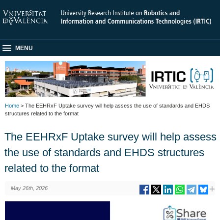
MENU
Home
> The EEHRxF Uptake survey will help assess the use of standards and EHDS
structures related to the format
The EEHRxF Uptake survey will help assess
the use of standards and EHDS structures
related to the format
May 26th, 2026