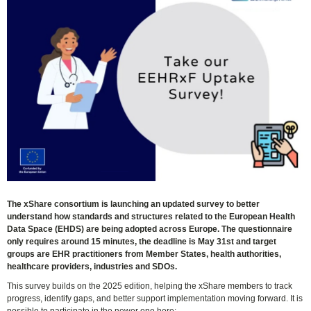
The xShare consortium is launching an updated survey to better
understand how standards and structures related to the European Health
Data Space (EHDS) are being adopted across Europe. The questionnaire
only requires around 15 minutes, the deadline is May 31st and target
groups are EHR practitioners from Member States, health authorities,
healthcare providers, industries and SDOs.
This survey builds on the 2025 edition, helping the xShare members to track
progress, identify gaps, and better support implementation moving forward. It is