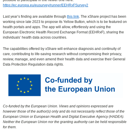
possible to participate in the newer one here:
https://ec.europa.eu/eusurvey/runner/EEHRxFSurvey2
Last year’s finding are available through
this link
. The xShare project has been
working since late 2023 to propose its Yellow Button, which is to be featured on
health portals and apps. The app will allow, effortlessly and using the
European Electronic Health Record Exchange Format (EEHRxF), sharing the
individuals’ health data across countries.
The capabilities offered by xShare will enhance diagnosis and continuity of
care, contributing to life-saving research without compromising their privacy,
review, manage, and even amend their health data and exercise their General
Data Protection Regulation data rights.
Co-funded by the European Union. Views and opinions expressed are
however those of the author(s) only and do not necessarily reflect those of the
European Union or European Health and Digital Executive Agency (HADEA).
Neither the European Union nor the granting authority can be held responsible
for them.