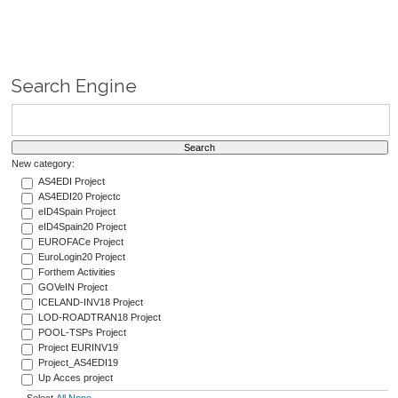
Search Engine
New category:
AS4EDI Project
AS4EDI20 Projectc
eID4Spain Project
eID4Spain20 Project
EUROFACe Project
EuroLogin20 Project
Forthem Activities
GOVeIN Project
ICELAND-INV18 Project
LOD-ROADTRAN18 Project
POOL-TSPs Project
Project EURINV19
Project_AS4EDI19
Up Acces project