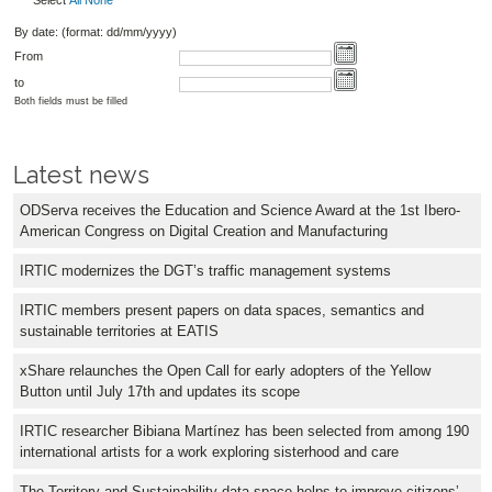
Select
All
None
By date: (format: dd/mm/yyyy)
From
to
Both fields must be filled
Latest news
ODServa receives the Education and Science Award at the 1st Ibero-
American Congress on Digital Creation and Manufacturing
IRTIC modernizes the DGT’s traffic management systems
IRTIC members present papers on data spaces, semantics and
sustainable territories at EATIS
xShare relaunches the Open Call for early adopters of the Yellow
Button until July 17th and updates its scope
IRTIC researcher Bibiana Martínez has been selected from among 190
international artists for a work exploring sisterhood and care
The Territory and Sustainability data space helps to improve citizens’