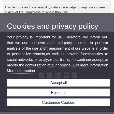
The Territory and Sustainability data space helps to improve citizens’
quality of life, regardless of where they live
Cookies and privacy policy
Your privacy is important for us. Therefore, we inform you
that we use our own and third-party cookies to perform
analysis of the use and measurement of our website in order
to personalize content,as well as provide functionalities to
social networks or analyze our traffic. To continue accept or
University Research Institute on Robotics and Information
modify the configuration of our cookies. Get more information
and Communication Technologies (IRTIC)
More information
Accept all
Reject all
© 2026 UV. - c/ Catedrático José Beltrán, 2. 46980 Paterna (Valencia). Phone: (+34) 963 543
Customise Cookies
475
Legal Disclaimer
|
Accessibility
|
Privacy Policy
|
Cookies
|
Transparency
|
Contact Mailbox