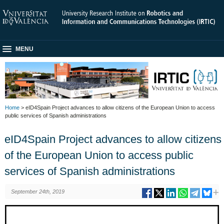
MENU
Home
> eID4Spain Project advances to allow citizens of the European Union to access
public services of Spanish administrations
eID4Spain Project advances to allow citizens
of the European Union to access public
services of Spanish administrations
September 24th, 2019