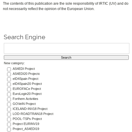
The contents of this publication are the sole responsibility of IRTIC (UV) and do
not necessarily reflect the opinion of the European Union.
Search Engine
New category:
AS4EDI Project
AS4EDI20 Projectc
eID4Spain Project
eID4Spain20 Project
EUROFACe Project
EuroLogin20 Project
Forthem Activities
GOVeIN Project
ICELAND-INV18 Project
LOD-ROADTRAN18 Project
POOL-TSPs Project
Project EURINV19
Project_AS4EDI19