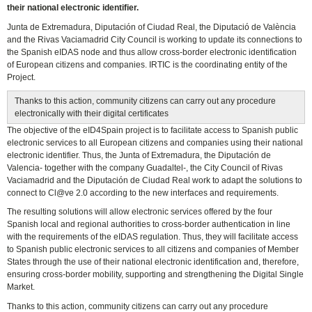
their national electronic identifier.
Junta de Extremadura, Diputación of Ciudad Real, the Diputació de València
and the Rivas Vaciamadrid City Council is working to update its connections to
the Spanish eIDAS node and thus allow cross-border electronic identification
of European citizens and companies. IRTIC is the coordinating entity of the
Project.
Thanks to this action, community citizens can carry out any procedure
electronically with their digital certificates
The objective of the eID4Spain project is to facilitate access to Spanish public
electronic services to all European citizens and companies using their national
electronic identifier. Thus, the Junta of Extremadura, the Diputación de
Valencia- together with the company Guadaltel-, the City Council of Rivas
Vaciamadrid and the Diputación de Ciudad Real work to adapt the solutions to
connect to Cl@ve 2.0 according to the new interfaces and requirements.
The resulting solutions will allow electronic services offered by the four
Spanish local and regional authorities to cross-border authentication in line
with the requirements of the eIDAS regulation. Thus, they will facilitate access
to Spanish public electronic services to all citizens and companies of Member
States through the use of their national electronic identification and, therefore,
ensuring cross-border mobility, supporting and strengthening the Digital Single
Market.
Thanks to this action, community citizens can carry out any procedure