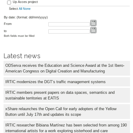
Up Acces project
Select
All
None
By date: (format: dd/mm/yyyy)
From
to
Both fields must be filled
Latest news
ODServa receives the Education and Science Award at the 1st Ibero-
American Congress on Digital Creation and Manufacturing
IRTIC modernizes the DGT’s traffic management systems
IRTIC members present papers on data spaces, semantics and
sustainable territories at EATIS
xShare relaunches the Open Call for early adopters of the Yellow
Button until July 17th and updates its scope
IRTIC researcher Bibiana Martínez has been selected from among 190
international artists for a work exploring sisterhood and care