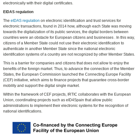
electronically with their digital certificates.
EIDAS regulation
The
eIDAS regulation
on electronic identification and trust services for
electronic transactions, found in 2014 how, although each State was moving
towards the digitalization of its public services, the digital borders between
countries were an obstacle for European citizens and businesses . In this way,
citizens of a Member State could not use their electronic identification to
authenticate in another Member State since the national electronic
identification systems of a country are not recognized by other Member States.
This is a barrier for companies and citizens that does not allow to enjoy the
benefits of the foreign market. Thus, to advance the connection of the Member
States, the European Commission launched the Connecting Europe Facility
(CEF) initiative, which aims to finance projects that guarantee cross-border
mobility and support the digital single market.
Within the framework of CEF projects, IRTIC collaborates with the European
Union, coordinating projects such as eID4Spain that allow public
administrations to implement their electronic systems for the recognition of
national identifications.