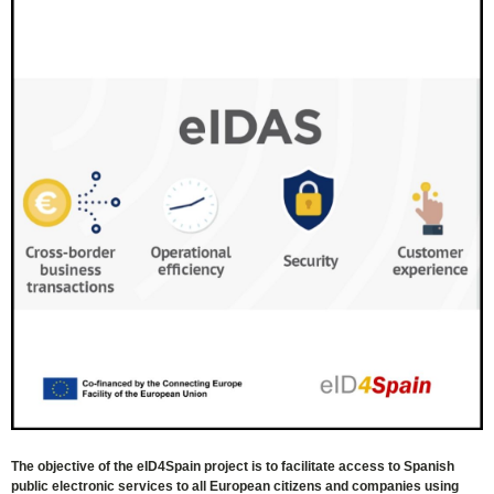
The objective of the eID4Spain project is to facilitate access to Spanish
public electronic services to all European citizens and companies using