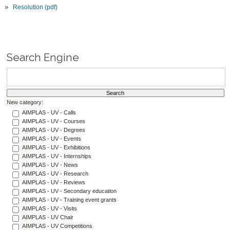
Resolution (pdf)
Search Engine
New category:
AIMPLAS - UV - Calls
AIMPLAS - UV - Courses
AIMPLAS - UV - Degrees
AIMPLAS - UV - Events
AIMPLAS - UV - Exhibitions
AIMPLAS - UV - Internships
AIMPLAS - UV - News
AIMPLAS - UV - Research
AIMPLAS - UV - Reviews
AIMPLAS - UV - Secondary education
AIMPLAS - UV - Training event grants
AIMPLAS - UV - Visits
AIMPLAS - UV Chair
AIMPLAS - UV Competitions