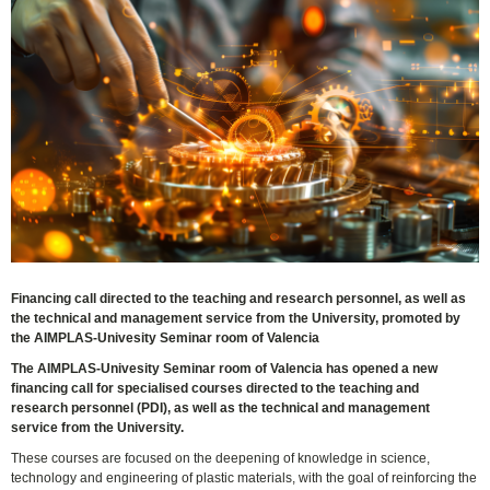
Financing call directed to the teaching and research personnel, as well as
the technical and management service from the University, promoted by
the AIMPLAS-Univesity Seminar room of Valencia
The AIMPLAS-Univesity Seminar room of Valencia has opened a new
financing call for specialised courses directed to the teaching and
research personnel (PDI), as well as the technical and management
service from the University.
These courses are focused on the deepening of knowledge in science,
technology and engineering of plastic materials, with the goal of reinforcing the