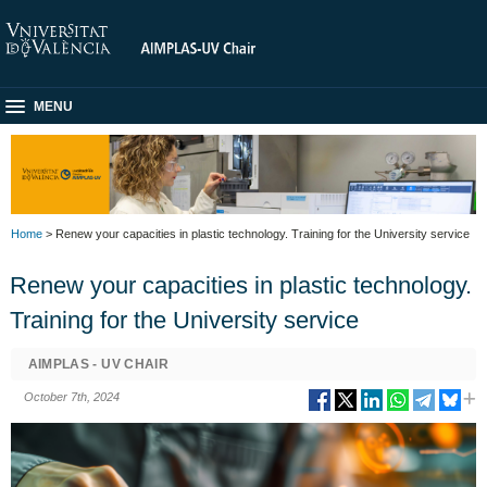
MENU
Home
> Renew your capacities in plastic technology. Training for the University service
Renew your capacities in plastic technology.
Training for the University service
AIMPLAS - UV CHAIR
October 7th, 2024