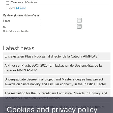
Campus - UVNoticies
Select
All
None
By date: (format: dd/mm/yyyy)
From
to
Both fields must be filled
Latest news
Entrevista en Plaza Podcast al director de la Càtedra AIMPLAS
Així va ser PlasticsGO! 2025: El Hackathon de Sostenibilitat de la
Càtedra AIMPLAS-UV
Undergraduate degree final project and Master’s degree final project
Awards on Sustainability and Circular economy in the Plastics Sector
The resolution for the Extraordinary Formative Projects in Primary and
Secondary Education Centres Awards
José Badia defends the 'university-business set' to lead the future of
Cookies and privacy policy
sustainable plastics