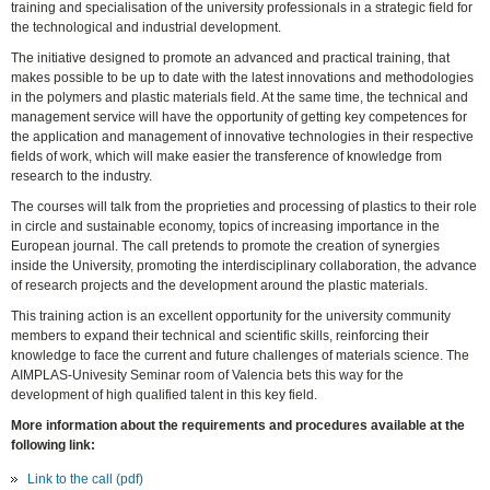
training and specialisation of the university professionals in a strategic field for
the technological and industrial development.
The initiative designed to promote an advanced and practical training, that
makes possible to be up to date with the latest innovations and methodologies
in the polymers and plastic materials field. At the same time, the technical and
management service will have the opportunity of getting key competences for
the application and management of innovative technologies in their respective
fields of work, which will make easier the transference of knowledge from
research to the industry.
The courses will talk from the proprieties and processing of plastics to their role
in circle and sustainable economy, topics of increasing importance in the
European journal. The call pretends to promote the creation of synergies
inside the University, promoting the interdisciplinary collaboration, the advance
of research projects and the development around the plastic materials.
This training action is an excellent opportunity for the university community
members to expand their technical and scientific skills, reinforcing their
knowledge to face the current and future challenges of materials science. The
AIMPLAS-Univesity Seminar room of Valencia bets this way for the
development of high qualified talent in this key field.
More information about the requirements and procedures available at the
following link:
Link to the call (pdf)