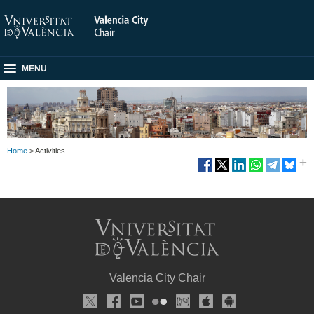
MENU
Home
> Activities
Valencia City Chair