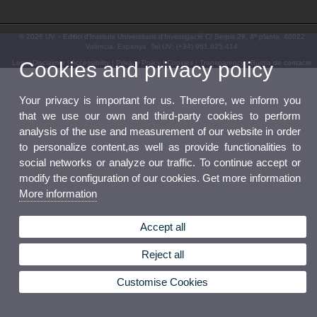
© 2026 UV. - Edifici d'Instituts Universitaris d'Investigació C/ Serpis 29, 4ª planta. 46022
València. Espanya. Tel UV: (+34) 961.625.414
Cookies and privacy policy
Legal Disclaimer
|
Accessibility
|
Privacy Policy
|
Cookies
|
Transparency
|
Bústia de contacte
Your privacy is important for us. Therefore, we inform you
that we use our own and third-party cookies to perform
analysis of the use and measurement of our website in order
to personalize content,as well as provide functionalities to
social networks or analyze our traffic. To continue accept or
modify the configuration of our cookies. Get more information
More information
Accept all
Reject all
Customise Cookies