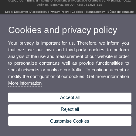
© 2026 UV. - Edifici d'Instituts Universitaris d'Investigació C/ Serpis 29, 4ª planta. 46022
València. Espanya. Tel UV: (+34) 961.625.414
Legal Disclaimer
|
Accessibility
|
Privacy Policy
|
Cookies
|
Transparency
|
Bústia de contacte
Cookies and privacy policy
Your privacy is important for us. Therefore, we inform you
that we use our own and third-party cookies to perform
analysis of the use and measurement of our website in order
to personalize content,as well as provide functionalities to
social networks or analyze our traffic. To continue accept or
modify the configuration of our cookies. Get more information
More information
Accept all
Reject all
Customise Cookies