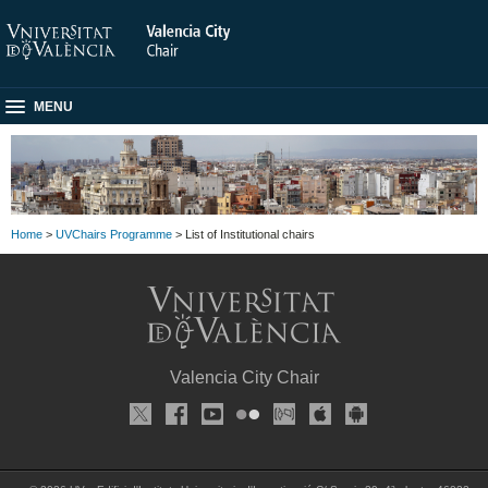
MENU
Home
>
UVChairs Programme
> List of Institutional chairs
Valencia City Chair