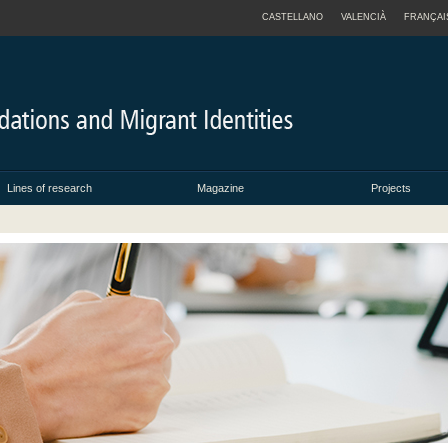
CASTELLANO
VALENCIÀ
FRANÇAI
Lines of research
Magazine
Projects