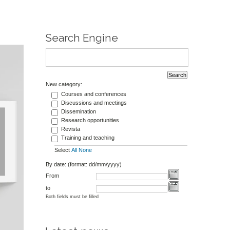
Search Engine
New category:
Courses and conferences
Discussions and meetings
Dissemination
Research opportunities
Revista
Training and teaching
Select
All
None
By date: (format: dd/mm/yyyy)
From
to
Both fields must be filled