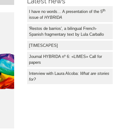
Latest news
FOR
th
I have no words… A presentation of the 5
issue of
HYBRIDA
'Restos de barrios', a bilingual French-
Spanish fragmentary text by Lula Carballo
[TIMESCAPES]
Journal HYBRIDA nº 6: «LIMES» Call for
papers
Interview with Laura Alcoba:
What are stories
for?