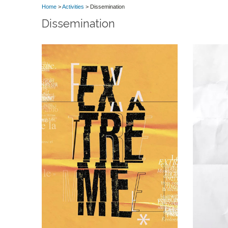
Home
>
Activities
> Dissemination
Dissemination