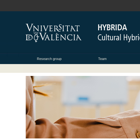
Research group
Team