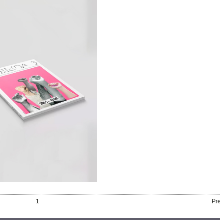
RD
ON OF THE 3
ISSUE OF
HYBRIDA
1
Pr