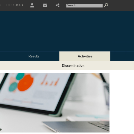
S
DIRECTORY
USER
Results
Activities
Dissemination