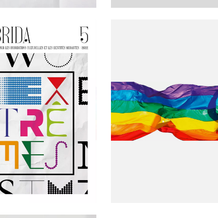
 BARRIOS', A BILINGUAL FRENCH-
JOURNAL HYBRIDA Nº 6: «LIMES» CALL 
RAGMENTARY TEXT BY LULA
PAPERS
PRIDE 2021 / READINGS
TH
ON OF THE 5
ISSUE OF
HYBRIDA