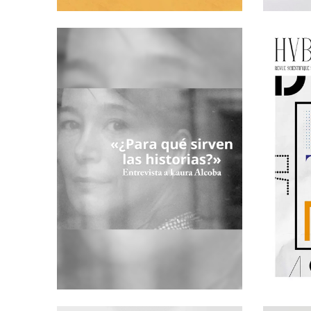
I HAVE NO WORDS… A PRESENTATION OF THE
'RESTOS DE
SPANISH F
TH
5
ISSUE OF
HYBRIDA
CARBALLO
INTERVIEW WITH LAURA ALCOBA:
WHAT ARE
PUBLICATI