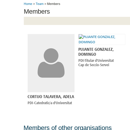
Home
>
Team
> Members
Members
PUJANTE GONZALEZ,
DOMINGO
PDI-Titular d'Universitat
Cap de Seccio-Servei
CORTIJO TALAVERA, ADELA
PDI-Catedratic/a d'Universitat
Members of other organisations