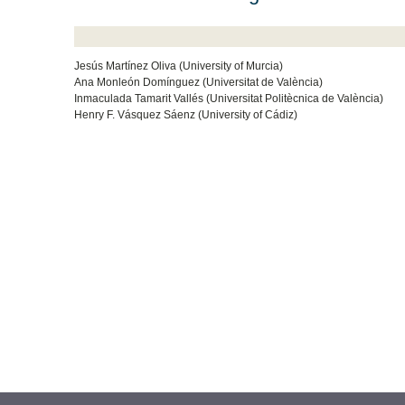
Jesús Martínez Oliva (University of Murcia)
Ana Monleón Domínguez (Universitat de València)
Inmaculada Tamarit Vallés (Universitat Politècnica de València)
Henry F. Vásquez Sáenz (University of Cádiz)