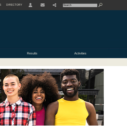
S
DIRECTORY
USER
Results
Activities