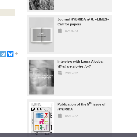
Journal HYBRIDA nº 6: «LIMES»
Call for papers
02/01/23
Interview with Laura Alcoba:
What are stories for?
29/12/22
th
Publication of the 5
issue of
HYBRIDA
05/12/22