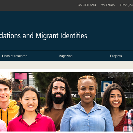
CASTELLANO
VALENCIÀ
FRANÇAI
Lines of research
Magazine
Projects