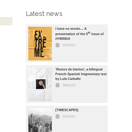
Latest news
I have no words… A
th
presentation of the 5
issue of
HYBRIDA
07/02/23
'Restos de barrios', a bilingual
French-Spanish fragmentary text
by Lula Carballo
06/02/23
[TIMESCAPES]
03/02/23