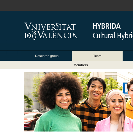
Research group
Team
Members