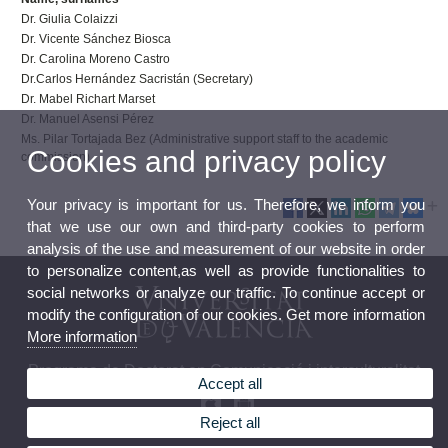
Dr. Giulia Colaizzi
Dr. Vicente Sánchez Biosca
Dr. Carolina Moreno Castro
Dr.Carlos Hernández Sacristán (Secretary)
Dr. Mabel Richart Marset
Dr. Manuel Asensi Pérez
Ms. Pilar Tortajada Bez (Administrative support staff to the academic
Cookies and privacy policy
commission)
Your privacy is important for us. Therefore, we inform you
that we use our own and third-party cookies to perform
analysis of the use and measurement of our website in order
to personalize content,as well as provide functionalities to
social networks or analyze our traffic. To continue accept or
modify the configuration of our cookies. Get more information
More information
Programa de Doctorat en Comunicació i interculturalitat
Accept all
Reject all