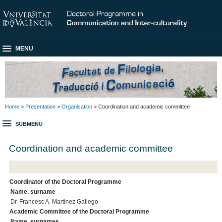
MENU
Home
>
Presentation
>
Organisation
> Coordination and academic committee
SUBMENU
Coordination and academic committee
Coordinator of the Doctoral Programme
Name, surname
Dr. Francesc A. Martínez Gallego
Academic Committee of the Doctoral Programme
Name, surnames