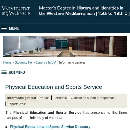
MENU
Home
>
Students life
>
Esport a la UV
> Informació general
SUBMENU
Physical Education and Sports Service
Informació general
Espais
Formació
Gabinet de suport a l'esportista
Esports d'elit
The
Physical Education and Sports Servic
e has presence to the three
campus of the University of Valencia
Physical Education and Sports Service Directory