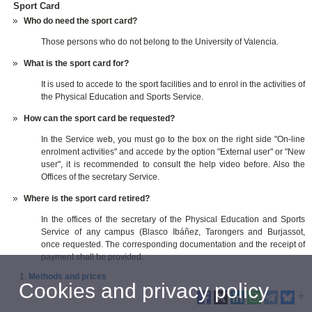
Sport Card
Who do need the sport card?
Those persons who do not belong to the University of Valencia.
What is the sport card for?
It is used to accede to the sport facilities and to enrol in the activities of
the Physical Education and Sports Service.
How can the sport card be requested?
In the Service web, you must go to the box on the right side "On-line
enrolment activities" and accede by the option "External user" or "New
user", it is recommended to consult the help video before. Also the
Offices of the secretary Service.
Where is the sport card retired?
In the offices of the secretary of the Physical Education and Sports
Service of any campus (Blasco Ibáñez, Tarongers and Burjassot,
once requested. The corresponding documentation and the receipt of
payment shall be provided.
Methods and prices
Cookies and privacy policy