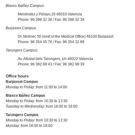
Blasco Ibáñez Campus:
Menéndez y Pelayo,19 46010 Valencia
Phone: 96 398 32 36 / Fax: 96 398 32 34
Burjassot Campus:
Dr. Moliner, 50 (next ot the Medical Office) 46100 Burjassot
Phone: 96 354 45 76 / Fax: 96 354 32 88
Tarongers Campus:
Av. Albalat dels Tarongers, s/n 46022 Valencia
Phone: 96 382 88 43 / Fax: 96 382 88 39
Office hours
Burjassot Campus
Monday to Friday:
from 11:00 to 14:00
Blasco Ibáñez Campus
Monday to Friday
: from 10:30 to 13:30
Tuesday to Wednesday
: from 16:00 to 18:00
Tarongers Campus
Monday to Friday
: from 10:30 to 13:30
Monday
: from 16:00 to 18:00