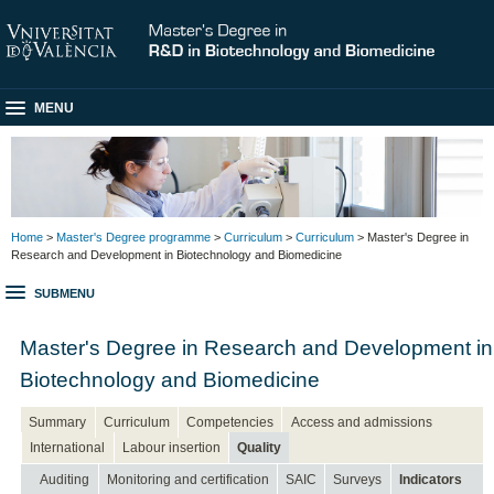
MENU
Home
>
Master's Degree programme
>
Curriculum
>
Curriculum
> Master's Degree in
Research and Development in Biotechnology and Biomedicine
SUBMENU
Master's Degree in Research and Development in
Biotechnology and Biomedicine
Summary
Curriculum
Competencies
Access and admissions
International
Labour insertion
Quality
Auditing
Monitoring and certification
SAIC
Surveys
Indicators