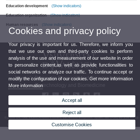
Education development
(Show indicators)
Education organization
(Show indicators)
Human resources
(Show indicators)
Cookies and privacy policy
Your privacy is important for us. Therefore, we inform you
that we use our own and third-party cookies to perform
analysis of the use and measurement of our website in order
to personalize content,as well as provide functionalities to
social networks or analyze our traffic. To continue accept or
Master's Degree in Research and Development in
modify the configuration of our cookies. Get more information
Biotechnology and Biomedicine
More information
Accept all
Reject all
© 2026 UV. - Av. Vicent Andrés Estellés, 19, 46100 Burjassot. Spain. Tel. (+34) 96 354 43 73
Customise Cookies
Legal Disclaimer
|
Accessibility
|
Privacy Policy
|
Cookies
|
Transparency
|
Contact mailbox