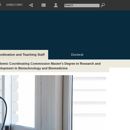
À
DIRECTORY
USER
rdination and Teaching Staff
Doctoral
emic Coordinating Commission Master's Degree in Research and
lopment in Biotechnology and Biomedicine