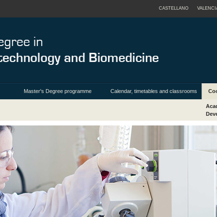
CASTELLANO
VALENCI
Master's Degree programme
Calendar, timetables and classrooms
Coo
Acad
Deve