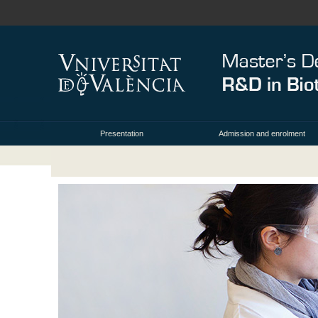
Presentation
Admission and enrolment