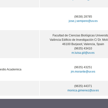
(9638) 28785
jose.j.sempere@uv.es
Facultad de Ciencias Biológicas Universit
València Edificio de Investigación C/ Dr. Moli
46100 Burjasot, Valencia, Spain
(9635) 43410
m.luisa.gil@uv.es
(9635) 43251
estio Academica
jm.morante@uv.es
(9635) 44371
monica.gimenez@uv.es