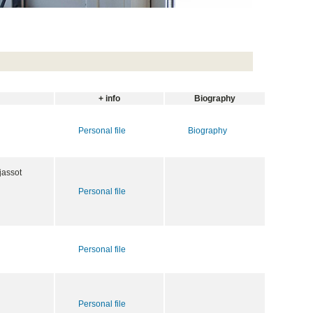
+ info
Biography
Personal file
Biography
jassot
Personal file
Personal file
Personal file