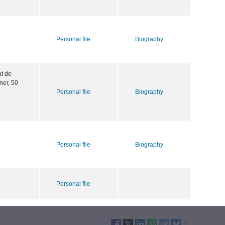
Personal file
Biography
at de
ner, 50
Personal file
Biography
Personal file
Biography
Personal file