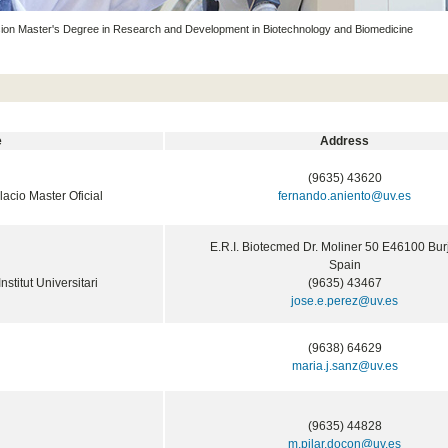
on Master's Degree in Research and Development in Biotechnology and Biomedicine
e
Address
(9635) 43620
ulacio Master Oficial
fernando.aniento@uv.es
E.R.I. Biotecmed Dr. Moliner 50 E46100 Bur
Spain
Institut Universitari
(9635) 43467
jose.e.perez@uv.es
(9638) 64629
maria.j.sanz@uv.es
(9635) 44828
m.pilar.docon@uv.es