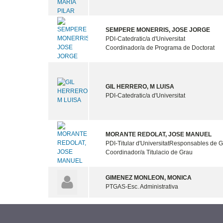
SEMPERE MONERRIS, JOSE JORGE
PDI-Catedratic/a d'Universitat
Coordinador/a de Programa de Doctorat
GIL HERRERO, M LUISA
PDI-Catedratic/a d'Universitat
MORANTE REDOLAT, JOSE MANUEL
PDI-Titular d'Universitat
Responsables de G
Coordinador/a Titulacio de Grau
GIMENEZ MONLEON, MONICA
PTGAS-Esc. Administrativa