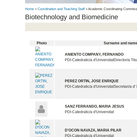
Home
>
Coordination and Teaching Staff
> Academic Coordinating Commissi
Biotechnology and Biomedicine
Photo
Surname and nam
ANIENTO COMPANY, FERNANDO
PDI-Catedratic/a d'Universitat
Director/a Tit
PEREZ ORTIN, JOSE ENRIQUE
PDI-Catedratic/a d'Universitat
Secretari/a d' 
SANZ FERRANDO, MARIA JESUS
PDI-Catedratic/a d'Universitat
D'OCON NAVAZA, MARIA PILAR
PDI-Catedratic/a d'Universitat