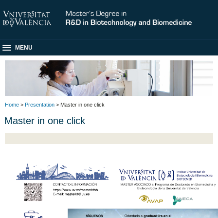
MENU
Home
>
Presentation
> Master in one click
Master in one click