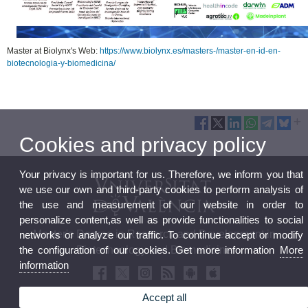
Master at Biolynx's Web:
https://www.biolynx.es/masters-/master-en-id-en-
biotecnologia-y-biomedicina/
Cookies and privacy policy
Your privacy is important for us. Therefore, we inform you that
we use our own and third-party cookies to perform analysis of
the use and measurement of our website in order to
personalize content,as well as provide functionalities to social
Master's Degree in Research and Development in
networks or analyze our traffic. To continue accept or modify
the configuration of our cookies. Get more information
More
Biotechnology and Biomedicine
information
Accept all