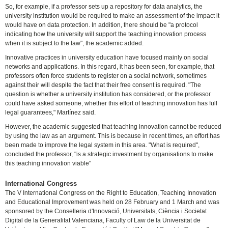
So, for example, if a professor sets up a repository for data analytics, the
university institution would be required to make an assessment of the impact it
would have on data protection. In addition, there should be "a protocol
indicating how the university will support the teaching innovation process
when it is subject to the law", the academic added.
Innovative practices in university education have focused mainly on social
networks and applications. In this regard, it has been seen, for example, that
professors often force students to register on a social network, sometimes
against their will despite the fact that their free consent is required. "The
question is whether a university institution has considered, or the professor
could have asked someone, whether this effort of teaching innovation has full
legal guarantees," Martínez said.
However, the academic suggested that teaching innovation cannot be reduced
by using the law as an argument. This is because in recent times, an effort has
been made to improve the legal system in this area. "What is required",
concluded the professor, "is a strategic investment by organisations to make
this teaching innovation viable"
International Congress
The V International Congress on the Right to Education, Teaching Innovation
and Educational Improvement was held on 28 February and 1 March and was
sponsored by the Conselleria d'Innovació, Universitats, Ciència i Societat
Digital de la Generalitat Valenciana, Faculty of Law de la Universitat de