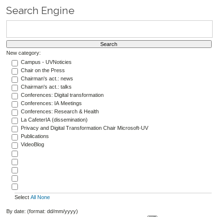
Search Engine
New category:
Campus - UVNoticies
Chair on the Press
Chairman's act.: news
Chairman's act.: talks
Conferences: Digital transformation
Conferences: IA Meetings
Conferences: Research & Health
La CafeterIA (dissemination)
Privacy and Digital Transformation Chair Microsoft-UV
Publications
VideoBlog
Select
All
None
By date: (format: dd/mm/yyyy)