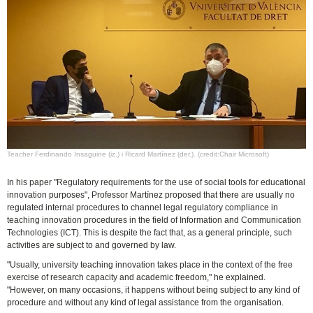
Teacher Ferdinando Insaguine (iz.) i Ricard Martínez (der.). (credit:Chair Microsoft)
In his paper "Regulatory requirements for the use of social tools for educational
innovation purposes", Professor Martínez proposed that there are usually no
regulated internal procedures to channel legal regulatory compliance in
teaching innovation procedures in the field of Information and Communication
Technologies (ICT). This is despite the fact that, as a general principle, such
activities are subject to and governed by law.
"Usually, university teaching innovation takes place in the context of the free
exercise of research capacity and academic freedom," he explained.
"However, on many occasions, it happens without being subject to any kind of
procedure and without any kind of legal assistance from the organisation.