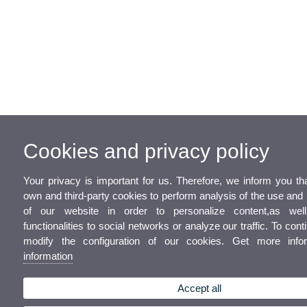
Cookies and privacy policy
Your privacy is important for us. Therefore, we inform you t
own and third-party cookies to perform analysis of the use a
of our website in order to personalize content,as wel
functionalities to social networks or analyze our traffic. To con
modify the configuration of our cookies. Get more inf
information
Accept all