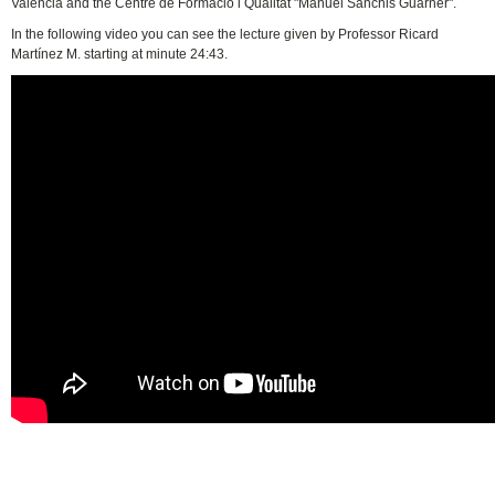
València and the Centre de Formació i Qualitat "Manuel Sanchis Guarner".
In the following video you can see the lecture given by Professor Ricard
Martínez M. starting at minute 24:43.