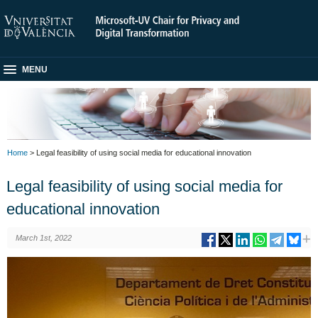
MENU
Home
> Legal feasibility of using social media for educational innovation
Legal feasibility of using social media for
educational innovation
March 1st, 2022