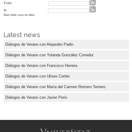
From
to
Both fields must be filled
Latest news
Diálogos de Verano con Alejandro Padin
Diálogos de Verano con Yolanda González Corredor.
Diálogos de Verano con Francisco Herrera
Diálogos de Verano con Ulises Cortés
Diálogos de Verano con María del Carmen Romero Ternero
Diálogos de Verano con Javier Peris