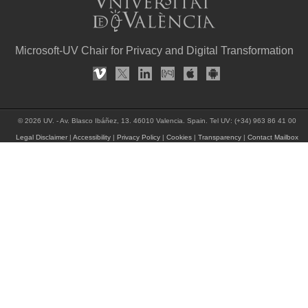
Microsoft-UV Chair for Privacy and Digital Transformation
© 2026 UV. - Av. Blasco Ibáñez, 13. 46010 Valencia. Spain. Tel UV: (+34) 963 86 41 00
Legal Disclaimer
|
Accessibility
|
Privacy Policy
|
Cookies
|
Transparency
|
Contact Mailbox