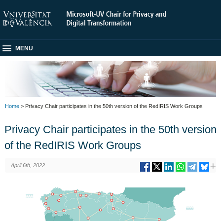
MENU
Home
> Privacy Chair participates in the 50th version of the RedIRIS Work Groups
Privacy Chair participates in the 50th version
of the RedIRIS Work Groups
April 6th, 2022