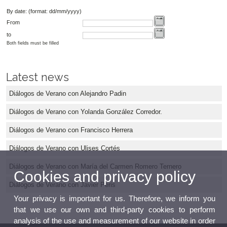
By date: (format: dd/mm/yyyy)
From
to
Both fields must be filled
Latest news
Diálogos de Verano con Alejandro Padin
Diálogos de Verano con Yolanda González Corredor.
Diálogos de Verano con Francisco Herrera
Diálogos de Verano con Ulises Cortés
Diálogos de Verano con María del Carmen Romero Ternero
Cookies and privacy policy
Diálogos de Verano con Javier Peris
Your privacy is important for us. Therefore, we inform you
that we use our own and third-party cookies to perform
analysis of the use and measurement of our website in order