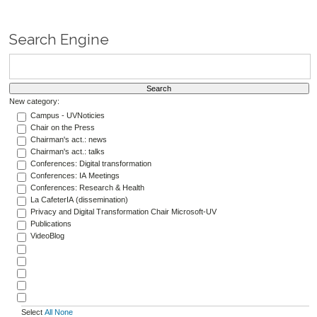
Search Engine
New category:
Campus - UVNoticies
Chair on the Press
Chairman's act.: news
Chairman's act.: talks
Conferences: Digital transformation
Conferences: IA Meetings
Conferences: Research & Health
La CafeterIA (dissemination)
Privacy and Digital Transformation Chair Microsoft-UV
Publications
VideoBlog
Select
All
None