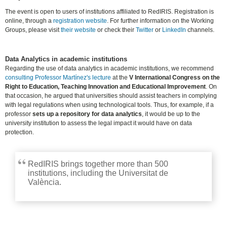
The event is open to users of institutions affiliated to RedIRIS. Registration is
online, through a
registration website
. For further information on the Working
Groups, please visit
their website
or check their
Twitter
or
LinkedIn
channels.
Data Analytics in academic institutions
Regarding the use of data analytics in academic institutions, we recommend
consulting Professor Martínez's lecture
at the
V International Congress on the
Right to Education, Teaching Innovation and Educational Improvement
. On
that occasion, he argued that universities should assist teachers in complying
with legal regulations when using technological tools. Thus, for example, if a
professor
sets up a repository for data analytics
, it would be up to the
university institution to assess the legal impact it would have on data
protection.
RedIRIS brings together more than 500
institutions, including the Universitat de
València.