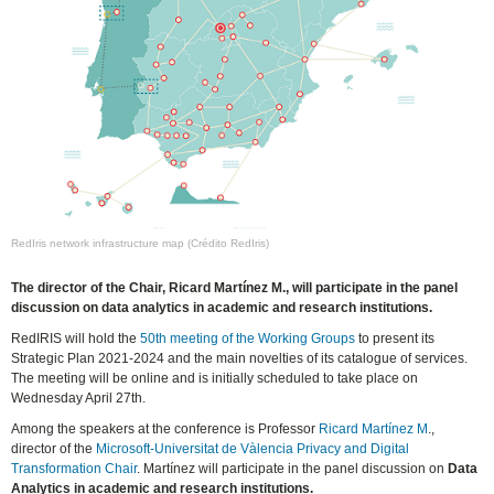
RedIris network infrastructure map (Crédito RedIris)
The director of the Chair, Ricard Martínez M., will participate in the panel
discussion on data analytics in academic and research institutions.
RedIRIS will hold the
50th meeting of the Working Groups
to present its
Strategic Plan 2021-2024 and the main novelties of its catalogue of services.
The meeting will be online and is initially scheduled to take place on
Wednesday April 27th.
Among the speakers at the conference is Professor
Ricard Martínez M
.,
director of the
Microsoft-Universitat de Vàlencia Privacy and Digital
Transformation Chair
. Martínez will participate in the panel discussion on
Data
Analytics in academic and research institutions.