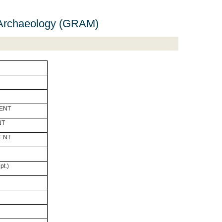
 Archaeology (GRAM)
GENT
NT
GENT
pt.)