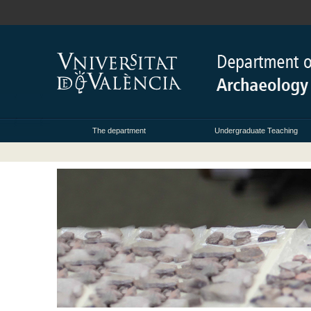
The department
Undergraduate Teaching