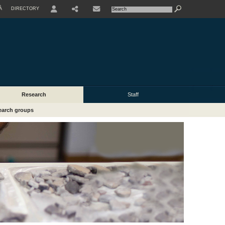
À
DIRECTORY
USER
Research
Staff
earch groups