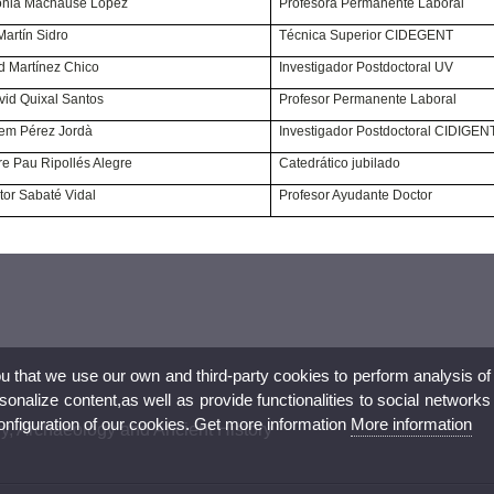
ª Sonia Machause López
Profesora Permanente Laboral
ria Martín Sidro
Técnica Superior CIDEGENT
David Martínez Chico
Investigador Postdoctoral UV
 David Quixal Santos
Profesor Permanente Laboral
Guillem Pérez Jordà
Investigador Postdoctoral CIDIGEN
Pere Pau Ripollés Alegre
Catedrático jubilado
 Víctor Sabaté Vidal
Profesor Ayudante Doctor
ou that we use our own and third-party cookies to perform analysis of
nalize content,as well as provide functionalities to social networks
configuration of our cookies. Get more information
More information
ry, Archaeology and Ancient History