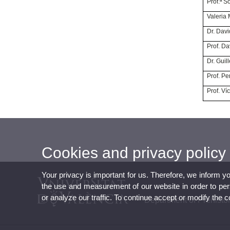
Prof.
Vale
Dr. 
Prof.
Dr. 
Prof. 
Prof.
Cookies and privacy policy
Your privacy is important for us. Therefore, we inform y
the use and measurement of our website in order to perso
or analyze our traffic. To continue accept or modify the 
Department of Prehisto