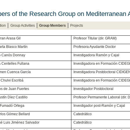
rs of the Research Group on Mediterranean
tion
Group Activities
Group Members
Projects
. Ferran Arasa Gil
Profesor Titular (dir. GRAM)
ª Marta Blasco Martín
Profesora Ayudante Doctor
 Sirio Canós Donnay
Investigadora Ramón y Cajal
cia Centelles Fullana
Investigadora en Formación CIDE
Carmen Cuenca García
Investigadora Postdoctoral CIDIGE
en Chulvi Escribá
Investigadora en Formación CIDE
arlos de Juan Fuertes
Investigador Postdoctoral
 Agustín Díez Castillo
Profesor Permanente Laboral (dir. D
Iván Fumadó Ortega
Investigador post-Ramón y Cajal
 Carlos Gómez Bellard
Catedrático
José Luis Jiménez Salvador
Catedrático