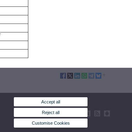
T
Accept all
Reject all
Customise Cookies