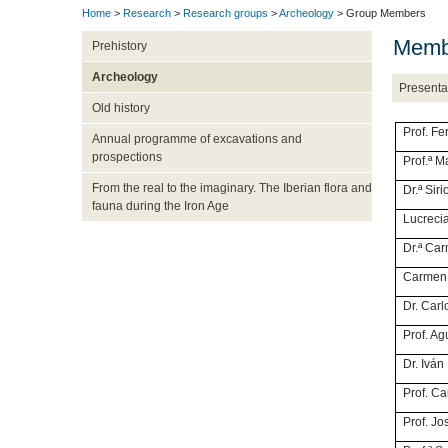
Home
>
Research
>
Research groups
>
Archeology
> Group Members
Membe
Prehistory
Archeology
Presenta
Old history
Prof
Annual programme of excavations and
prospections
Prof.
From the real to the imaginary. The Iberian flora and
Dr.ª
fauna during the Iron Age
Lucre
Dr.ª 
Carm
Dr. C
Prof.
Dr. 
Prof.
Prof. 