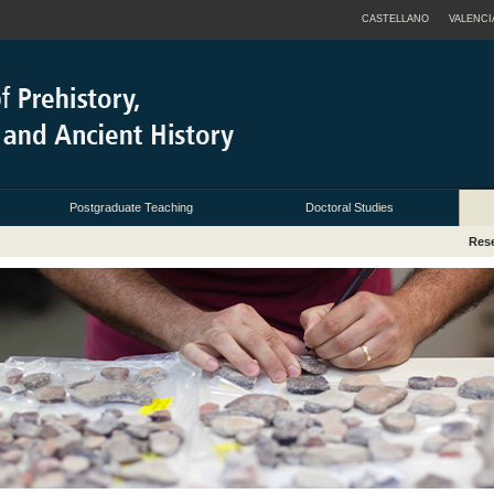
CASTELLANO
VALENCI
Postgraduate Teaching
Doctoral Studies
Res