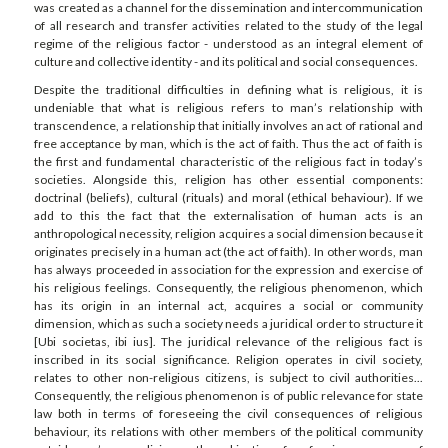
was created as a channel for the dissemination and intercommunication
of all research and transfer activities related to the study of the legal
regime of the religious factor - understood as an integral element of
culture and collective identity - and its political and social consequences.
Despite the traditional difficulties in defining what is religious, it is
undeniable that what is religious refers to man’s relationship with
transcendence, a relationship that initially involves an act of rational and
free acceptance by man, which is the act of faith. Thus the act of faith is
the first and fundamental characteristic of the religious fact in today’s
societies. Alongside this, religion has other essential components:
doctrinal (beliefs), cultural (rituals) and moral (ethical behaviour). If we
add to this the fact that the externalisation of human acts is an
anthropological necessity, religion acquires a social dimension because it
originates precisely in a human act (the act of faith). In other words, man
has always proceeded in association for the expression and exercise of
his religious feelings. Consequently, the religious phenomenon, which
has its origin in an internal act, acquires a social or community
dimension, which as such a society needs a juridical order to structure it
[Ubi societas, ibi ius]. The juridical relevance of the religious fact is
inscribed in its social significance. Religion operates in civil society,
relates to other non-religious citizens, is subject to civil authorities...
Consequently, the religious phenomenon is of public relevance for state
law both in terms of foreseeing the civil consequences of religious
behaviour, its relations with other members of the political community