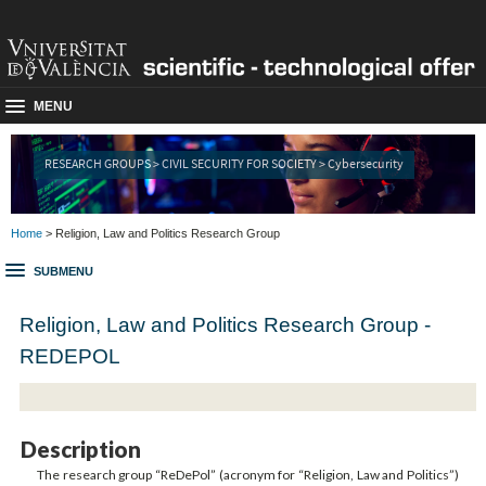
MENU
RESEARCH GROUPS > CIVIL SECURITY FOR SOCIETY > Cybersecurity
Home
> Religion, Law and Politics Research Group
SUBMENU
Religion, Law and Politics Research Group -
REDEPOL
Description
The research group “ReDePol” (acronym for “Religion, Law and Politics”)