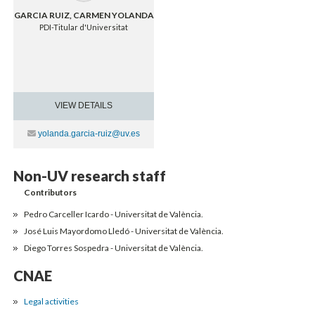
GARCIA RUIZ, CARMEN YOLANDA
PDI-Titular d'Universitat
VIEW DETAILS
Contacte
yolanda.garcia-ruiz@uv.es
Non-UV research staff
Contributors
Pedro Carceller Icardo - Universitat de València.
José Luis Mayordomo Lledó - Universitat de València.
Diego Torres Sospedra - Universitat de València.
CNAE
Legal activities