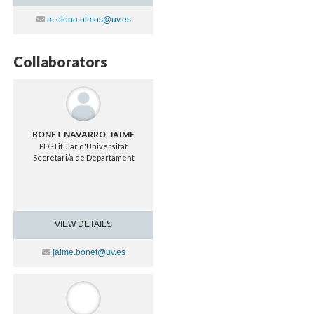
Contacte
m.elena.olmos@uv.es
Collaborators
BONET NAVARRO, JAIME
PDI-Titular d'Universitat
Secretari/a de Departament
VIEW DETAILS
Contacte
jaime.bonet@uv.es