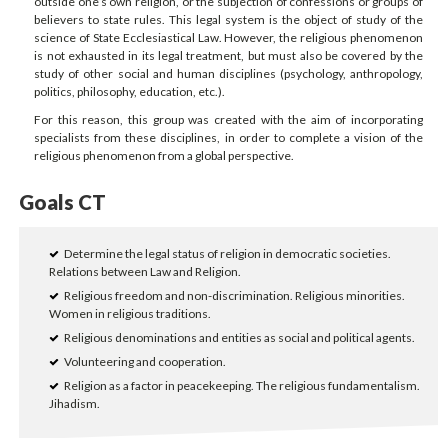
outside one’s own religion, or the subjection of confessions or groups of
believers to state rules. This legal system is the object of study of the
science of State Ecclesiastical Law. However, the religious phenomenon
is not exhausted in its legal treatment, but must also be covered by the
study of other social and human disciplines (psychology, anthropology,
politics, philosophy, education, etc.).
For this reason, this group was created with the aim of incorporating
specialists from these disciplines, in order to complete a vision of the
religious phenomenon from a global perspective.
Goals CT
Determine the legal status of religion in democratic societies.
Relations between Law and Religion.
Religious freedom and non-discrimination. Religious minorities.
Women in religious traditions.
Religious denominations and entities as social and political agents.
Volunteering and cooperation.
Religion as a factor in peacekeeping. The religious fundamentalism.
Jihadism.