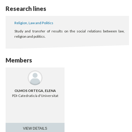
Research lines
Religion, Law and Politics
Study and transfer of results on the social relations between law,
religion and politics.
Members
OLMOS ORTEGA, ELENA
PDI-Catedratic/a d'Universitat
VIEW DETAILS