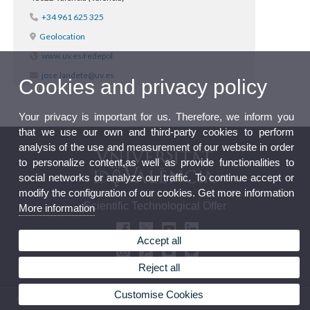
+34 961 625 325
Geolocation
www.uv.es/redepol
jose.landete@uv.es
Cookies and privacy policy
Your privacy is important for us. Therefore, we inform you
that we use our own and third-party cookies to perform
analysis of the use and measurement of our website in order
to personalize content,as well as provide functionalities to
social networks or analyze our traffic. To continue accept or
modify the configuration of our cookies. Get more information
Scientific Technological Offer
More information
Accept all
Reject all
Customise Cookies
© 2026 UV. - Av. Blasco Ibañez, 13, Level 2. 46010 València. Phone: (+34) 963 864 041