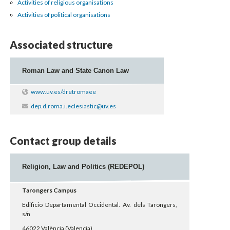
Activities of religious organisations
Activities of political organisations
Associated structure
Roman Law and State Canon Law
www.uv.es/dretromaee
dep.d.roma.i.eclesiastic@uv.es
Contact group details
Religion, Law and Politics (REDEPOL)
Tarongers Campus
Edificio Departamental Occidental. Av. dels Tarongers,
s/n
46022 València (Valencia)