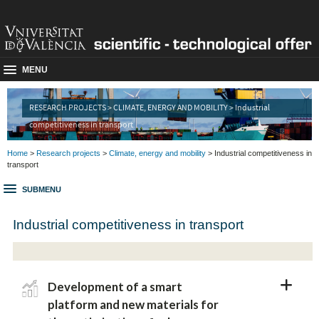
MENU
RESEARCH PROJECTS > CLIMATE, ENERGY AND MOBILITY > Industrial
competitiveness in transport
Home
>
Research projects
>
Climate, energy and mobility
> Industrial competitiveness in
transport
SUBMENU
Industrial competitiveness in transport
Development of a smart
platform and new materials for