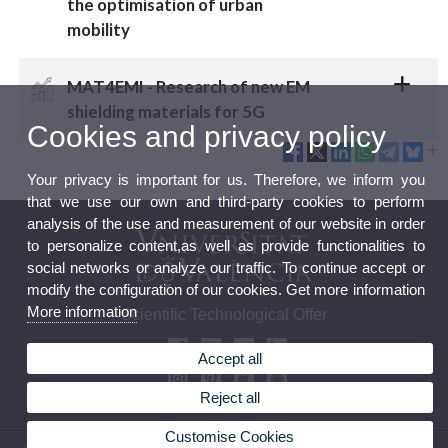
the optimisation of urban
mobility
MAT4EMI - Research of new EM
shielding materials for 5G
Cookies and privacy policy
Your privacy is important for us. Therefore, we inform you
that we use our own and third-party cookies to perform
analysis of the use and measurement of our website in order
to personalize content,as well as provide functionalities to
social networks or analyze our traffic. To continue accept or
modify the configuration of our cookies. Get more information
More information
Scientific Technological Offer
Accept all
Reject all
Customise Cookies