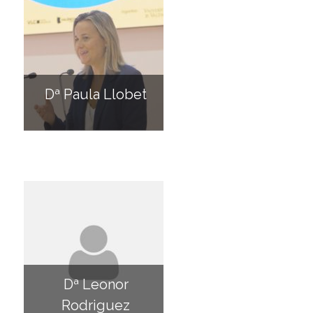
Dª Paula Llobet
Dª Leonor
Rodriguez