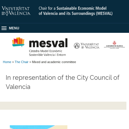
MENU
Home
>
The Chair
> Mixed and academic committee
In representation of the City Council of
Valencia