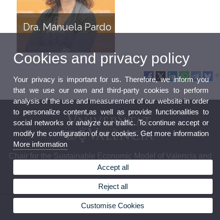
Dra. Manuela Pardo
Cookies and privacy policy
Your privacy is important for us. Therefore, we inform you
that we use our own and third-party cookies to perform
analysis of the use and measurement of our website in order
to personalize content,as well as provide functionalities to
social networks or analyze our traffic. To continue accept or
modify the configuration of our cookies. Get more information
More information
Chair for the Sustainable Economic Model of Valencia and
Accept all
its Surroundings (MESVAL)
Reject all
© 2026 UV. - Campus Tarongers. Edificio Departamental. Facultad de Economía. Avda.
Customise Cookies
Tarongers, s/n, 46022 València Tlf.961625950