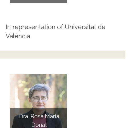
In representation of Universitat de
València
Dra. Rosa María
Donat