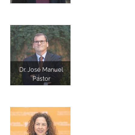
Dr. José Manuel
Pastor