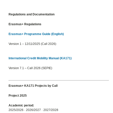
Regulations and Documentation
Erasmus+ Regulations
Erasmus+ Programme Guide (English)
Version 1 – 12/11/2025 (Call 2026)
International Credit Mobility Manual (KA171)
Version 7.1 – Call 2026 (SEPIE)
Erasmus+ KA171 Projects by Call
Project 2025
Academic period:
2025/2026 · 2026/2027 · 2027/2028