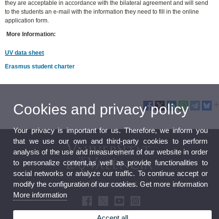
they are acceptable in accordance with the bilateral agreement and will send
to the students an e-mail with the information they need to fill in the online
application form.
More Information:
UV data sheet
Erasmus student charter
Cookies and privacy policy
Your privacy is important for us. Therefore, we inform you
that we use our own and third-party cookies to perform
analysis of the use and measurement of our website in order
to personalize content,as well as provide functionalities to
social networks or analyze our traffic. To continue accept or
modify the configuration of our cookies. Get more information
UVinternational
More information
Accept all