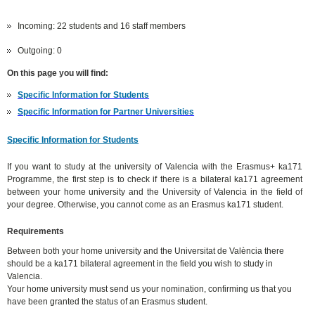
Incoming: 22 students and 16 staff members
Outgoing: 0
On this page you will find:
Specific Information for Students
Specific Information for Partner Universities
Specific Information for Students
If you want to study at the university of Valencia with the Erasmus+ ka171
Programme, the first step is to check if there is a bilateral ka171 agreement
between your home university and the University of Valencia in the field of
your degree. Otherwise, you cannot come as an Erasmus ka171 student.
Requirements
Between both your home university and the Universitat de València there
should be a ka171 bilateral agreement in the field you wish to study in
Valencia.
Your home university must send us your nomination, confirming us that you
have been granted the status of an Erasmus student.