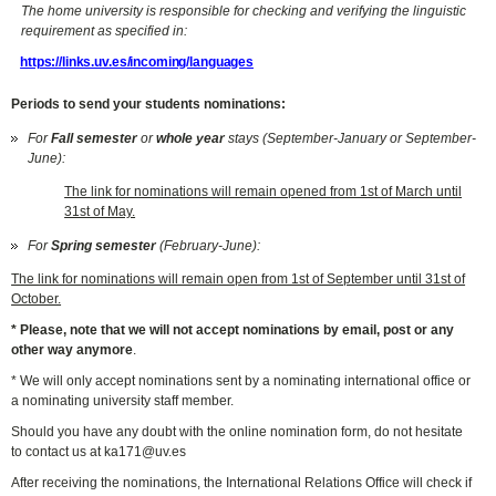
The home university is responsible for checking and verifying the linguistic
requirement as specified in:
https://links.uv.es/incoming/languages
Periods to send your students nominations:
For
Fall semester
or
whole year
stays (September-January or September-
June):
The link for nominations will remain opened from 1st of March until
31st of May.
For
Spring semester
(February-June):
The link for nominations will remain open from 1st of September until 31st of
October.
* Please, note that we will not accept nominations by email, post or any
other way anymore
.
* We will only accept nominations sent by a nominating international office or
a nominating university staff member.
Should you have any doubt with the online nomination form, do not hesitate
to contact us at ka171@uv.es
After receiving the nominations, the International Relations Office will check if