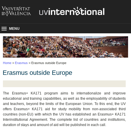
MENU
Home
>
Erasmus
> Erasmus outside Europe
Erasmus outside Europe
The Erasmus+ KA171 program aims to internationalize and improve
educational and training capabilities, as well as the employability of students
and teachers, beyond the limits of the European Union. To this end, the UV
offers Erasmus+ KA171 aid for study mobility from non-associated third
countries (non-EU) with which the UV has established an Erasmus+ KA171
Interinstitutional Agreement. The complete list of countries and institutions,
duration of stays and amount of aid will be published in each call.