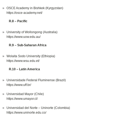
OSCE Academy in Bishkek (Kyrgyzstan)
https://osce-academy.net/
R.8 – Pacific
University of Wollongong (Australia)
https://www.uow.edu.au/
R.9 – Sub-Saharan Africa
Wolaita Sodo University (Ethiopia)
https://www.wsu.edu.et/
R.10 – Latin America
Universidade Federal Fluminense (Brazil)
https://www.uff.br/
Universidad Mayor (Chile)
https://www.umayor.cl/
Universidad del Norte – Uninorte (Colombia)
https://www.uninorte.edu.co/