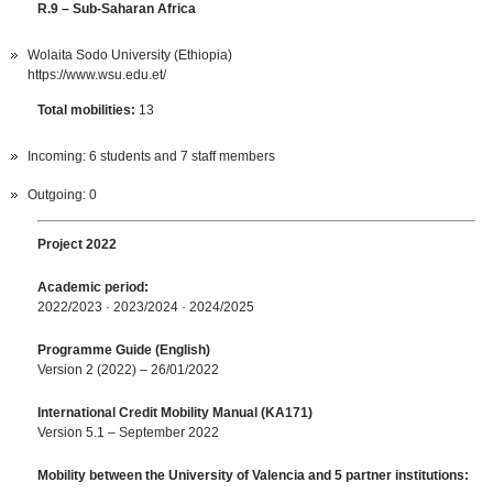
R.9 – Sub-Saharan Africa
Wolaita Sodo University (Ethiopia)
https://www.wsu.edu.et/
Total mobilities:
13
Incoming: 6 students and 7 staff members
Outgoing: 0
Project 2022
Academic period:
2022/2023 · 2023/2024 · 2024/2025
Programme Guide (English)
Version 2 (2022) – 26/01/2022
International Credit Mobility Manual (KA171)
Version 5.1 – September 2022
Mobility between the University of Valencia and 5 partner institutions: