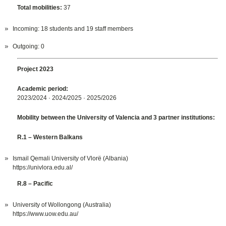
Total mobilities:
37
Incoming: 18 students and 19 staff members
Outgoing: 0
Project 2023
Academic period:
2023/2024 · 2024/2025 · 2025/2026
Mobility between the University of Valencia and 3 partner institutions:
R.1 – Western Balkans
Ismail Qemali University of Vlorë (Albania)
https://univlora.edu.al/
R.8 – Pacific
University of Wollongong (Australia)
https://www.uow.edu.au/