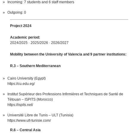
Incoming: 7 students and 6 staff members
Outgoing: 0
Project 2024
Academic period:
2024/2025 · 2025/2026 · 2026/2027
Mobility between the University of Valencia and 9 partner institutions:
R.3 – Southern Mediterranean
Cairo University (Egypt)
https://cu.edu.eg/
Institut Supérieur des Professions Infirmières et Techniques de Santé de
Tétouan – ISPITS (Morocco)
https://ispits.net/
Université Libre de Tunis – ULT (Tunisia)
https://www.ult-tunisie.com/
R.6 – Central Asia