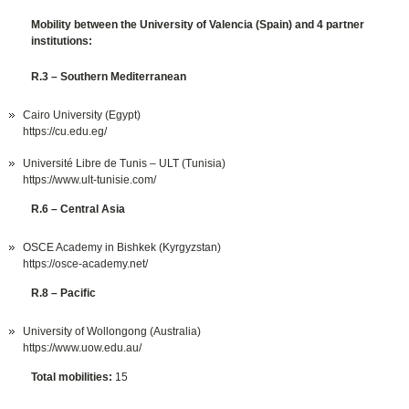
Mobility between the University of Valencia (Spain) and 4 partner
institutions:
R.3 – Southern Mediterranean
Cairo University (Egypt)
https://cu.edu.eg/
Université Libre de Tunis – ULT (Tunisia)
https://www.ult-tunisie.com/
R.6 – Central Asia
OSCE Academy in Bishkek (Kyrgyzstan)
https://osce-academy.net/
R.8 – Pacific
University of Wollongong (Australia)
https://www.uow.edu.au/
Total mobilities:
15