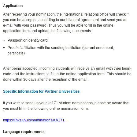
Application
After receiving your nomination, the international relations office will check if
you can be accepted according to our bilateral agreement and send you an
e-mail with your password. Thus you will be able to fill in the online
application form and upload the following documents:
Passport or identity card
Proof of affiliation with the sending institution (current enrolment,
certificate)
After being accepted, incoming students will receive an email with their login-
code and the instructions to fill in the online application form. This should be
done within 30 days after the reception of the email.
Specific Information for Partner Universities
If you wish to send us your ka171 student nominations, please be aware that
you must fill in the following online nomination form:
https://links.uv.es/nominations/KA171
Language requirements