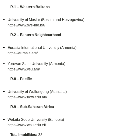
R.1 – Western Balkans
University of Mostar (Bosnia and Herzegovina)
https://www.sve-mo.ba/
R.2 – Eastern Neighbourhood
Eurasia International University (Armenia)
https://eurasia.am/
Yerevan State University (Armenia)
https://www.ysu.am/
R.8 – Pacific
University of Wollongong (Australia)
https://www.uow.edu.au/
R.9 – Sub-Saharan Africa
Wolaita Sodo University (Ethiopia)
https://www.wsu.edu.et/
Total mobilities:
38