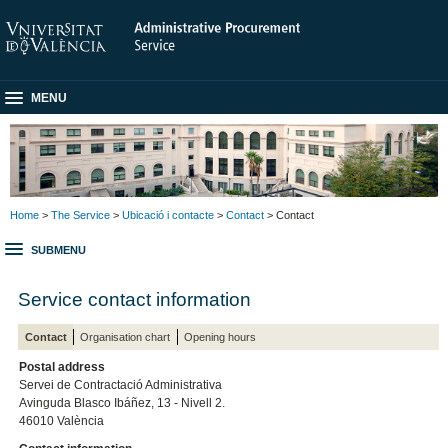
MENU
Home
>
The Service
>
Ubicació i contacte
>
Contact
> Contact
SUBMENU
Service contact information
Contact
Organisation chart
Opening hours
Postal address
Servei de Contractació Administrativa
Avinguda Blasco Ibáñez, 13 - Nivell 2.
46010 València