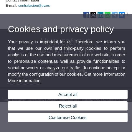
Contact information
E-mail:
contratacion@uv.es
Cookies and privacy policy
Your privacy is important for us. Therefore, we inform you
that we use our own and third-party cookies to perform
analysis of the use and measurement of our website in order
to personalize content,as well as provide functionalities to
Administrative Procurement Service
social networks or analyze our traffic. To continue accept or
modify the configuration of our cookies. Get more information
More information
© 2026 UV. - Av. Blasco Ibáñez, 13. Level 2. 46010 Valencia
Accept all
Legal Disclaimer
|
Accessibility
|
Privacy Policy
|
Cookies
|
Transparency
|
Suggestions mailbox
Reject all
Customise Cookies