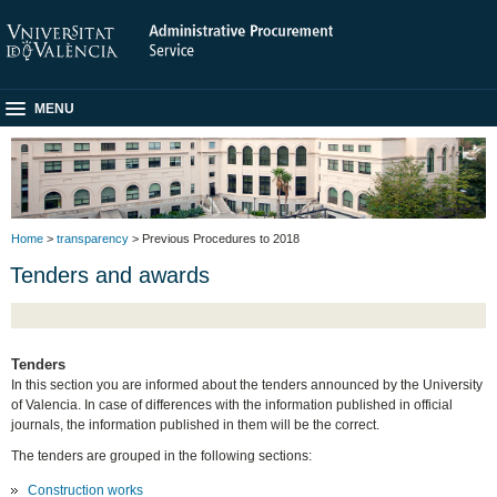
MENU
Home
>
transparency
> Previous Procedures to 2018
Tenders and awards
Tenders
In this section you are informed about the tenders announced by the University
of Valencia. In case of differences with the information published in official
journals, the information published in them will be the correct.
The tenders are grouped in the following sections:
Construction works