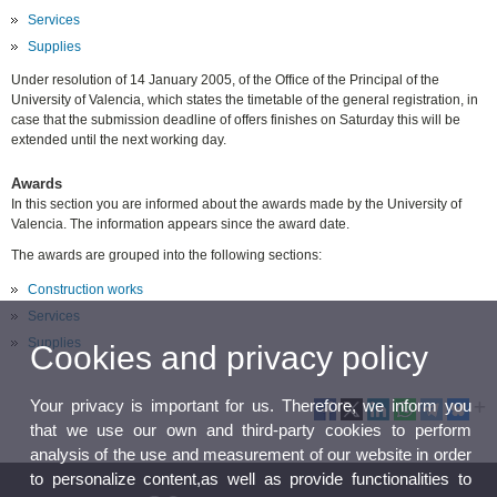
Services
Supplies
Under resolution of 14 January 2005, of the Office of the Principal of the
University of Valencia, which states the timetable of the general registration, in
case that the submission deadline of offers finishes on Saturday this will be
extended until the next working day.
Awards
In this section you are informed about the awards made by the University of
Valencia. The information appears since the award date.
The awards are grouped into the following sections:
Construction works
Services
Supplies
Cookies and privacy policy
Your privacy is important for us. Therefore, we inform you
that we use our own and third-party cookies to perform
analysis of the use and measurement of our website in order
to personalize content,as well as provide functionalities to