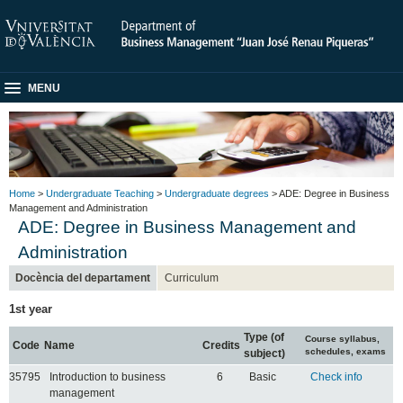
MENU
Home
>
Undergraduate Teaching
>
Undergraduate degrees
> ADE: Degree in Business
Management and Administration
ADE: Degree in Business Management and
Administration
Docència del departament
Curriculum
1st year
Type (of
Course syllabus,
Code
Name
Credits
schedules, exams
subject)
35795
Introduction to business
6
Basic
Check info
management