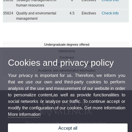
human resources
35824
Quality and enviromental
4.5
Electives
Check info
management
Undergraduate degrees offered
Admissions
Enrolment
Cookies and privacy policy
Scholarships and financial support
Academic and administrative information
Your privacy is important for us. Therefore, we inform you
that we use our own and third-party cookies to perform
analysis of the use and measurement of our website in order
to personalize content,as well as provide functionalities to
social networks or analyze our traffic. To continue accept or
modify the configuration of our cookies. Get more information
More information
Department of Business Administration
Accept all