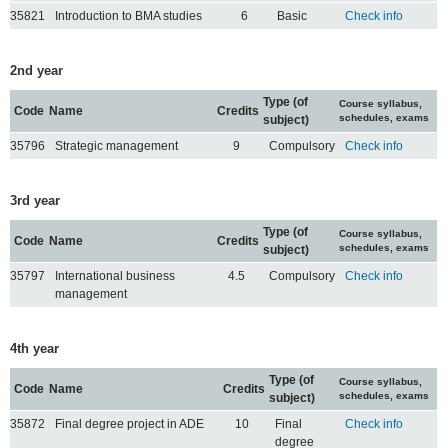
35821
Introduction to BMA studies
6
Basic
Check info
2nd year
Type (of
Course syllabus,
Code
Name
Credits
schedules, exams
subject)
35796
Strategic management
9
Compulsory
Check info
3rd year
Type (of
Course syllabus,
Code
Name
Credits
schedules, exams
subject)
35797
International business
4.5
Compulsory
Check info
management
4th year
Type (of
Course syllabus,
Code
Name
Credits
schedules, exams
subject)
35872
Final degree project in ADE
10
Final
Check info
degree