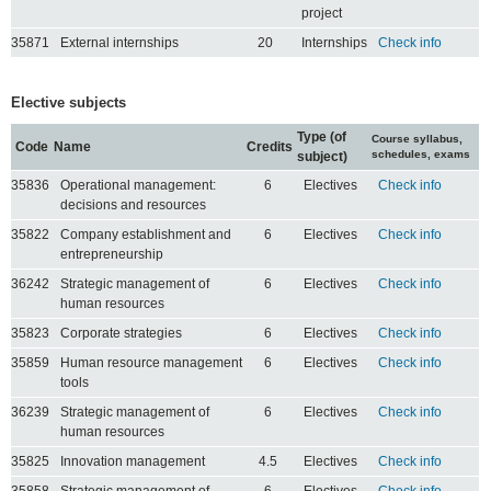
project
35871
External internships
20
Internships
Check info
Elective subjects
Type (of
Course syllabus,
Code
Name
Credits
schedules, exams
subject)
35836
Operational management:
6
Electives
Check info
decisions and resources
35822
Company establishment and
6
Electives
Check info
entrepreneurship
36242
Strategic management of
6
Electives
Check info
human resources
35823
Corporate strategies
6
Electives
Check info
35859
Human resource management
6
Electives
Check info
tools
36239
Strategic management of
6
Electives
Check info
human resources
35825
Innovation management
4.5
Electives
Check info
35858
Strategic management of
6
Electives
Check info