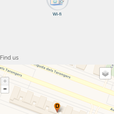
Wi-fi
Find us
+
−