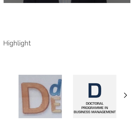
Highlight