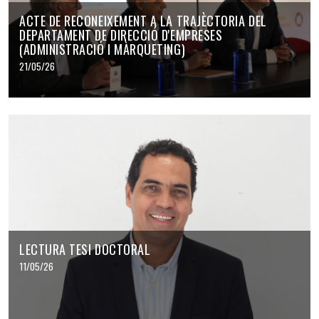
ACTE DE RECONEIXEMENT A LA TRAJÈCTORIA DEL
DEPARTAMENT DE DIRECCIÓ D'EMPRESES
(ADMINISTRACIÓ I MÀRQUETING)
21/05/26
LECTURA TESI DOCTORAL
11/05/26