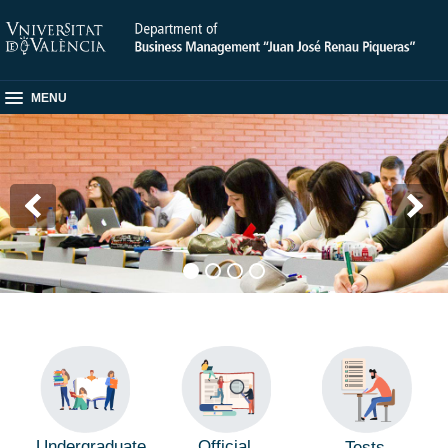
MENU
Undergraduate
Official
Tests