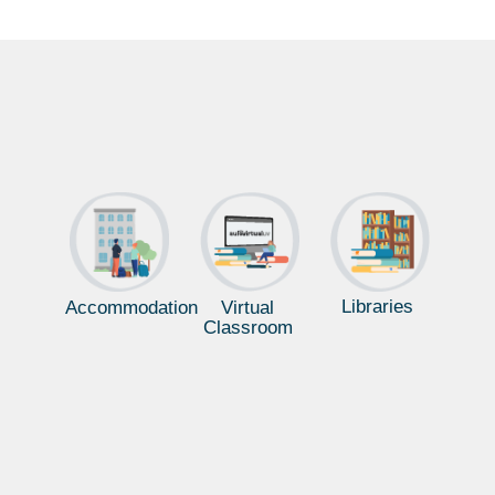
Libraries
Accommodation
Virtual
Classroom