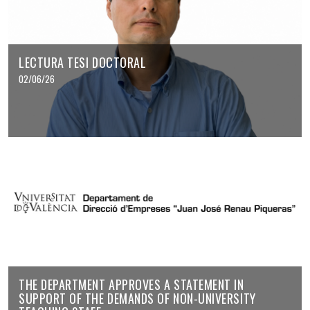
LECTURA TESI DOCTORAL
02/06/26
THE DEPARTMENT APPROVES A STATEMENT IN
SUPPORT OF THE DEMANDS OF NON-UNIVERSITY