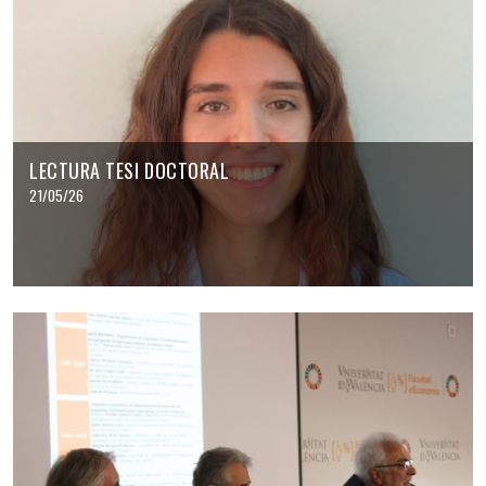
LECTURA TESI DOCTORAL
21/05/26