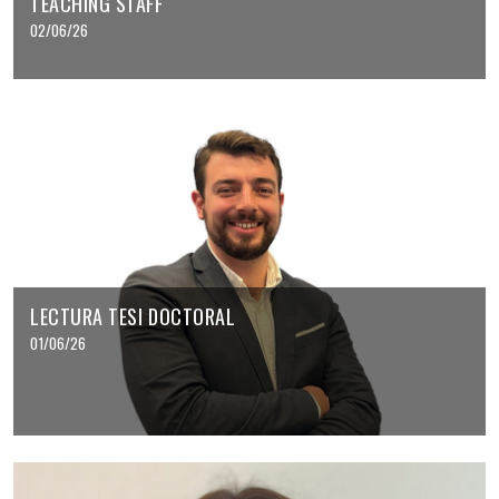
TEACHING STAFF
02/06/26
LECTURA TESI DOCTORAL
01/06/26