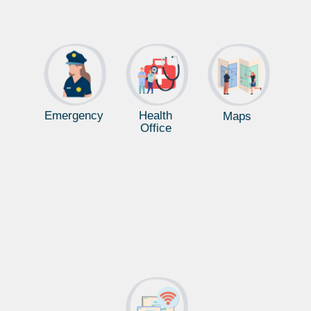
Emergency
Health
Maps
Office