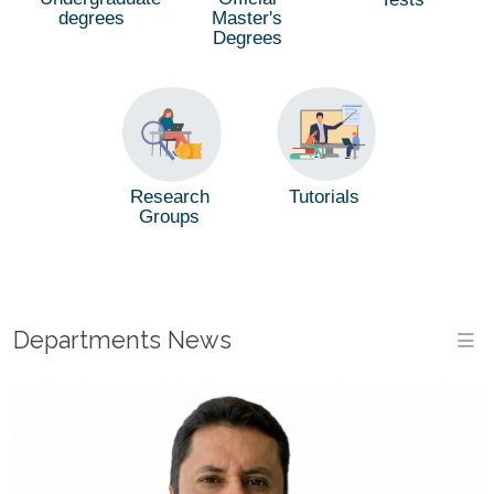
degrees
Master's
Degrees
Tutorials
Research
Groups
Departments News
M