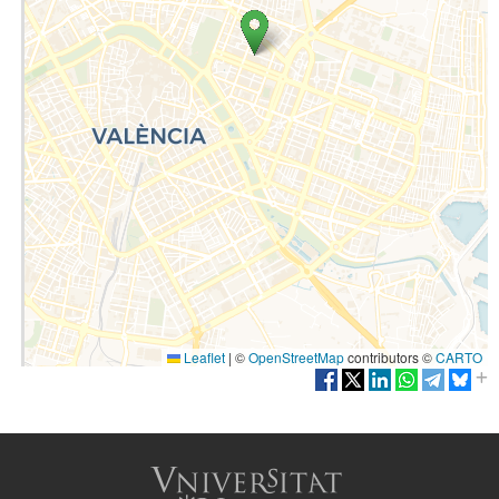
Leaflet
|
©
OpenStreetMap
contributors ©
CARTO