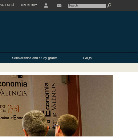
VALENCIÀ
DIRECTORY
USER
Scholarships and study grants
FAQs