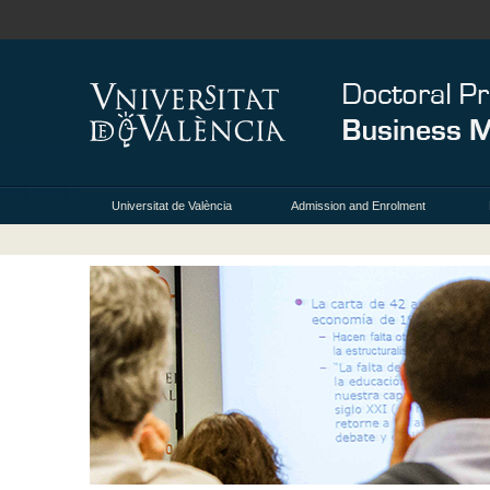
Universitat de València
Admission and Enrolment