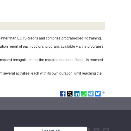
 rather than ECTS credits and comprise program-specific training.
ication report of each doctoral program, available via the program’s
d request recognition until the required number of hours is reached
 several activities, each with its own duration, until reaching the