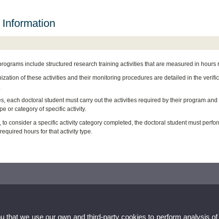
 Information
programs include structured research training activities that are measured in hours
zation of these activities and their monitoring procedures are detailed in the verif
.
es, each doctoral student must carry out the activities required by their program an
pe or category of specific activity.
 to consider a specific activity category completed, the doctoral student must perform
quired hours for that activity type.
ou that we use our own and third-party cookies to perform analysis of