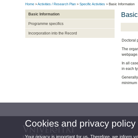
Home
>
Activities / Research Plan
>
Specific Activities
> Basic Information
Basic
Basic Information
Programme specifics
Incorporation into the Record
Doctoral 
The organi
webpage
In all cas
in each ty
Generally,
minimum re
Cookies and privacy policy
Your privacy is important for us. Therefore, we inform y