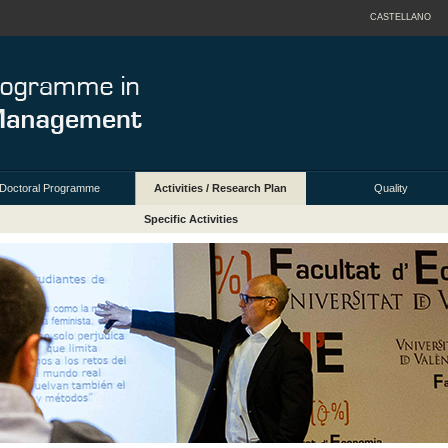
CASTELLANO
Doctoral Programme
Activities / Research Plan
Quality
Specific Activities