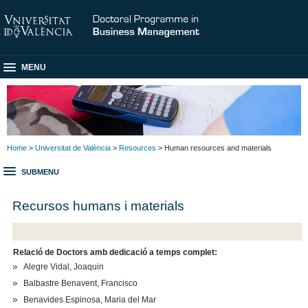
MENU
Home
>
Universitat de València
>
Resources
> Human resources and materials
SUBMENU
Recursos humans i materials
Relació de Doctors amb dedicació a temps complet:
Alegre Vidal, Joaquin
Balbastre Benavent, Francisco
Benavides Espinosa, Maria del Mar