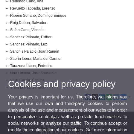
Redondo Cano, Ana
Revuelto Taboada, Lorenzo
Ribeiro Soriano, Domingo Enrique
Roig Dobon, Salvador
Safon Cano, Vicente
Sanchez Peinado, Esther
Sanchez Peinado, Luz
Sanchis Palacio, Joan Ramón
Saorin Iborra, Maria del Carmen
Tarazona Llacer, Federico
Urra Urbieta, Jose Anastasio
Villar García, Cristina
Cookies and privacy policy
Vivas Lopez, Salvador
Your privacy is important for us. Therefore, we inform you
that we use our own and third-party cookies to perform
analysis of the use and measurement of our website in order
to personalize content,as well as provide functionalities to
social networks or analyze our traffic. To continue accept or
modify the configuration of our cookies. Get more information