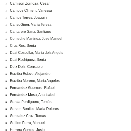
Camison Zornoza, Cesar
Campos Climent, Vanessa
Camps Torres, Joaquin
Canet Giner, Maria Teresa
Cantarero Sanz, Santiago
Comeche Martinez, Jose Manuel
Cruz Ros, Sonia
Dasi Coscollar, Maria dels Angels
Dasi Rodriguez, Sonia
Dolz Dolz, Consuelo
Escriba Esteve, Alejandro
Escriba Moreno, Maria Angeles
Fernandez Guerrero, Rafael
Fernández Mesa, Ana Isabel
García Perdiguero, Tomás
Garzon Benitez, Maria Dolores
Gonzalez Cruz, Tomas
Guillen Parra, Manuel
Herrera Gomez, Justo