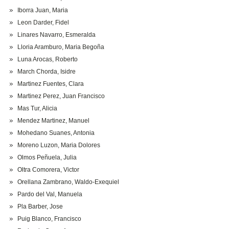
Iborra Juan, Maria
Leon Darder, Fidel
Linares Navarro, Esmeralda
Lloria Aramburo, Maria Begoña
Luna Arocas, Roberto
March Chorda, Isidre
Martinez Fuentes, Clara
Martinez Perez, Juan Francisco
Mas Tur, Alicia
Mendez Martinez, Manuel
Mohedano Suanes, Antonia
Moreno Luzon, Maria Dolores
Olmos Peñuela, Julia
Oltra Comorera, Victor
Orellana Zambrano, Waldo-Exequiel
Pardo del Val, Manuela
Pla Barber, Jose
Puig Blanco, Francisco