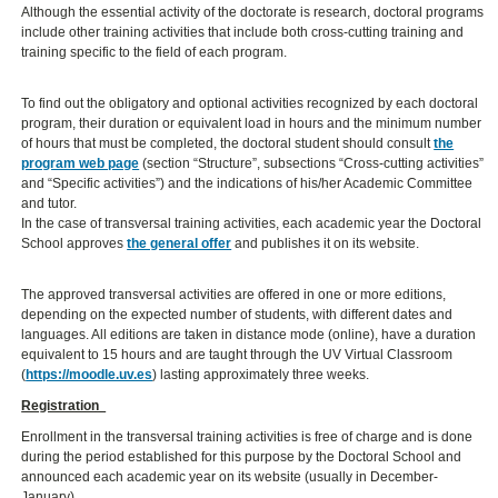
Although the essential activity of the doctorate is research, doctoral programs
include other training activities that include both cross-cutting training and
training specific to the field of each program.
To find out the obligatory and optional activities recognized by each doctoral
program, their duration or equivalent load in hours and the minimum number
of hours that must be completed, the doctoral student should consult
the
program web page
(section “Structure”, subsections “Cross-cutting activities”
and “Specific activities”) and the indications of his/her Academic Committee
and tutor.
In the case of transversal training activities, each academic year the Doctoral
School approves
the general offer
and publishes it on its website.
The approved transversal activities are offered in one or more editions,
depending on the expected number of students, with different dates and
languages. All editions are taken in distance mode (online), have a duration
equivalent to 15 hours and are taught through the UV Virtual Classroom
(
https://moodle.uv.es
) lasting approximately three weeks.
Registration
Enrollment in the transversal training activities is free of charge and is done
during the period established for this purpose by the Doctoral School and
announced each academic year on its website (usually in December-
January).