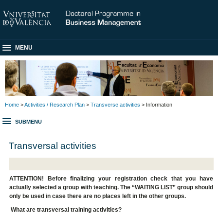
MENU
Home
>
Activities / Research Plan
>
Transverse activities
> Information
SUBMENU
Transversal activities
ATTENTION! Before finalizing your registration check that you have
actually selected a group with teaching. The “WAITING LIST” group should
only be used in case there are no places left in the other groups.
What are transversal training activities?