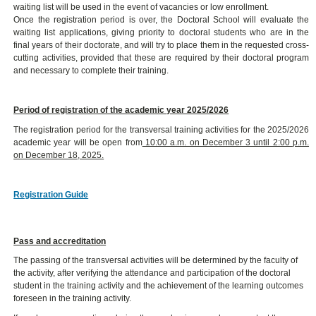
waiting list will be used in the event of vacancies or low enrollment.
Once the registration period is over, the Doctoral School will evaluate the
waiting list applications, giving priority to doctoral students who are in the
final years of their doctorate, and will try to place them in the requested cross-
cutting activities, provided that these are required by their doctoral program
and necessary to complete their training.
Period of registration of the academic year 2025/2026
The registration period for the transversal training activities for the 2025/2026
academic year will be open from
10:00 a.m. on December 3 until 2:00 p.m.
on December 18, 2025.
Registration Guide
Pass and accreditation
The passing of the transversal activities will be determined by the faculty of
the activity, after verifying the attendance and participation of the doctoral
student in the training activity and the achievement of the learning outcomes
foreseen in the training activity.