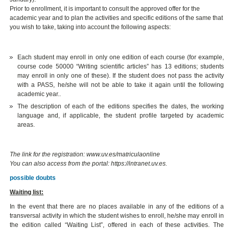
Prior to enrollment, it is important to consult the approved offer for the
academic year and to plan the activities and specific editions of the same that
you wish to take, taking into account the following aspects:
Each student may enroll in only one edition of each course (for example,
course code 50000 “Writing scientific articles” has 13 editions; students
may enroll in only one of these). If the student does not pass the activity
with a PASS, he/she will not be able to take it again until the following
academic year..
The description of each of the editions specifies the dates, the working
language and, if applicable, the student profile targeted by academic
areas.
The link for the registration: www.uv.es/matriculaonline
You can also access from the portal: https://intranet.uv.es.
possible doubts
Waiting list:
In the event that there are no places available in any of the editions of a
transversal activity in which the student wishes to enroll, he/she may enroll in
the edition called “Waiting List”, offered in each of these activities. The