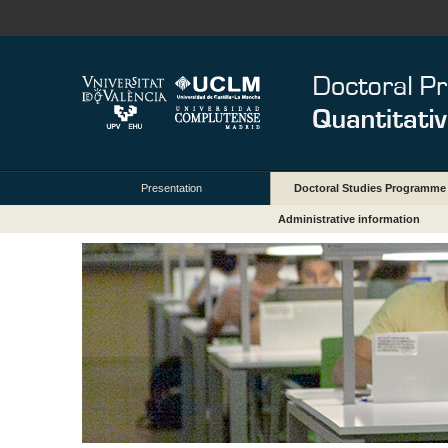
Presentation
Doctoral Studies Programme
Administrative information