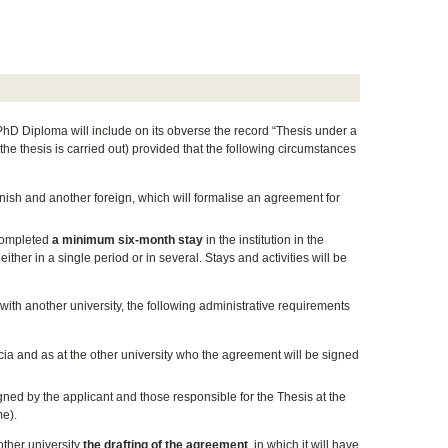
 PhD Diploma will include on its obverse the record “Thesis under a
 the thesis is carried out) provided that the following circumstances
nish and another foreign, which will formalise an agreement for
 completed
a minimum six-month stay
in the institution in the
ither in a single period or in several. Stays and activities will be
t with another university, the following administrative requirements
ia and as at the other university who the agreement will be signed
ned by the applicant and those responsible for the Thesis at the
me).
other university
the drafting of the agreement
, in which it will have