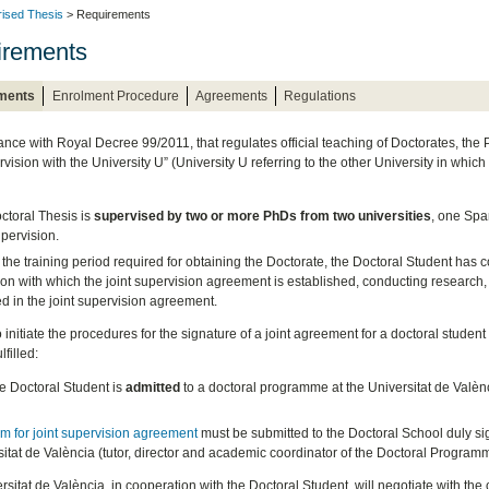
rised Thesis
> Requirements
irements
ments
Enrolment Procedure
Agreements
Regulations
ance with Royal Decree 99/2011, that regulates official teaching of Doctorates, the
rvision with the University U” (University U referring to the other University in which
ctoral Thesis is
supervised by two or more PhDs from two universities
, one Spa
upervision.
the training period required for obtaining the Doctorate, the Doctoral Student has
tion with which the joint supervision agreement is established, conducting research, e
ed in the joint supervision agreement.
o initiate the procedures for the signature of a joint agreement for a doctoral studen
lfilled:
he Doctoral Student is
admitted
to a doctoral programme at the Universitat de Valènc
rm for joint supervision agreement
must be submitted to the Doctoral School duly sig
itat de València (tutor, director and academic coordinator of the Doctoral Program
sitat de València, in cooperation with the Doctoral Student, will negotiate with the 