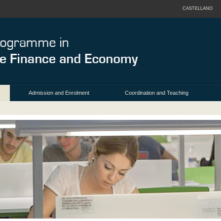
CASTELLANO
Admission and Enrolment
Coordination and Teaching