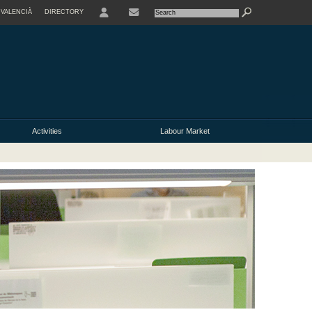
VALENCIÀ
DIRECTORY
USER
Activities
Labour Market