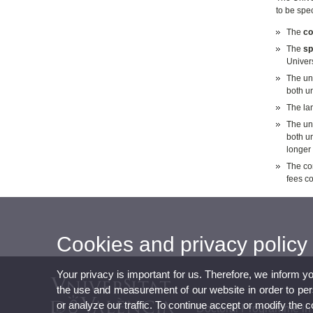
to be spe
The
co
The
sp
Univers
The un
both un
The lan
The uni
both un
longer 
The com
fees c
Cookies and privacy policy
Your privacy is important for us. Therefore, we inform y
the use and measurement of our website in order to perso
or analyze our traffic. To continue accept or modify the 
Doctoral Programme in