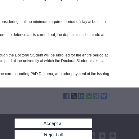
onsidering that the minimum required period of stay at both the
ere the defence act is carried out, the deposit must be made at
ough the Doctoral Student will be enrolled for the entire period at
ll be paid at the university at which the Doctoral Student makes a
r the corresponding PhD Diploma, with prior payment of the issuing
Accept all
Reject all