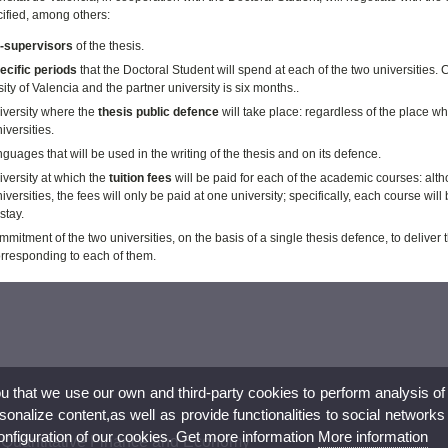
cified, among others:
-supervisors
of the thesis.
ecific periods
that the Doctoral Student will spend at each of the two universities.
C
ity of Valencia and the partner university is six months.
.
iversity where the
thesis public defence
will take place: regardless of the place wh
iversities.
guages that will be used in the writing of the thesis and on its defence.
versity at which the
tuition fees
will be paid for each of the academic courses: alth
iversities, the fees will only be paid at one university; specifically, each course wi
stay.
mitment of the two universities, on the basis of a single thesis defence, to delive
orresponding to each of them.
ou that we use our own and third-party cookies to perform analysis of
nalize content,as well as provide functionalities to social networks
configuration of our cookies. Get more information
More information
 Quantitative Finance and Economy