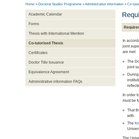
Home
>
Doctoral Studies Programme
>
Administrative information
>
Co-tuto
Requ
Academic Calendar
Forms
Require
Thesis with International Mention
In accord
Co-tutorised Thesis
joint supe
are met:
Certificates
The Do
Doctor Title Issuance
joint s
Equivalence Agreement
During 
institu
Administrative information FAQs
reflect
In order t
must be fu
That t
with.
The
fo
Univers
The Univer