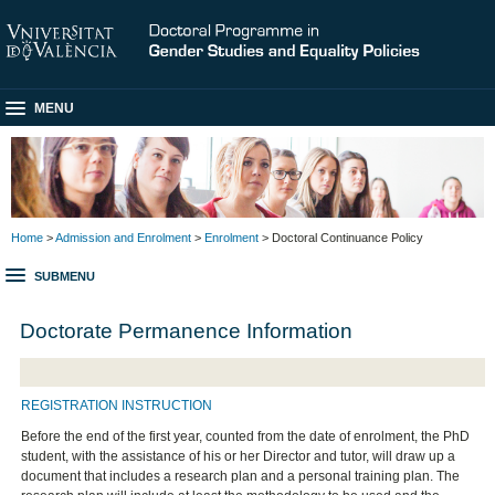
MENU
Home
>
Admission and Enrolment
>
Enrolment
> Doctoral Continuance Policy
SUBMENU
Doctorate Permanence Information
REGISTRATION INSTRUCTION
Before the end of the first year, counted from the date of enrolment, the PhD
student, with the assistance of his or her Director and tutor, will draw up a
document that includes a research plan and a personal training plan. The