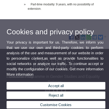
Part-time modality: 9 years, with no possibility of
extension.
Cookies and privacy policy
Your privacy is important for us. Therefore, we inform you
that we use our own and third-party cookies to perform
analysis of the use and measurement of our website in order
to personalize content,as well as provide functionalities to
social networks or analyze our traffic. To continue accept or
modify the configuration of our cookies. Get more information
More information
Doctoral Programme in Gender Studies and Equality
Policies
Accept all
Reject all
Customise Cookies
© 2026 UV. - c/ Serpis, 29. 46022 Valencia. Phone: (+34) 96 3983795