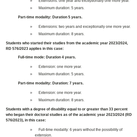
Extensions: one year and exceptionally one more year.
Maximum duration: 5 years.
Part-time modality: Duration 5 years.
Extensions: two years and exceptionally one more year.
Maximum duration: 8 years.
Students who started their studies from the academic year 2023/2024,
RD 576/2023 applies in this case:
Full-time mode: Duration 4 years.
Extension: one more year.
Maximum duration: 5 years.
Part-time modality: Duration: 7 years.
Extension: one more year.
Maximum duration: 8 years.
Students with a degree of disability equal to or greater than 33 percent
who began their doctoral studies as of the academic year 2023/2024 (RD
576/2023), in this case:
Full-time modality: 6 years without the possibility of
extension.