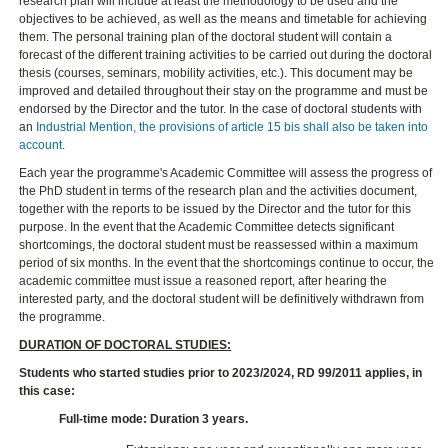
research plan will include at least the methodology to be used and the
objectives to be achieved, as well as the means and timetable for achieving
them. The personal training plan of the doctoral student will contain a
forecast of the different training activities to be carried out during the doctoral
thesis (courses, seminars, mobility activities, etc.). This document may be
improved and detailed throughout their stay on the programme and must be
endorsed by the Director and the tutor. In the case of doctoral students with
an
Industrial Mention, the provisions of article 15 bis shall also be taken into
account
.
Each year the programme's Academic Committee will assess the progress of
the PhD student in terms of the research plan and the activities document,
together with the reports to be issued by the Director and the tutor for this
purpose. In the event that the Academic Committee detects significant
shortcomings, the doctoral student must be reassessed within a maximum
period of six months. In the event that the shortcomings continue to occur, the
academic committee must issue a reasoned report, after hearing the
interested party, and the doctoral student will be definitively withdrawn from
the programme.
DURATION OF DOCTORAL STUDIES:
Students who started studies prior to 2023/2024, RD 99/2011 applies, in
this case:
Full-time mode: Duration 3 years.