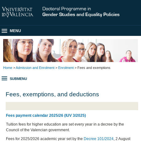
MENU
Home
>
Admission and Enrolment
>
Enrolment
> Fees and exemptions
SUBMENU
Fees, exemptions, and deductions
Fees payment calendar 2025/26 (IUV 3/2025)
Tuition fees for higher education are set every year in a decree by the
Council of the Valencian government.
Fees for 2025/2026 academic year set by the
Decree 101/2024
, 2 August