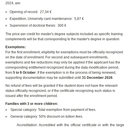
2024, are:
Opening of record: 27,34 €
Expedition, University card maintenance: 5,87 €
Supervision of doctoral thesis: 300 €
The price per credit for master's degree subjects included as specific training
complements will be that corresponding to the master's degree in question.
Exemptions:
For the first enrollment, eligibility for exemptions must be officially recognized
on the date of enrollment. For second and subsequent enrollments,
exemptions and fee reductions may only be applied if the applicant has the
corresponding entitlement recognized during the data modification period,
from
5 to 9 October
. If the exemption is in the process of being renewed,
supporting documentation may be submitted until
31 December 2026
.
No refund of fees will be granted if the student does not have the relevant
status officially recognized, or if the certificate recognizing such status is
issued after the enrollment period.
Families with 3 or more children:
Special category: Total exemption from payment of fees.
General category: 50% discount on tuition fees.
Accreditation: Accredited with the official certificate or with the large