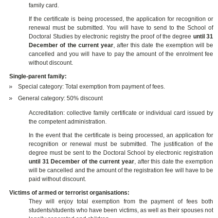
family card.
If the certificate is being processed, the application for recognition or
renewal must be submitted. You will have to send to the School of
Doctoral Studies by electronic registry the proof of the degree
until 31
December of the current year
, after this date the exemption will be
cancelled and you will have to pay the amount of the enrolment fee
without discount.
Single-parent family:
Special category: Total exemption from payment of fees.
General category: 50% discount
Accreditation: collective family certificate or individual card issued by
the competent administration.
In the event that the certificate is being processed, an application for
recognition or renewal must be submitted. The justification of the
degree must be sent to the Doctoral School by electronic registration
until 31 December of the current year
, after this date the exemption
will be cancelled and the amount of the registration fee will have to be
paid without discount.
Victims of armed or terrorist organisations:
They will enjoy total exemption from the payment of fees both
students/students who have been victims, as well as their spouses not