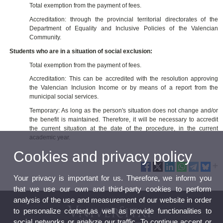
Total exemption from the payment of fees.
Accreditation: through the provincial territorial directorates of the
Department of Equality and Inclusive Policies of the Valencian
Community.
Students who are in a situation of social exclusion:
Total exemption from the payment of fees.
Accreditation: This can be accredited with the resolution approving
the Valencian Inclusion Income or by means of a report from the
municipal social services.
Temporary: As long as the person's situation does not change and/or
the benefit is maintained. Therefore, it will be necessary to accredit
the current situation at the date of the procedure, in the current
academic year.
Cookies and privacy policy
Your privacy is important for us. Therefore, we inform you
that we use our own and third-party cookies to perform
analysis of the use and measurement of our website in order
to personalize content,as well as provide functionalities to
social networks or analyze our traffic. To continue accept or