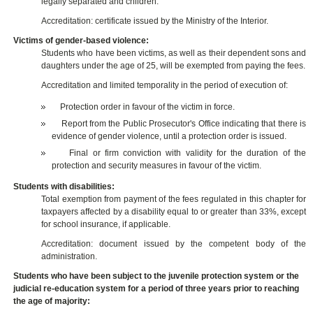
legally separated and children.
Accreditation: certificate issued by the Ministry of the Interior.
Victims of gender-based violence:
Students who have been victims, as well as their dependent sons and
daughters under the age of 25, will be exempted from paying the fees.
Accreditation and limited temporality in the period of execution of:
Protection order in favour of the victim in force.
Report from the Public Prosecutor's Office indicating that there is
evidence of gender violence, until a protection order is issued.
Final or firm conviction with validity for the duration of the
protection and security measures in favour of the victim.
Students with disabilities:
Total exemption from payment of the fees regulated in this chapter for
taxpayers affected by a disability equal to or greater than 33%, except
for school insurance, if applicable.
Accreditation: document issued by the competent body of the
administration.
Students who have been subject to the juvenile protection system or the
judicial re-education system for a period of three years prior to reaching
the age of majority: