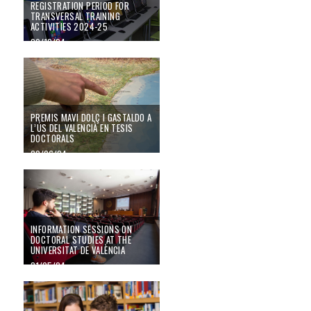
REGISTRATION PERIOD FOR
TRANSVERSAL TRAINING
ACTIVITIES 2024-25
09/12/24
PREMIS MAVI DOLÇ I GASTALDO A L’ÚS DEL VALENCIÀ EN TESIS DOC
PREMIS MAVI DOLÇ I GASTALDO A
L’ÚS DEL VALENCIÀ EN TESIS
DOCTORALS
20/06/24
Information sessions on doctoral studies at the Universitat de València
INFORMATION SESSIONS ON
DOCTORAL STUDIES AT THE
UNIVERSITAT DE VALÈNCIA
31/05/24
The pre-registration period for the 2024-2025 doctoral programmes is now 