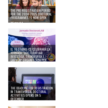
THE PRE-REGISTRATION PERIOD
FOR THE 2024-2025 DOCTORAL
PROGRAMMES IS NOW OPEN
25/04/24
El 10 d’abril es celebrarà la Jornada “DoctoratLAB: Investiga, transfereix i 
EL 10 D’ABRIL ES CELEBRARÀ LA
JORNADA “DOCTORATLAB:
INVESTIGA, TRANSFEREIX I
EMPRÉN” ORGANITZADA PER
UVEMPRÉN I L’ESCOLA DE
DOCTORAT DE LA UNIVERSITAT
DE VALÈNCIA.
13/03/24
THE DEADLINE FOR REGISTRATION
IN TRANSVERSAL DOCTORAL
ACTIVITIES OPENS ON 5
DECEMBER
02/12/22
Convocatòria de beques de mobilitat internacional de doctorat 2023