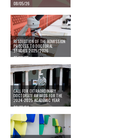
08/05/26
RESOLUTION OF THE ADMISSION PROCESS TO DOCTORAL STUDIES 20
RESOLUTION OF THE ADMISSION
PROCESS TO DOCTORAL
STUDIES 2025/2026
19/09/25
Call for Extraordinary Doctorate Awards for the 2024-2025 academic year
CALL FOR EXTRAORDINARY
DOCTORATE AWARDS FOR THE
2024-2025 ACADEMIC YEAR
20/12/24
Registration period for transversal training activities 2024-25