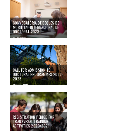
CONVOCATÒRIA DE BEQUES DE
MOBILITAT INTERNACIONAL DE
DOCTORAT 2023
15/11/22
CALL FOR ADMISSION TO
DOCTORAL PROGRAMMES 2022-
2023
04/05/22
Registration period for transvesal training activities 2020/2021
REGISTRATION PERIOD FOR
TRANSVESAL TRAINING
ACTIVITIES 2020/2021