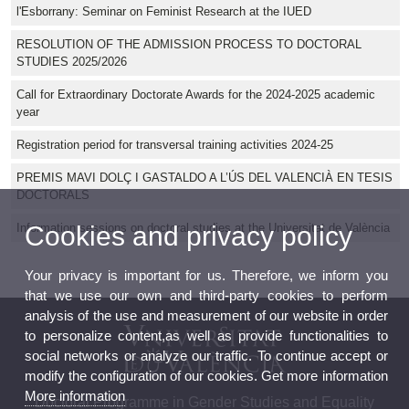
l'Esborrany: Seminar on Feminist Research at the IUED
RESOLUTION OF THE ADMISSION PROCESS TO DOCTORAL
STUDIES 2025/2026
Call for Extraordinary Doctorate Awards for the 2024-2025 academic
year
Registration period for transversal training activities 2024-25
PREMIS MAVI DOLÇ I GASTALDO A L’ÚS DEL VALENCIÀ EN TESIS
DOCTORALS
Cookies and privacy policy
Information sessions on doctoral studies at the Universitat de València
Your privacy is important for us. Therefore, we inform you
that we use our own and third-party cookies to perform
analysis of the use and measurement of our website in order
to personalize content,as well as provide functionalities to
social networks or analyze our traffic. To continue accept or
modify the configuration of our cookies. Get more information
More information
Doctoral Programme in Gender Studies and Equality