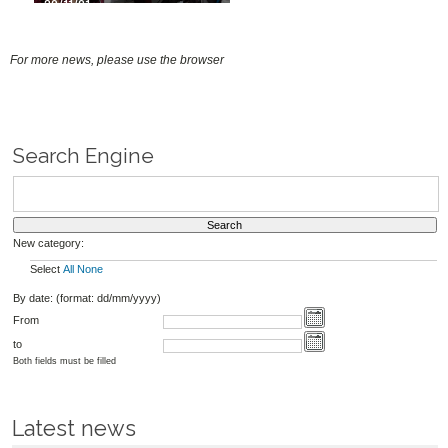
30/11/21
For more news, please use the browser
Search Engine
New category:
Select
All
None
By date: (format: dd/mm/yyyy)
From
to
Both fields must be filled
Latest news