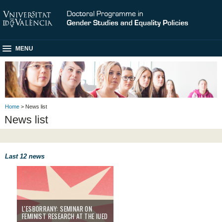
MENU
Home
> News list
News list
Last 12 news
l'Esborrany: Seminar on Feminist Research at the IUED
L'ESBORRANY: SEMINAR ON
FEMINIST RESEARCH AT THE IUED