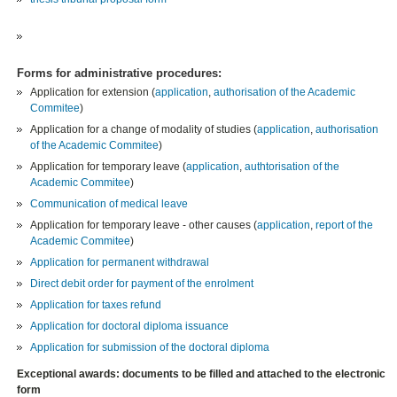
Forms for administrative procedures:
Application for extension (
application
,
authorisation of the Academic
Commitee
)
Application for a change of modality of studies (
application
,
authorisation
of the Academic Commitee
)
Application for temporary leave (
application
,
authtorisation of the
Academic Commitee
)
Communication of medical leave
Application for temporary leave - other causes (
application
,
report of the
Academic Commitee
)
Application for permanent withdrawal
Direct debit order for payment of the enrolment
Application for taxes refund
Application for doctoral diploma issuance
Application for submission of the doctoral diploma
Exceptional awards: documents to be filled and attached to the electronic
form