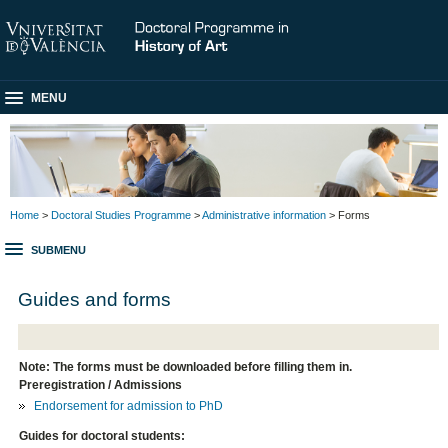
MENU
Home
>
Doctoral Studies Programme
>
Administrative information
> Forms
SUBMENU
Guides and forms
Note: The forms must be downloaded before filling them in.
Preregistration / Admissions
Endorsement for admission to PhD
Guides for doctoral students: