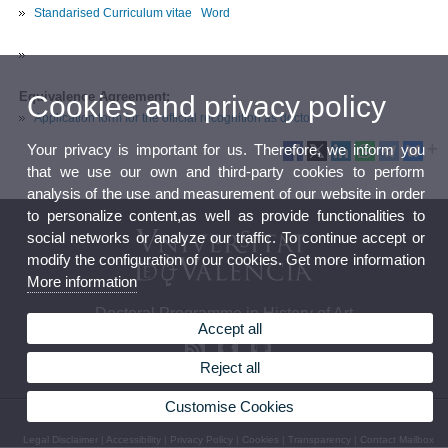
Standarised Curriculum vitae
Word
Equivalence Agreement:
Cookies and privacy policy
Application form for the official recognition as doctor
Your privacy is important for us. Therefore, we inform you
that we use our own and third-party cookies to perform
analysis of the use and measurement of our website in order
to personalize content,as well as provide functionalities to
social networks or analyze our traffic. To continue accept or
modify the configuration of our cookies. Get more information
More information
Doctoral Programme in History of Art
Accept all
Reject all
Customise Cookies
© 2026 UV. - Av. Blasco Ibáñez, 28. 46010 Valencia - Spain. Phone: 963864241
Legal Disclaimer
|
Accessibility
|
Privacy Policy
|
Cookies
|
Transparency
|
Contact Mailbox