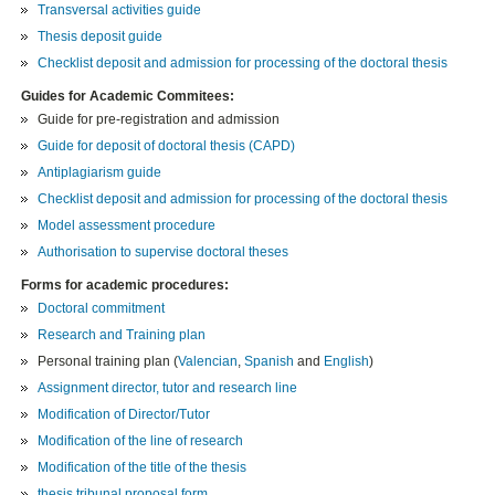
Transversal activities guide
Thesis deposit guide
Checklist deposit and admission for processing of the doctoral thesis
Guides for Academic Commitees:
Guide for pre-registration and admission
Guide for deposit of doctoral thesis (CAPD)
Antiplagiarism guide
Checklist deposit and admission for processing of the doctoral thesis
Model assessment procedure
Authorisation to supervise doctoral theses
Forms for academic procedures:
Doctoral commitment
Research and Training plan
Personal training plan (
Valencian
,
Spanish
and
English
)
Assignment director, tutor and research line
Modification of Director/Tutor
Modification of the line of research
Modification of the title of the thesis
thesis tribunal proposal form