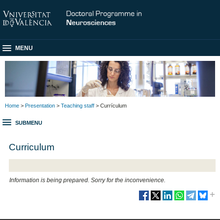
MENU
Home
>
Presentation
>
Teaching staff
> Currículum
SUBMENU
Curriculum
Information is being prepared. Sorry for the inconvenience.