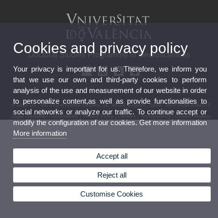
Cookies and privacy policy
Doctoral Studies Programme in Neurosciences
Your privacy is important for us. Therefore, we inform you
that we use our own and third-party cookies to perform
analysis of the use and measurement of our website in order
to personalize content,as well as provide functionalities to
© 2026 UV. - Av. Vicent Andrés Estellés, 19, 46100 Burjasot, Spain. Tel.(+34)963544373
social networks or analyze our traffic. To continue accept or
Legal Disclaimer
|
Accessibility
|
Privacy Policy
|
Cookies
|
Transparency
|
Contact Mailbox
modify the configuration of our cookies. Get more information
More information
Accept all
Reject all
Customise Cookies