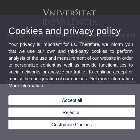
Cookies and privacy policy
Doctoral Programme Promotion of Personal Autonomy and
Care for Dependent People
Your privacy is important for us. Therefore, we inform you
that we use our own and third-party cookies to perform
analysis of the use and measurement of our website in order
to personalize content,as well as provide functionalities to
social networks or analyze our traffic. To continue accept or
© 2026 UV. - Av. Blasco Ibáñez 21. 46010 VLC-Spain (+34) 963864681
modify the configuration of our cookies. Get more information
Legal Disclaimer
|
Accessibility
|
Privacy Policy
|
Cookies
|
Transparency
|
Contact Mailbox
More information
Accept all
Reject all
Customise Cookies