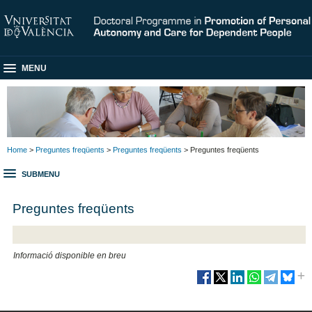
MENU
Home
>
Preguntes freqüents
>
Preguntes freqüents
> Preguntes freqüents
SUBMENU
Preguntes freqüents
Informació disponible en breu