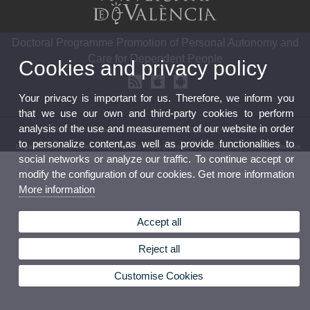
Doctoral Programme Promotion of Personal Autonomy and
Care for Dependent People
Cookies and privacy policy
Your privacy is important for us. Therefore, we inform you
that we use our own and third-party cookies to perform
analysis of the use and measurement of our website in order
© 2026 UV. - Av. Blasco Ibáñez 21. 46010 VLC-Spain (+34) 963864681
to personalize content,as well as provide functionalities to
Legal Disclaimer
|
Accessibility
|
Privacy Policy
|
Cookies
|
Transparency
|
Contact Mailbox
social networks or analyze our traffic. To continue accept or
modify the configuration of our cookies. Get more information
More information
Accept all
Reject all
Customise Cookies