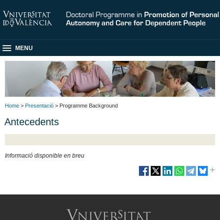
MENU
Home
>
Presentació
> Programme Background
Antecedents
Informació disponible en breu