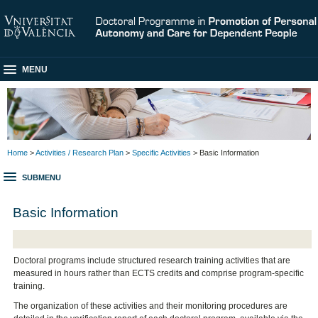
MENU
Home
>
Activities / Research Plan
>
Specific Activities
> Basic Information
SUBMENU
Basic Information
Doctoral programs include structured research training activities that are
measured in hours rather than ECTS credits and comprise program-specific
training.
The organization of these activities and their monitoring procedures are