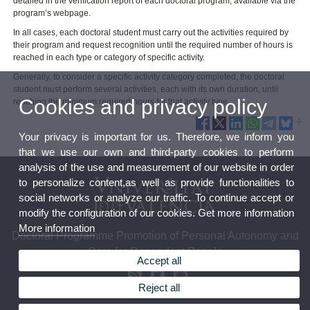
detailed in the verification report of each doctoral program, available via the
program’s webpage.
In all cases, each doctoral student must carry out the activities required by
their program and request recognition until the required number of hours is
reached in each type or category of specific activity.
Generally, to consider a specific activity category completed, the doctoral
student must perform several activities, each with its own duration, until
Cookies and privacy policy
reaching the minimum required hours for that activity type.
Your privacy is important for us. Therefore, we inform you
that we use our own and third-party cookies to perform
analysis of the use and measurement of our website in order
to personalize content,as well as provide functionalities to
social networks or analyze our traffic. To continue accept or
modify the configuration of our cookies. Get more information
More information
Doctoral Programme Promotion of Personal Autonomy and
Care for Dependent People
Accept all
Reject all