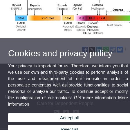
Cookies and privacy policy
Your privacy is important for us. Therefore, we inform you that
we use our own and third-party cookies to perform analysis of
the use and measurement of our website in order to
personalize content,as well as provide functionalities to social
networks or analyze our traffic. To continue accept or modify
Doctoral Programme Promotion of Personal Autonomy and
the configuration of our cookies. Get more information
More
Care for Dependent People
information
Accept all
Reject all