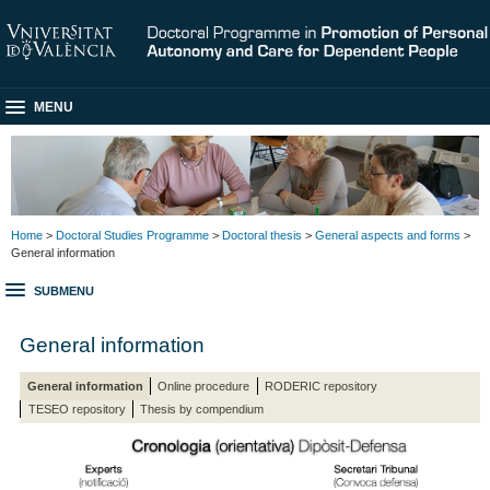
MENU
Home
>
Doctoral Studies Programme
>
Doctoral thesis
>
General aspects and forms
>
General information
SUBMENU
General information
General information
Online procedure
RODERIC repository
TESEO repository
Thesis by compendium